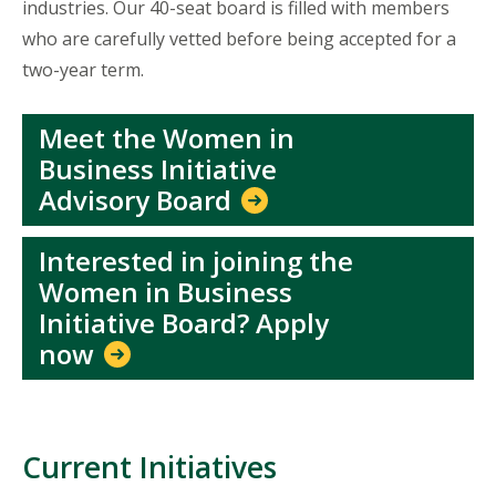
industries. Our 40-seat board is filled with members
who are carefully vetted before being accepted for a
two-year term.
Meet the Women in
Business Initiative
Advisory Board
Interested in joining the
Women in Business
Initiative Board? Apply
now
Current Initiatives