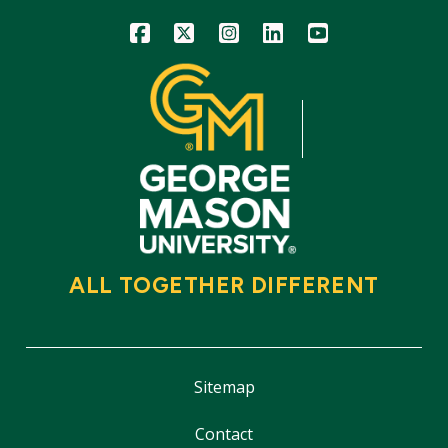
Icon
Icon
Icon
Icon
Icon
ALL TOGETHER DIFFERENT
Sitemap
Contact