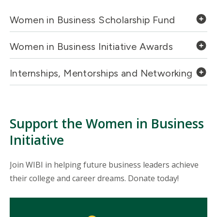
Women in Business Scholarship Fund
Women in Business Initiative Awards
Internships, Mentorships and Networking
Support the Women in Business
Initiative
Join WIBI in helping future business leaders achieve
their college and career dreams. Donate today!