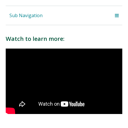
Sub Navigation
Watch to learn more: