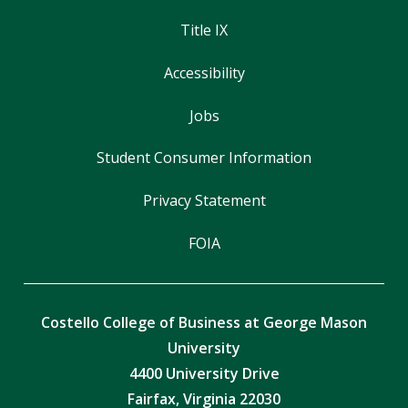
Title IX
Accessibility
Jobs
Student Consumer Information
Privacy Statement
FOIA
Costello College of Business at George Mason
University
4400 University Drive
Fairfax, Virginia 22030