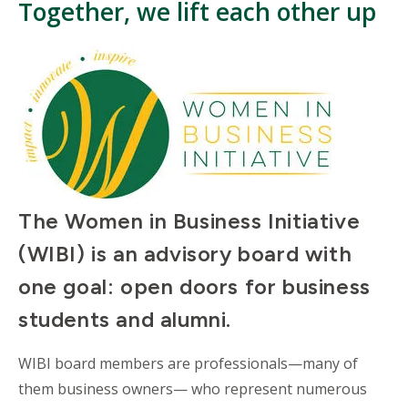
Together, we lift each other up
The Women in Business Initiative
(WIBI) is an advisory board with
one goal: open doors for business
students and alumni.
WIBI board members are professionals
—
many of
them business owners
—
who represent numerous