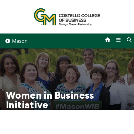
Skip
to
content
Mason
Women in Business
Initiative