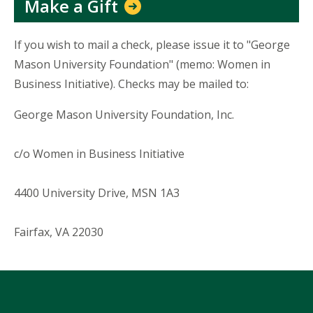
Make a Gift
If you wish to mail a check, please issue it to "George
Mason University Foundation" (memo: Women in
Business Initiative). Checks may be mailed to:
George Mason University Foundation, Inc.
c/o Women in Business Initiative
4400 University Drive, MSN 1A3
Fairfax, VA 22030