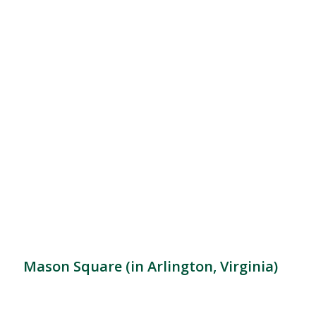
Mason Square (in Arlington, Virginia)
Location