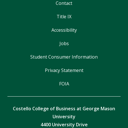
Contact
Title IX
Accessibility
Jobs
Student Consumer Information
Privacy Statement
FOIA
Costello College of Business at George Mason
University
4400 University Drive