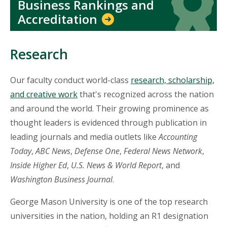
Business Rankings and
Accreditation
Research
Our faculty conduct world-class
research, scholarship,
and creative work
that's recognized across the nation
and around the world. Their growing prominence as
thought leaders is evidenced through publication in
leading journals and media outlets like
Accounting
Today
,
ABC News
,
Defense One
,
Federal News Network
,
Inside Higher Ed
,
U.S. News & World Report
, and
Washington Business Journal
.
George Mason University is one of the top research
universities in the nation, holding an R1 designation