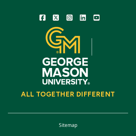
Icon
Icon
Icon
Icon
Icon
ALL TOGETHER DIFFERENT
Sitemap