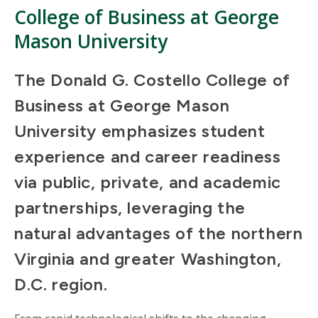
College of Business at George
Mason University
The Donald G. Costello College of
Business at George Mason
University emphasizes student
experience and career readiness
via public, private, and academic
partnerships, leveraging the
natural advantages of the northern
Virginia and greater Washington,
D.C. region.