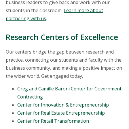
business leaders to give back and work with our
students in the classroom.
Learn more about
partnering with us
.
Research Centers of Excellence
Our centers bridge the gap between research and
practice, connecting our students and faculty with the
business community, and making a positive impact on
the wider world. Get engaged today.
Greg and Camille Baroni Center for Government
Contracting
Center for Innovation & Entrepreneurship
Center for Real Estate Entrepreneurship
Center for Retail Transformation