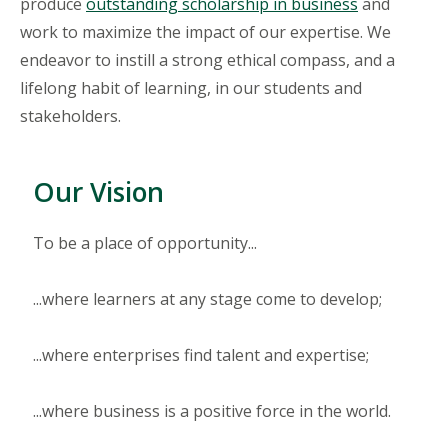
produce
outstanding scholarship in business
and
work to maximize the impact of our expertise. We
endeavor to instill a strong ethical compass, and a
lifelong habit of learning, in our students and
stakeholders.
Our Vision
To be a place of opportunity...
...where learners at any stage come to develop;
...where enterprises find talent and expertise;
...where business is a positive force in the world.