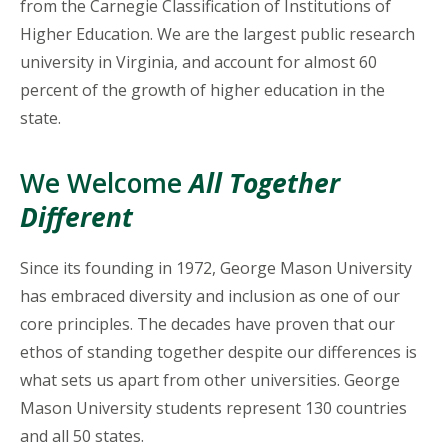
from the Carnegie Classification of Institutions of
Higher Education. We are the largest public research
university in Virginia, and account for almost 60
percent of the growth of higher education in the
state.
We Welcome
All Together
Different
Since its founding in 1972, George Mason University
has embraced diversity and inclusion as one of our
core principles. The decades have proven that our
ethos of standing together despite our differences is
what sets us apart from other universities. George
Mason University students represent 130 countries
and all 50 states.