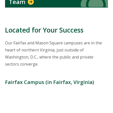
Team
Located for Your Success
Our Fairfax and Mason Square campuses are in the
heart of northern Virginia, just outside of
Washington, D.C., where the public and private
sectors converge.
Fairfax Campus (in Fairfax, Virginia)
Location