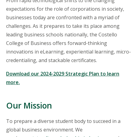
From rapid technological shifts to the changing
expectations for the role of corporations in society,
businesses
today are confronted with a myriad of
challenges. As it prepares to take its place among
leading business schools nationally, the Costello
College of Business offers forward-thinking
innovations in eLearning, experiential learning, micro-
credentialing, and stackable certificates.
Download our 2024-2029 Strategic Plan to learn
more.
Our Mission
To prepare a diverse student body to succeed in a
global business environment. We