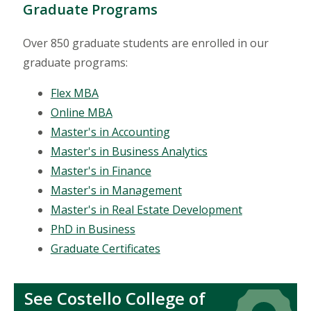
Graduate Programs
Over 850 graduate students are enrolled in our
graduate programs:
Flex MBA
Online MBA
Master's in Accounting
Master's in Business Analytics
Master's in Finance
Master's in Management
Master's in Real Estate Development
PhD in Business
Graduate Certificates
See Costello College of
Icon
Icon