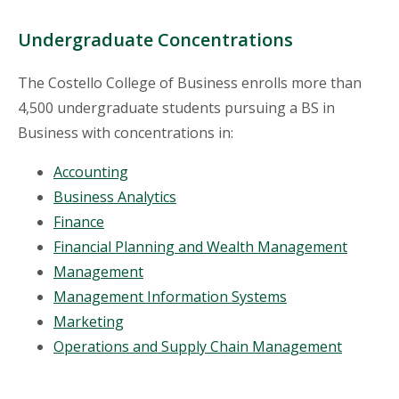
Undergraduate Concentrations
The Costello College of Business enrolls more than
4,500 undergraduate students pursuing a BS in
Business with concentrations in:
Accounting
Business Analytics
Finance
Financial Planning and Wealth Management
Management
Management Information Systems
Marketing
Operations and Supply Chain Management