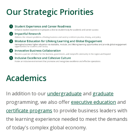
Our Strategic Priorities
Academics
In addition to our
undergraduate
and
graduate
programming, we also offer
executive education
and
certificate programs
to provide business leaders with
the learning experience needed to meet the demands
of today's complex global economy.