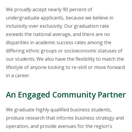
We proudly accept nearly 90 percent of
undergraduate applicants, because we believe in
inclusivity over exclusivity. Our graduation rate
exceeds the national average, and there are no
disparities in academic success rates among the
differing ethnic groups or socioeconomic statuses of
our students. We also have the flexibility to match the
lifestyle of anyone looking to re-skill or move forward
in a career.
An Engaged Community Partner
We graduate highly qualified business students,
produce research that informs business strategy and
operation, and provide avenues for the region's