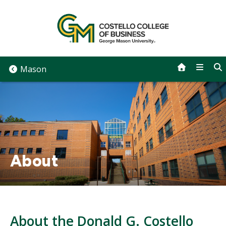
Skip
to
content
Mason
About
About the Donald G. Costello