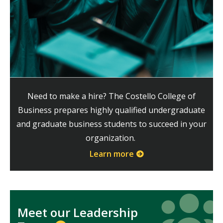
Need to make a hire? The Costello College of
Business prepares highly qualified undergraduate
and graduate business students to succeed in your
organization.
Learn more
Icon
Icon
Meet our Leadership