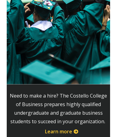
Need to make a hire? The Costello College
of Business prepares highly qualified
undergraduate and graduate business
students to succeed in your organization.
Learn more