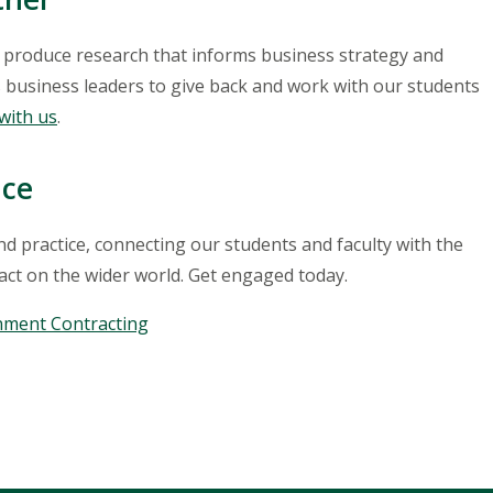
, produce research that informs business strategy and
 business leaders to give back and work with our students
with us
.
nce
 practice, connecting our students and faculty with the
act on the wider world. Get engaged today.
nment Contracting