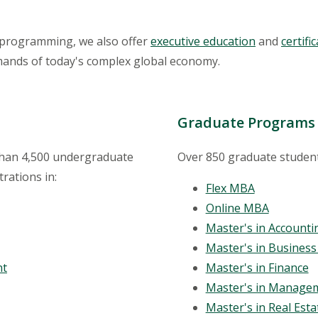
programming, we also offer
executive education
and
certif
mands of today's complex global economy.
Graduate Programs
 than 4,500 undergraduate
Over 850 graduate student
rations in:
Flex MBA
Online MBA
Master's in Accounti
Master's in Business 
nt
Master's in Finance
Master's in Manage
Master's in Real Est