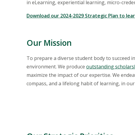
in eLearning, experiential learning, micro-credent
Download our 2024-2029 Strategic Plan to lea
Our Mission
To prepare a diverse student body to succeed in
environment. We produce
outstanding scholars
maximize the impact of our expertise. We endeavo
compass, and a lifelong habit of learning, in ou