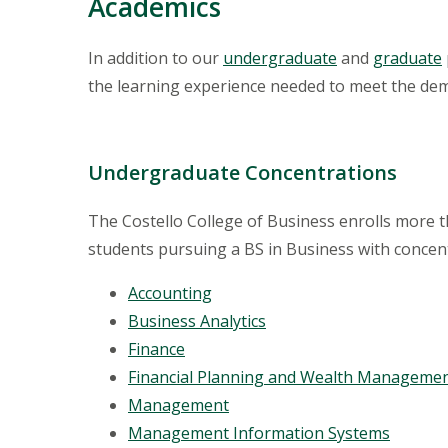
Academics
In addition to our
undergraduate
and
graduate
the learning experience needed to meet the de
Undergraduate Concentrations
The Costello College of Business enrolls more
students pursuing a BS in Business with concent
Accounting
Business Analytics
Finance
Financial Planning and Wealth Manageme
Management
Management Information Systems