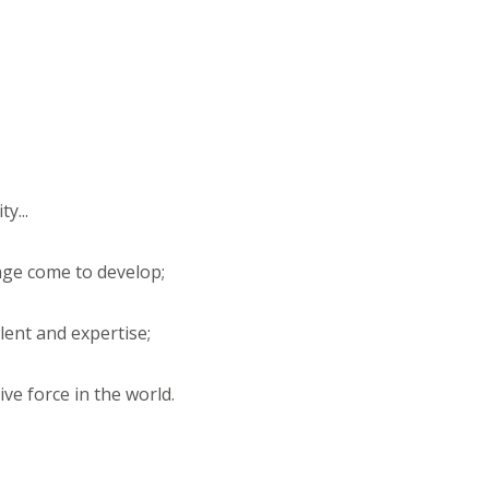
y...
tage come to develop;
alent and expertise;
ive force in the world.