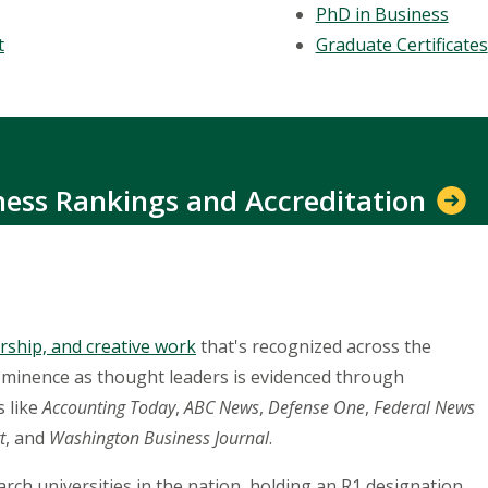
PhD in Business
t
Graduate Certificates
iness Rankings and Accreditation
rship, and creative work
that's recognized across the
ominence as thought leaders is evidenced through
s like
Accounting Today
,
ABC News
,
Defense One
,
Federal News
t
, and
Washington Business Journal
.
rch universities in the nation, holding an R1 designation