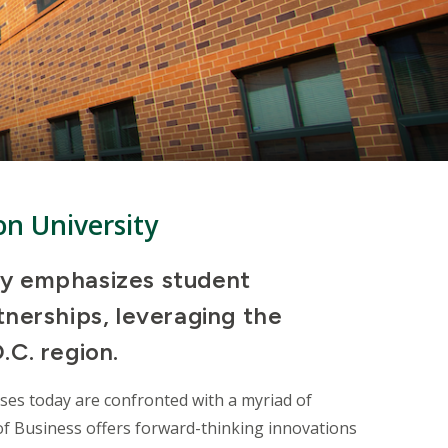
on University
ty emphasizes student
tnerships, leveraging the
.C. region.
sses
today are confronted with a myriad of
 of Business offers forward-thinking innovations