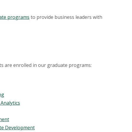
icate programs
to provide business leaders with
s are enrolled in our graduate programs:
ng
Analytics
ment
ate Development