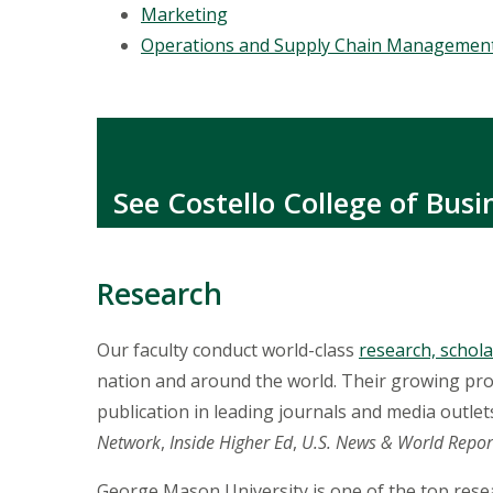
Marketing
Operations and Supply Chain Managemen
See Costello College of Bus
Research
Our faculty conduct world-class
research, schola
nation and around the world. Their growing pr
publication in leading journals and media outlet
Network
,
Inside Higher Ed
,
U.S. News & World Repor
George Mason University is one of the top resea