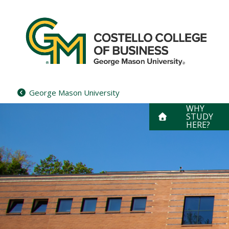
Skip
to
content
George Mason University
WHY
STUDY
HERE?