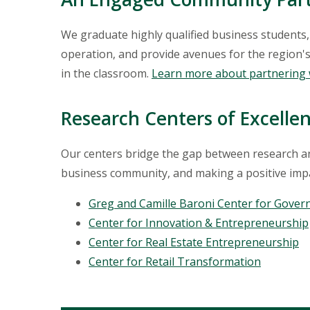
We graduate highly qualified business students
operation, and provide avenues for the region's
in the classroom.
Learn more about partnering 
Research Centers of Excelle
Our centers bridge the gap between research and
business community, and making a positive imp
Greg and Camille Baroni Center for Gover
Center for Innovation & Entrepreneurship
Center for Real Estate Entrepreneurship
Center for Retail Transformation