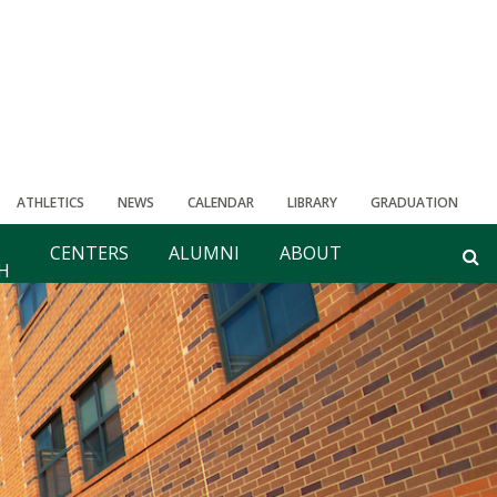
ATHLETICS
NEWS
CALENDAR
LIBRARY
GRADUATION
CENTERS
ALUMNI
ABOUT
H