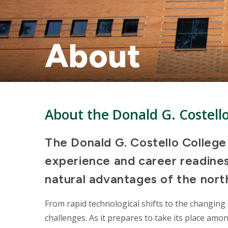
About
About the Donald G. Costell
The Donald G. Costello Colleg
experience and career readiness
natural advantages of the north
From rapid technological shifts to the changing 
challenges. As it prepares to take its place amo