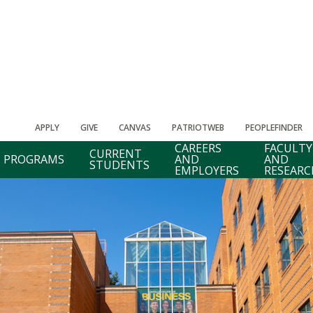
APPLY
GIVE
CANVAS
PATRIOTWEB
PEOPLEFINDER
CAREERS
FACULTY
CURRENT
PROGRAMS
AND
AND
STUDENTS
EMPLOYERS
RESEARC