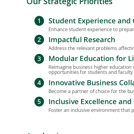
Our Strategic Priorities