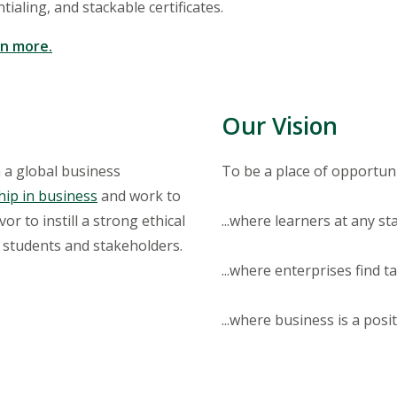
ialing, and stackable certificates.
rn more.
Our Vision
 a global business
To be a place of opportunit
hip in business
and work to
r to instill a strong ethical
...where learners at any s
r students and stakeholders.
...where enterprises find t
...where business is a posit