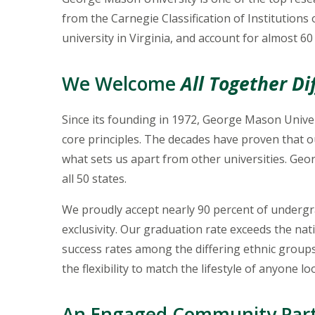
from the Carnegie Classification of Institutions
university in Virginia, and account for almost 60
We Welcome
All Together Di
Since its founding in 1972, George Mason Univer
core principles. The decades have proven that o
what sets us apart from other universities. Ge
all 50 states.
We proudly accept nearly 90 percent of undergra
exclusivity. Our graduation rate exceeds the nat
success rates among the differing ethnic group
the flexibility to match the lifestyle of anyone l
An Engaged Community Par