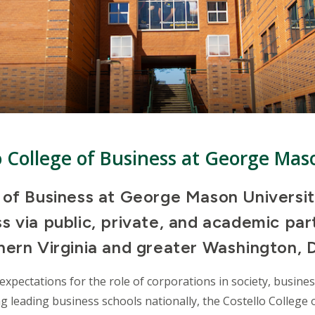
o College of Business at George Mas
e of Business at George Mason Universi
 via public, private, and academic par
ern Virginia and greater Washington, D
expectations for the role of corporations in society, busine
ng leading business schools nationally, the Costello College