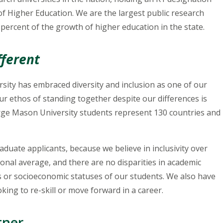
 of Higher Education. We are the largest public research
 percent of the growth of higher education in the state.
fferent
sity has embraced diversity and inclusion as one of our
ur ethos of standing together despite our differences is
orge Mason University students represent 130 countries and
duate applicants, because we believe in inclusivity over
ional average, and there are no disparities in academic
s or socioeconomic statuses of our students. We also have
ooking to re-skill or move forward in a career.
tner