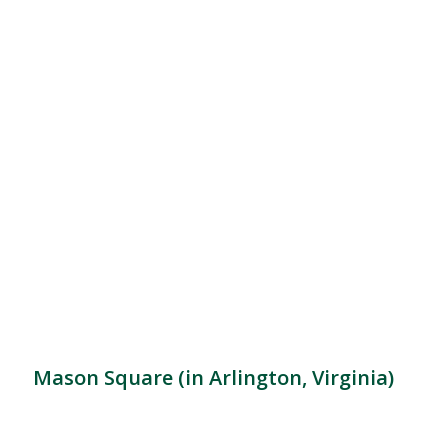
Mason Square (in Arlington, Virginia)
Location