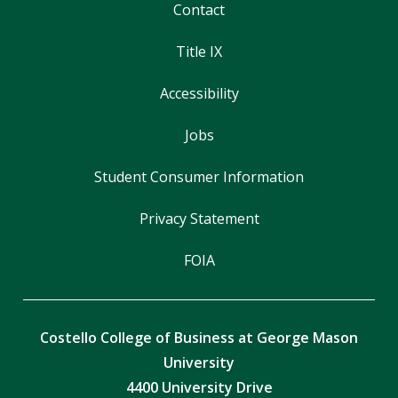
Contact
Title IX
Accessibility
Jobs
Student Consumer Information
Privacy Statement
FOIA
Costello College of Business at George Mason
University
4400 University Drive