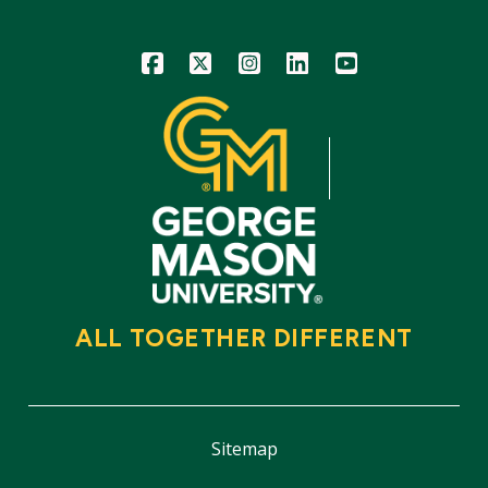
Icon
Icon
Icon
Icon
Icon
ALL TOGETHER DIFFERENT
Sitemap