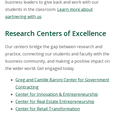
business leaders to give back and work with our
students in the classroom.
Learn more about
partnering with us
.
Research Centers of Excellence
Our centers bridge the gap between research and
practice, connecting our students and faculty with the
business community, and making a positive impact on
the wider world. Get engaged today.
Greg and Camille Baroni Center for Government
Contracting
Center for Innovation & Entrepreneurship
Center for Real Estate Entrepreneurship
Center for Retail Transformation