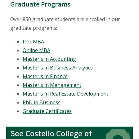
Graduate Programs
Over 850 graduate students are enrolled in our
graduate programs:
Flex MBA
Online MBA
Master's in Accounting
Master's in Business Analytics
Master's in Finance
Master's in Management
Master's in Real Estate Development
PhD in Business
Graduate Certificates
See Costello College of
Icon
Icon