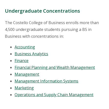
Undergraduate Concentrations
The Costello College of Business enrolls more than
4,500 undergraduate students pursuing a BS in
Business with concentrations in:
Accounting
Business Analytics
Finance
Financial Planning and Wealth Management
Management
Management Information Systems
Marketing
Operations and Supply Chain Management