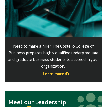
Need to make a hire? The Costello College of
Business prepares highly qualified undergraduate
and graduate business students to succeed in your
organization.
Learn more
Icon
Icon
Meet our Leadership