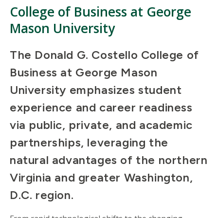
College of Business at George
Mason University
The Donald G. Costello College of
Business at George Mason
University emphasizes student
experience and career readiness
via public, private, and academic
partnerships, leveraging the
natural advantages of the northern
Virginia and greater Washington,
D.C. region.