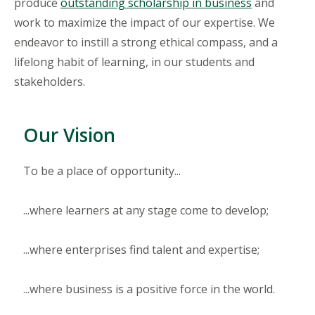
produce
outstanding scholarship in business
and
work to maximize the impact of our expertise. We
endeavor to instill a strong ethical compass, and a
lifelong habit of learning, in our students and
stakeholders.
Our Vision
To be a place of opportunity...
...where learners at any stage come to develop;
...where enterprises find talent and expertise;
...where business is a positive force in the world.