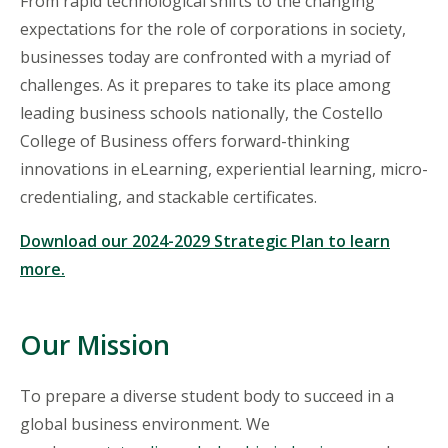
From rapid technological shifts to the changing
expectations for the role of corporations in society,
businesses
today are confronted with a myriad of
challenges. As it prepares to take its place among
leading business schools nationally, the Costello
College of Business offers forward-thinking
innovations in eLearning, experiential learning, micro-
credentialing, and stackable certificates.
Download our 2024-2029 Strategic Plan to learn
more.
Our Mission
To prepare a diverse student body to succeed in a
global business environment. We