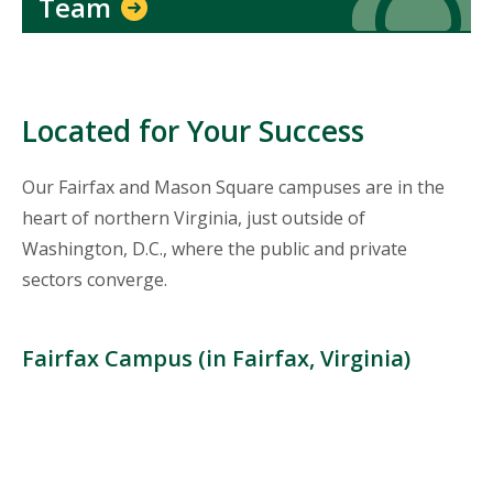
Team
Located for Your Success
Our Fairfax and Mason Square campuses are in the
heart of northern Virginia, just outside of
Washington, D.C., where the public and private
sectors converge.
Fairfax Campus (in Fairfax, Virginia)
Location