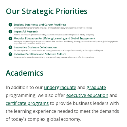
Our Strategic Priorities
Academics
In addition to our
undergraduate
and
graduate
programming, we also offer
executive education
and
certificate programs
to provide business leaders with
the learning experience needed to meet the demands
of today's complex global economy.