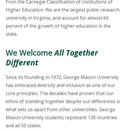
from the Carnegie Classification of Institutions of
Higher Education. We are the largest public research
university in Virginia, and account for almost 60
percent of the growth of higher education in the
state.
We Welcome
All Together
Different
Since its founding in 1972, George Mason University
has embraced diversity and inclusion as one of our
core principles. The decades have proven that our
ethos of standing together despite our differences is
what sets us apart from other universities. George
Mason University students represent 130 countries
and all 50 states.