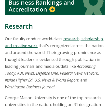
Business Rankings and
Accreditation
Research
Our faculty conduct world-class
research, scholarship,
and creative work
that's recognized across the nation
and around the world. Their growing prominence as
thought leaders is evidenced through publication in
leading journals and media outlets like
Accounting
Today
,
ABC News
,
Defense One
,
Federal News Network
,
Inside Higher Ed
,
U.S. News & World Report
, and
Washington Business Journal
.
George Mason University is one of the top research
universities in the nation, holding an R1 designation