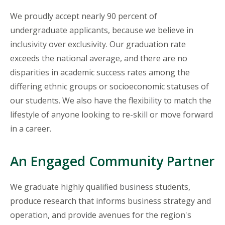
We proudly accept nearly 90 percent of
undergraduate applicants, because we believe in
inclusivity over exclusivity. Our graduation rate
exceeds the national average, and there are no
disparities in academic success rates among the
differing ethnic groups or socioeconomic statuses of
our students. We also have the flexibility to match the
lifestyle of anyone looking to re-skill or move forward
in a career.
An Engaged Community Partner
We graduate highly qualified business students,
produce research that informs business strategy and
operation, and provide avenues for the region's