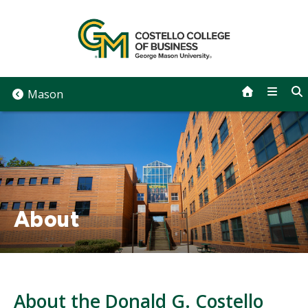
Skip
to
content
Mason
About
About the Donald G. Costello