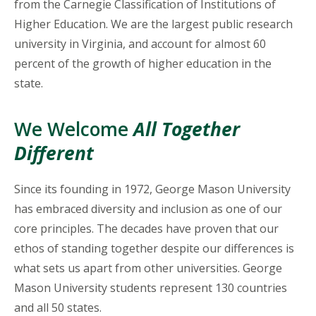
from the Carnegie Classification of Institutions of
Higher Education. We are the largest public research
university in Virginia, and account for almost 60
percent of the growth of higher education in the
state.
We Welcome
All Together
Different
Since its founding in 1972, George Mason University
has embraced diversity and inclusion as one of our
core principles. The decades have proven that our
ethos of standing together despite our differences is
what sets us apart from other universities. George
Mason University students represent 130 countries
and all 50 states.