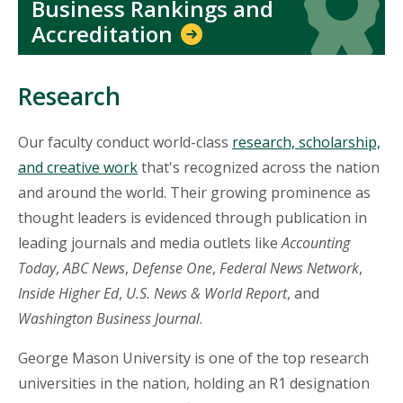
Business Rankings and
Accreditation
Research
Our faculty conduct world-class
research, scholarship,
and creative work
that's recognized across the nation
and around the world. Their growing prominence as
thought leaders is evidenced through publication in
leading journals and media outlets like
Accounting
Today
,
ABC News
,
Defense One
,
Federal News Network
,
Inside Higher Ed
,
U.S. News & World Report
, and
Washington Business Journal
.
George Mason University is one of the top research
universities in the nation, holding an R1 designation