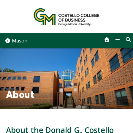
Skip
to
content
Mason
About
About the Donald G. Costello