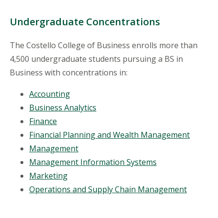
Undergraduate Concentrations
The Costello College of Business enrolls more than
4,500 undergraduate students pursuing a BS in
Business with concentrations in:
Accounting
Business Analytics
Finance
Financial Planning and Wealth Management
Management
Management Information Systems
Marketing
Operations and Supply Chain Management