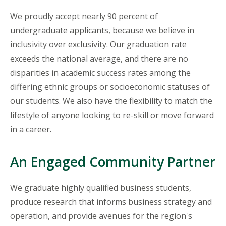
We proudly accept nearly 90 percent of
undergraduate applicants, because we believe in
inclusivity over exclusivity. Our graduation rate
exceeds the national average, and there are no
disparities in academic success rates among the
differing ethnic groups or socioeconomic statuses of
our students. We also have the flexibility to match the
lifestyle of anyone looking to re-skill or move forward
in a career.
An Engaged Community Partner
We graduate highly qualified business students,
produce research that informs business strategy and
operation, and provide avenues for the region's