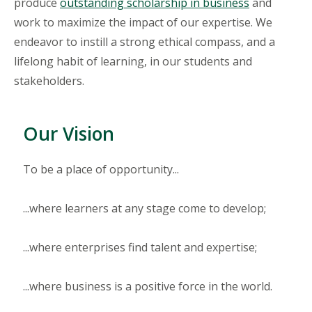
produce
outstanding scholarship in business
and
work to maximize the impact of our expertise. We
endeavor to instill a strong ethical compass, and a
lifelong habit of learning, in our students and
stakeholders.
Our Vision
To be a place of opportunity...
...where learners at any stage come to develop;
...where enterprises find talent and expertise;
...where business is a positive force in the world.