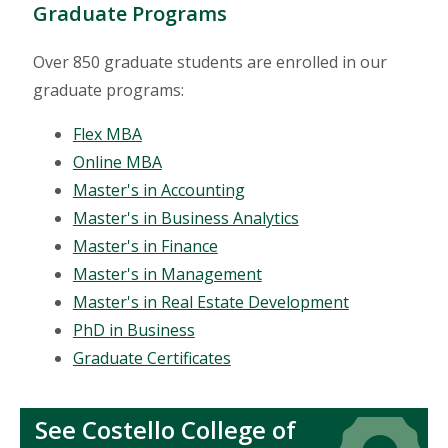
Graduate Programs
Over 850 graduate students are enrolled in our
graduate programs:
Flex MBA
Online MBA
Master's in Accounting
Master's in Business Analytics
Master's in Finance
Master's in Management
Master's in Real Estate Development
PhD in Business
Graduate Certificates
See Costello College of
Icon
Icon