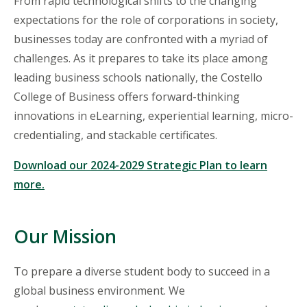
From rapid technological shifts to the changing
expectations for the role of corporations in society,
businesses
today are confronted with a myriad of
challenges. As it prepares to take its place among
leading business schools nationally, the Costello
College of Business offers forward-thinking
innovations in eLearning, experiential learning, micro-
credentialing, and stackable certificates.
Download our 2024-2029 Strategic Plan to learn
more.
Our Mission
To prepare a diverse student body to succeed in a
global business environment. We