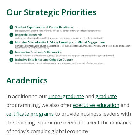
Our Strategic Priorities
Academics
In addition to our
undergraduate
and
graduate
programming, we also offer
executive education
and
certificate programs
to provide business leaders with
the learning experience needed to meet the demands
of today's complex global economy.