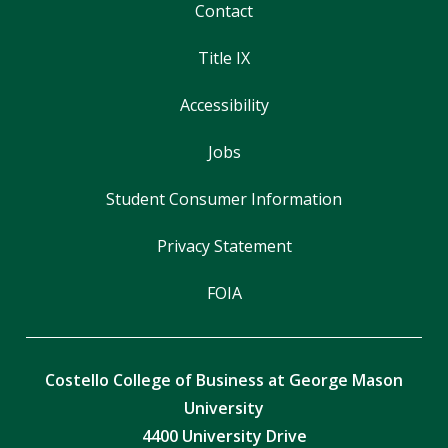
Contact
Title IX
Accessibility
Jobs
Student Consumer Information
Privacy Statement
FOIA
Costello College of Business at George Mason
University
4400 University Drive