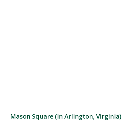
Mason Square (in Arlington, Virginia)
Location