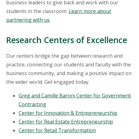
business leaders to give back and work with our
students in the classroom.
Learn more about
partnering with us
.
Research Centers of Excellence
Our centers bridge the gap between research and
practice, connecting our students and faculty with the
business community, and making a positive impact on
the wider world. Get engaged today.
Greg and Camille Baroni Center for Government
Contracting
Center for Innovation & Entrepreneurship
Center for Real Estate Entrepreneurship
Center for Retail Transformation