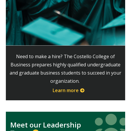
Need to make a hire? The Costello College of
Business prepares highly qualified undergraduate
and graduate business students to succeed in your
organization.
Learn more
Icon
Icon
Meet our Leadership