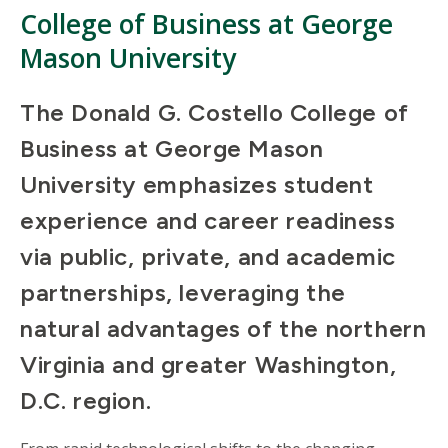
College of Business at George
Mason University
The Donald G. Costello College of
Business at George Mason
University emphasizes student
experience and career readiness
via public, private, and academic
partnerships, leveraging the
natural advantages of the northern
Virginia and greater Washington,
D.C. region.