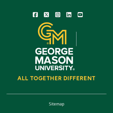
Icon
Icon
Icon
Icon
Icon
ALL TOGETHER DIFFERENT
Sitemap