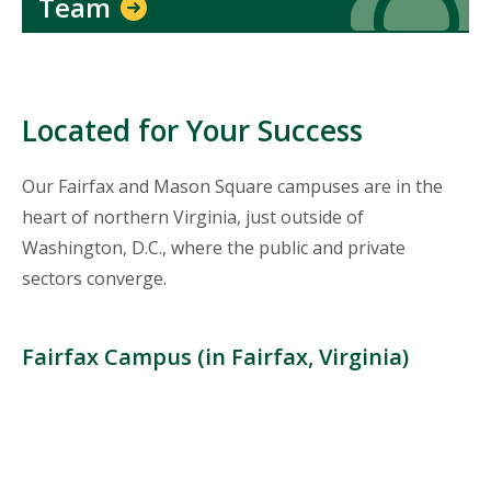
Team
Located for Your Success
Our Fairfax and Mason Square campuses are in the
heart of northern Virginia, just outside of
Washington, D.C., where the public and private
sectors converge.
Fairfax Campus (in Fairfax, Virginia)
Location