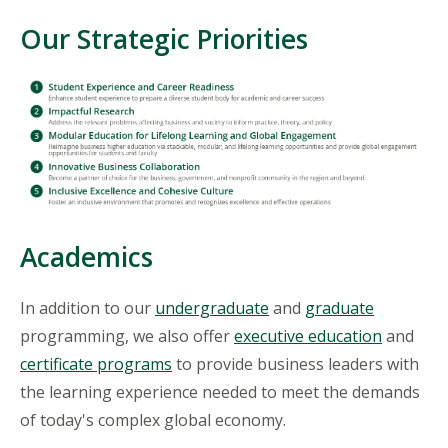
Our Strategic Priorities
Academics
In addition to our
undergraduate
and
graduate
programming, we also offer
executive education
and
certificate programs
to provide business leaders with
the learning experience needed to meet the demands
of today's complex global economy.