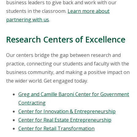
business leaders to give back and work with our
students in the classroom.
Learn more about
partnering with us
.
Research Centers of Excellence
Our centers bridge the gap between research and
practice, connecting our students and faculty with the
business community, and making a positive impact on
the wider world. Get engaged today.
Greg and Camille Baroni Center for Government
Contracting
Center for Innovation & Entrepreneurship
Center for Real Estate Entrepreneurship
Center for Retail Transformation