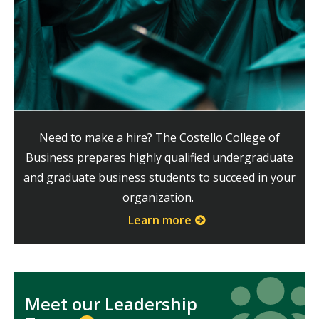
Need to make a hire? The Costello College of
Business prepares highly qualified undergraduate
and graduate business students to succeed in your
organization.
Learn more
Icon
Icon
Meet our Leadership