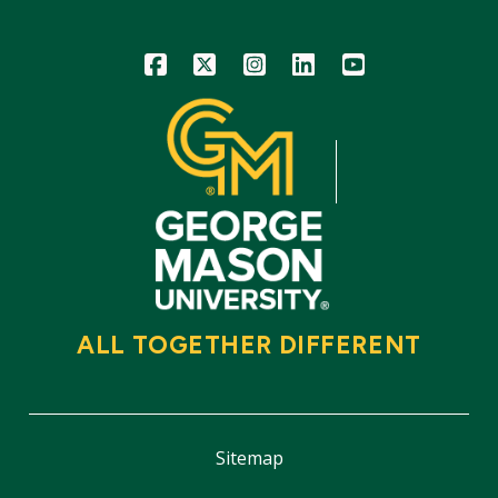
Icon
Icon
Icon
Icon
Icon
ALL TOGETHER DIFFERENT
Sitemap