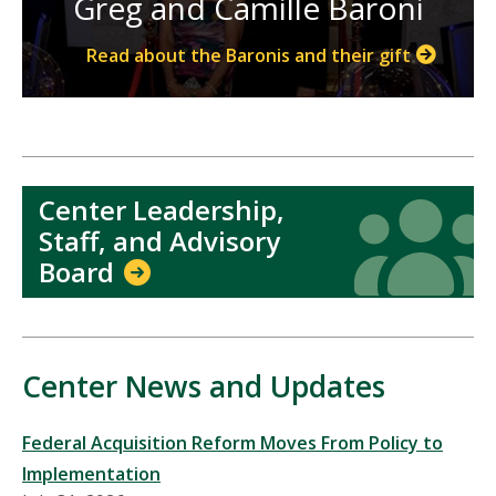
Greg and Camille Baroni
Read about the Baronis and their gift
Center Leadership,
Icon
Icon
Staff, and Advisory
Board
Center News and Updates
Federal Acquisition Reform Moves From Policy to
Implementation