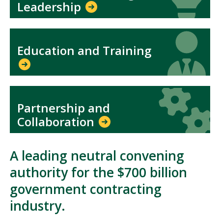
Leadership
Icon
Icon
Education and Training
Icon
Icon
Partnership and
Collaboration
A leading neutral convening
authority for the $700 billion
government contracting
industry.