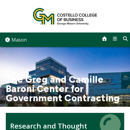
Skip
to
content
Mason
The Greg and Camille
Baroni Center for
Government Contracting
Icon
Icon
Research and Thought