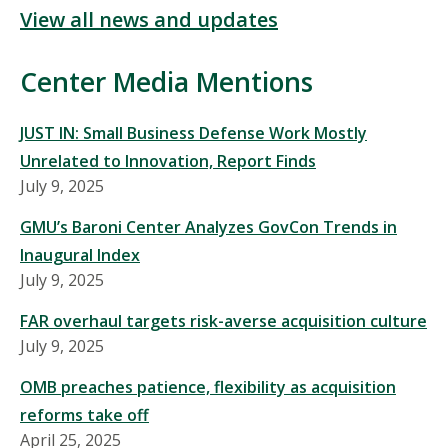
View all news and updates
Center Media Mentions
JUST IN: Small Business Defense Work Mostly
Unrelated to Innovation, Report Finds
July 9, 2025
GMU’s Baroni Center Analyzes GovCon Trends in
Inaugural Index
July 9, 2025
FAR overhaul targets risk-averse acquisition culture
July 9, 2025
OMB preaches patience, flexibility as acquisition
reforms take off
April 25, 2025