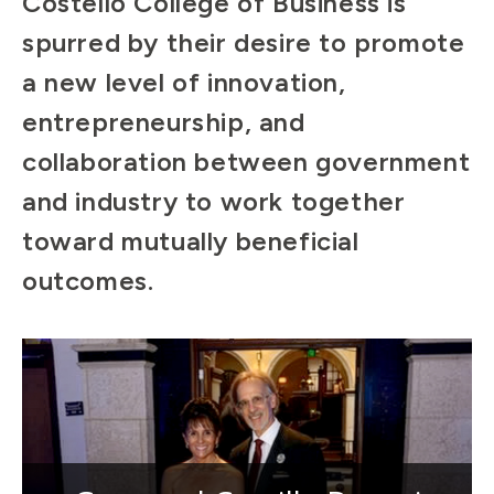
Costello College of Business is
spurred by their desire to promote
a new level of innovation,
entrepreneurship, and
collaboration between government
and industry to work together
toward mutually beneficial
outcomes.