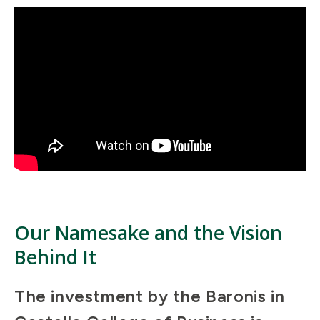
Our Namesake and the Vision
Behind It
The investment by the Baronis in