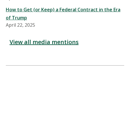
How to Get (or Keep) a Federal Contract in the Era
of Trump
April 22, 2025
View all media mentions