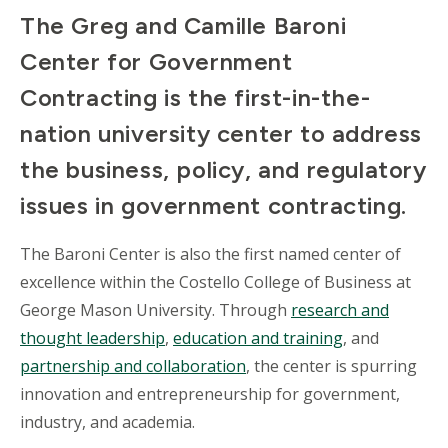
The Greg and Camille Baroni
Center for Government
Contracting is the first-in-the-
nation university center to address
the business, policy, and regulatory
issues in government contracting.
The Baroni Center is also the first named center of
excellence within the Costello College of Business at
George Mason University. Through
research and
thought leadership
,
education and training
, and
partnership and collaboration
, the center is spurring
innovation and entrepreneurship for government,
industry, and academia.