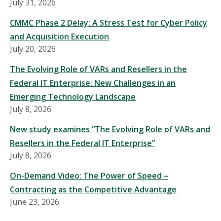
July 31, 2026
CMMC Phase 2 Delay: A Stress Test for Cyber Policy
and Acquisition Execution
July 20, 2026
The Evolving Role of VARs and Resellers in the
Federal IT Enterprise: New Challenges in an
Emerging Technology Landscape
July 8, 2026
New study examines “The Evolving Role of VARs and
Resellers in the Federal IT Enterprise”
July 8, 2026
On-Demand Video: The Power of Speed –
Contracting as the Competitive Advantage
June 23, 2026