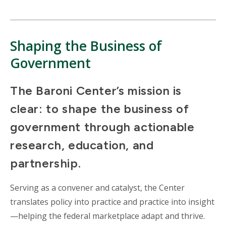
Shaping the Business of
Government
The Baroni Center’s mission is
clear: to shape the business of
government through actionable
research, education, and
partnership.
Serving as a convener and catalyst, the Center
translates policy into practice and practice into insight
—helping the federal marketplace adapt and thrive.