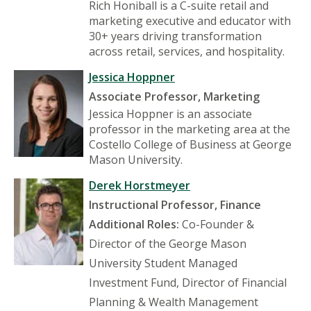
Rich Honiball is a C-suite retail and
marketing executive and educator with
30+ years driving transformation
across retail, services, and hospitality.
Jessica Hoppner
Associate Professor, Marketing
Jessica Hoppner is an associate
professor in the marketing area at the
Costello College of Business at George
Mason University.
Derek Horstmeyer
Instructional Professor, Finance
Additional Roles:
Co-Founder &
Director of the George Mason
University Student Managed
Investment Fund, Director of Financial
Planning & Wealth Management