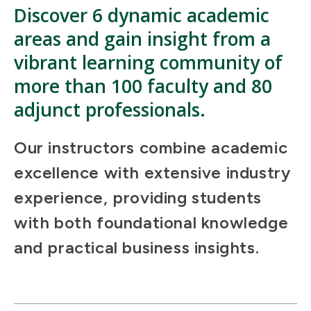
Discover 6 dynamic academic
areas and gain insight from a
vibrant learning community of
more than 100 faculty and 80
adjunct professionals.
Our instructors combine academic
excellence with extensive industry
experience, providing students
with both foundational knowledge
and practical business insights.