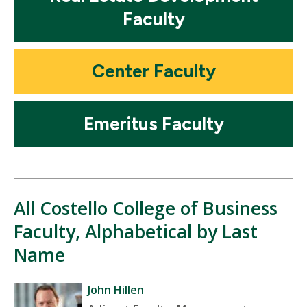
Faculty
Mosaic
Center Faculty
tile
Mosaic
Emeritus Faculty
tile
All Costello College of Business
Faculty, Alphabetical by Last
Name
John Hillen