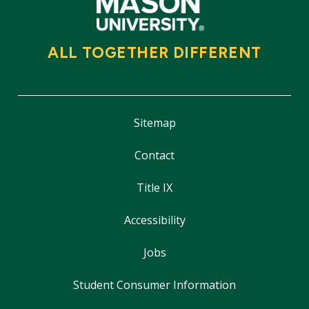
ALL TOGETHER DIFFERENT
Sitemap
Contact
Title IX
Accessibility
Jobs
Student Consumer Information