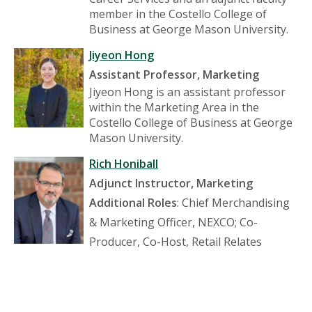
member in the Costello College of
Business at George Mason University.
Jiyeon Hong
Assistant Professor, Marketing
Jiyeon Hong is an assistant professor
within the Marketing Area in the
Costello College of Business at George
Mason University.
Rich Honiball
Adjunct Instructor, Marketing
Additional Roles
: Chief Merchandising
& Marketing Officer, NEXCO; Co-
Producer, Co-Host, Retail Relates