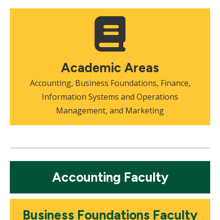
Mosaic
tile
Academic Areas
Accounting, Business Foundations, Finance,
Information Systems and Operations
Management, and Marketing
Mosaic
Accounting Faculty
tile
Mosaic
Business Foundations Faculty
tile