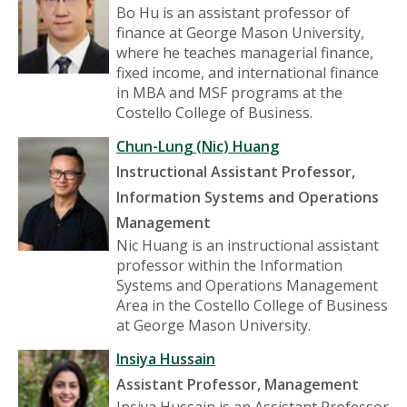
Bo Hu is an assistant professor of
finance at George Mason University,
where he teaches managerial finance,
fixed income, and international finance
in MBA and MSF programs at the
Costello College of Business.
Chun-Lung (Nic) Huang
Instructional Assistant Professor,
Information Systems and Operations
Management
Nic Huang is an instructional assistant
professor within the Information
Systems and Operations Management
Area in the Costello College of Business
at George Mason University.
Insiya Hussain
Assistant Professor, Management