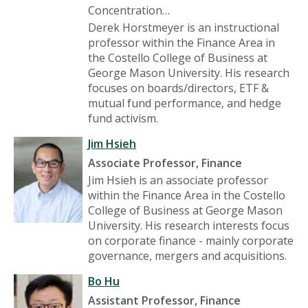
Concentration…
Derek Horstmeyer is an instructional
professor within the Finance Area in
the Costello College of Business at
George Mason University. His research
focuses on boards/directors, ETF &
mutual fund performance, and hedge
fund activism.
Jim Hsieh
Associate Professor, Finance
Jim Hsieh is an associate professor
within the Finance Area in the Costello
College of Business at George Mason
University. His research interests focus
on corporate finance - mainly corporate
governance, mergers and acquisitions.
Bo Hu
Assistant Professor, Finance