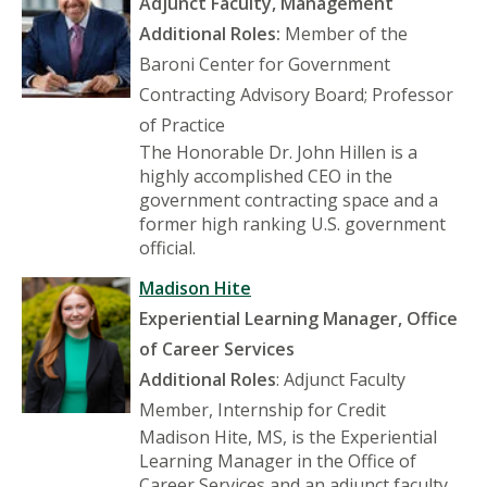
Adjunct Faculty, Management
Additional Roles:
Member of the
Baroni Center for Government
Contracting Advisory Board; Professor
of Practice
The Honorable Dr. John Hillen is a
highly accomplished CEO in the
government contracting space and a
former high ranking U.S. government
official.
Madison Hite
Experiential Learning Manager, Office
of Career Services
Additional Roles
: Adjunct Faculty
Member, Internship for Credit
Madison Hite, MS, is the Experiential
Learning Manager in the Office of
Career Services and an adjunct faculty