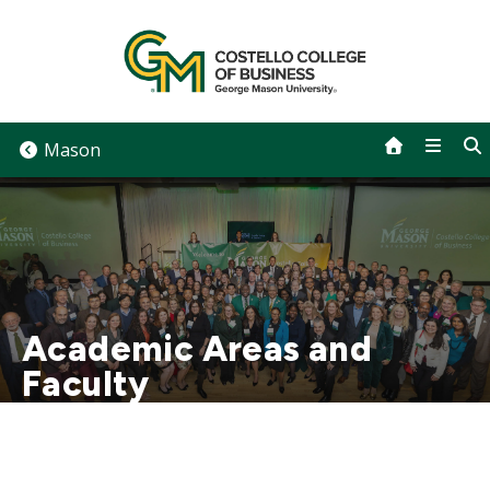
Skip
to
content
Mason
Academic Areas and
Faculty