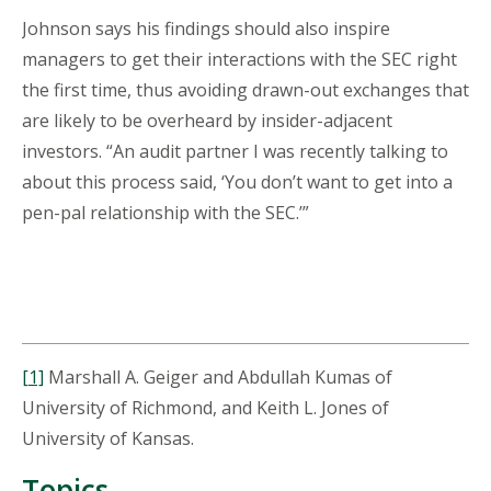
Johnson says his findings should also inspire
managers to get their interactions with the SEC right
the first time, thus avoiding drawn-out exchanges that
are likely to be overheard by insider-adjacent
investors. “An audit partner I was recently talking to
about this process said, ‘You don’t want to get into a
pen-pal relationship with the SEC.’”
[1]
Marshall A. Geiger and Abdullah Kumas of
University of Richmond, and Keith L. Jones of
University of Kansas.
Topics