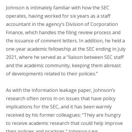
Johnson is intimately familiar with how the SEC
operates, having worked for six years as a staff
accountant in the agency’s Division of Corporation
Finance, which handles the filing review process and
the issuance of comment letters. In addition, he held a
one-year academic fellowship at the SEC ending in July
2021, where he served as a “liaison between SEC staff
and the academic community, keeping them abreast
of developments related to their policies.”
As with the information leakage paper, Johnson’s
research often zeros in on issues that have policy
implications for the SEC, and it has been warmly
received by his former colleagues: “They are hungry
to receive academic research that could help improve
their policies and practices,” Johnson says.