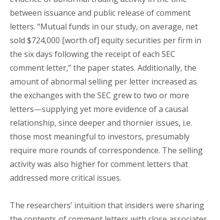
between issuance and public release of comment
letters. “Mutual funds in our study, on average, net
sold $724,000 [worth of] equity securities per firm in
the six days following the receipt of each SEC
comment letter,” the paper states. Additionally, the
amount of abnormal selling per letter increased as
the exchanges with the SEC grew to two or more
letters—supplying yet more evidence of a causal
relationship, since deeper and thornier issues, i.e.
those most meaningful to investors, presumably
require more rounds of correspondence. The selling
activity was also higher for comment letters that
addressed more critical issues.
The researchers’ intuition that insiders were sharing
the contents of comment letters with close associates