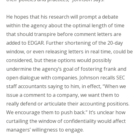
He hopes that his research will prompt a debate
within the agency about the optimal length of time
that should transpire before comment letters are
added to EDGAR. Further shortening of the 20-day
window, or even releasing letters in real time, could be
considered, but these options would possibly
undermine the agency’s goal of fostering frank and
open dialogue with companies. Johnson recalls SEC
staff accountants saying to him, in effect, “When we
issue a comment to a company, we want them to
really defend or articulate their accounting positions.
We encourage them to push back.” It’s unclear how
curtailing the window of confidentiality would affect
managers’ willingness to engage.