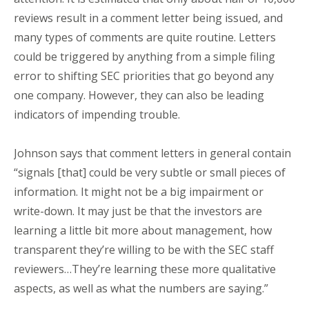
reviews result in a comment letter being issued, and
many types of comments are quite routine. Letters
could be triggered by anything from a simple filing
error to shifting SEC priorities that go beyond any
one company. However, they can also be leading
indicators of impending trouble.
Johnson says that comment letters in general contain
“signals [that] could be very subtle or small pieces of
information. It might not be a big impairment or
write-down. It may just be that the investors are
learning a little bit more about management, how
transparent they’re willing to be with the SEC staff
reviewers…They’re learning these more qualitative
aspects, as well as what the numbers are saying.”