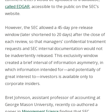
called EDGAR
, accessible to the public on the SEC’s
website.
However, the SEC allowed a 45-day pre-release
window (later shortened to 20 days) after the close of
each review, so that managers’ confidential treatment
requests and SEC internal documentation would not
be inadvertently released. This exclusivity window
created a brief interval of information asymmetry, in
which information intended for—and potentially of
great interest to—investors is available only to
corporate insiders.
Bret Johnson
, assistant professor of accounting at
George Mason University, recently co-authored a
paper in
Management Science
finding that SEC