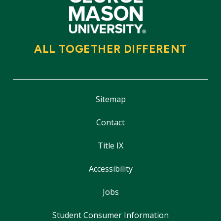
ALL TOGETHER DIFFERENT
Sitemap
Contact
Title IX
Accessibility
Jobs
Student Consumer Information