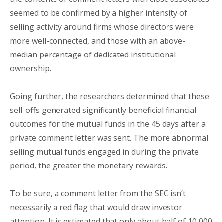
seemed to be confirmed by a higher intensity of
selling activity around firms whose directors were
more well-connected, and those with an above-
median percentage of dedicated institutional
ownership.
Going further, the researchers determined that these
sell-offs generated significantly beneficial financial
outcomes for the mutual funds in the 45 days after a
private comment letter was sent. The more abnormal
selling mutual funds engaged in during the private
period, the greater the monetary rewards.
To be sure, a comment letter from the SEC isn’t
necessarily a red flag that would draw investor
attention. It is estimated that only about half of 10,000