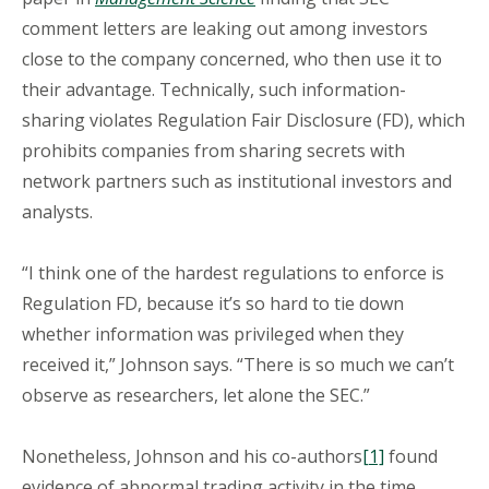
comment letters are leaking out among investors
close to the company concerned, who then use it to
their advantage. Technically, such information-
sharing violates Regulation Fair Disclosure (FD), which
prohibits companies from sharing secrets with
network partners such as institutional investors and
analysts.
“I think one of the hardest regulations to enforce is
Regulation FD, because it’s so hard to tie down
whether information was privileged when they
received it,” Johnson says. “There is so much we can’t
observe as researchers, let alone the SEC.”
Nonetheless, Johnson and his co-authors
[1]
found
evidence of abnormal trading activity in the time