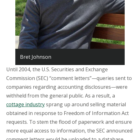
Bret Johnson
Until 2004, the U.S. Securities and Exchange
Commission (SEC) “comment letters”—queries sent to
companies regarding accounting disclosures—were
withheld from the general public. As a result, a
cottage industry
sprang up around selling material
obtained in response to Freedom of Information Act
requests. To stem the flood of paperwork and ensure
more equal access to information, the SEC announced
comment letters would be uploaded to a database,