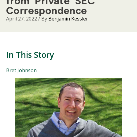
from 'Private' SEC
Correspondence
April 27, 2022
/ By
Benjamin Kessler
In This Story
People
Bret Johnson
Mentioned
Body
in
This
Story