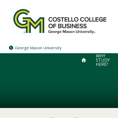
Skip
to
content
George Mason University
WHY
STUDY
HERE?