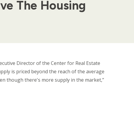
lve The Housing
cutive Director of the Center for Real Estate
supply is priced beyond the reach of the average
ven though there's more supply in the market,”