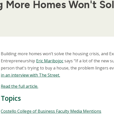
ng More Homes Won't So
Body
Building more homes won’t solve the housing crisis, and Exe
Entrepreneurship
Eric Maribojoc
says “If a lot of the new 
person that's trying to buy a house, the problem lingers e
in an interview with The Street.
Read the full article.
Topics
Topics
Costello College of Business Faculty Media Mentions