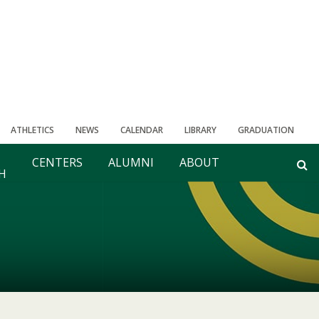
ATHLETICS
NEWS
CALENDAR
LIBRARY
GRADUATION
CENTERS
ALUMNI
ABOUT
H