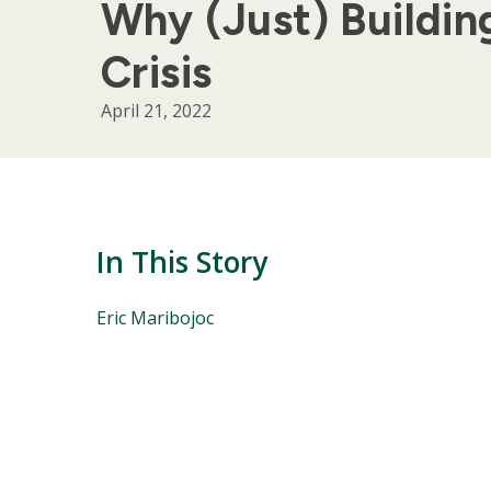
Why (Just) Buildi
Crisis
April 21, 2022
In This Story
People
Eric Maribojoc
Mentioned
in
This
Story