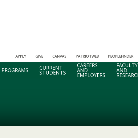
APPLY
GIVE
CANVAS
PATRIOTWEB
PEOPLEFINDER
CAREERS
FACULTY
CURRENT
PROGRAMS
AND
AND
STUDENTS
EMPLOYERS
RESEARC