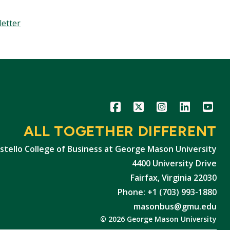
letter
Icon
Icon
Icon
Icon
Icon
ALL TOGETHER DIFFERENT
stello College of Business at George Mason University
4400 University Drive
Fairfax, Virginia 22030
Phone: +1 (703) 993-1880
masonbus@gmu.edu
© 2026 George Mason University