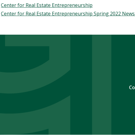
Center for Real Estate Entrepreneurship
Center for Real Estate Entrepreneurship Spring 2022 News
Co