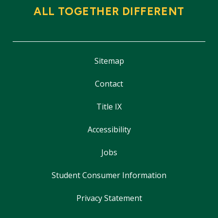
ALL TOGETHER DIFFERENT
Sitemap
Contact
Title IX
Accessibility
Jobs
Student Consumer Information
Privacy Statement