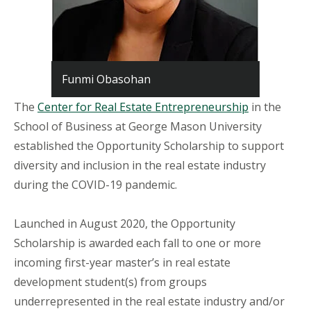
Funmi Obasohan
The
Center for Real Estate Entrepreneurship
in the
School of Business at George Mason University
established the Opportunity Scholarship to support
diversity and inclusion in the real estate industry
during the COVID-19 pandemic.
Launched in August 2020, the Opportunity
Scholarship is awarded each fall to one or more
incoming first-year master’s in real estate
development student(s) from groups
underrepresented in the real estate industry and/or