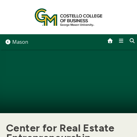
Skip
to
content
Mason
Center for Real Estate