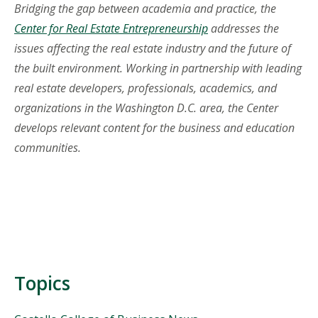
Bridging the gap between academia and practice, the
Center for Real Estate Entrepreneurship
addresses the
issues affecting the real estate industry and the future of
the built environment. Working in partnership with leading
real estate developers, professionals, academics, and
organizations in the Washington D.C. area, the Center
develops relevant content for the business and education
communities.
Topics
Topics