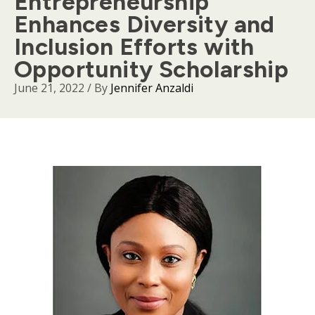
Entrepreneurship
Enhances Diversity and
Inclusion Efforts with
Opportunity Scholarship
June 21, 2022
/ By
Jennifer Anzaldi
Body