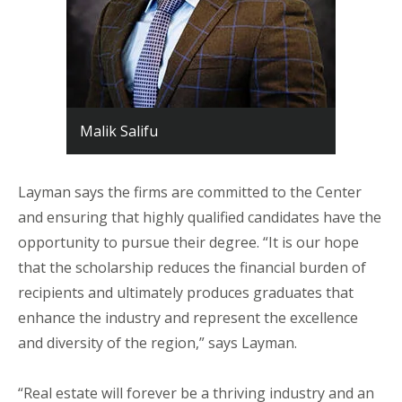
Malik Salifu
Layman says the firms are committed to the Center
and ensuring that highly qualified candidates have the
opportunity to pursue their degree. “It is our hope
that the scholarship reduces the financial burden of
recipients and ultimately produces graduates that
enhance the industry and represent the excellence
and diversity of the region,” says Layman.
“Real estate will forever be a thriving industry and an