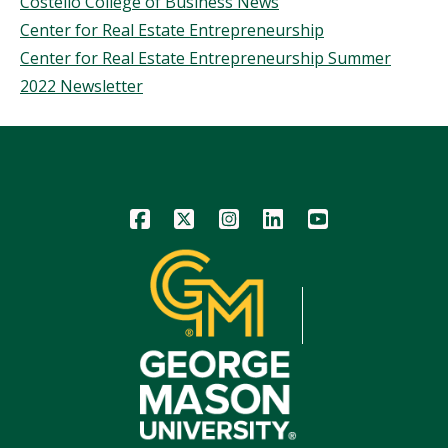
Costello College of Business News
Center for Real Estate Entrepreneurship
Center for Real Estate Entrepreneurship Summer
2022 Newsletter
Icon
Icon
Icon
Icon
Icon