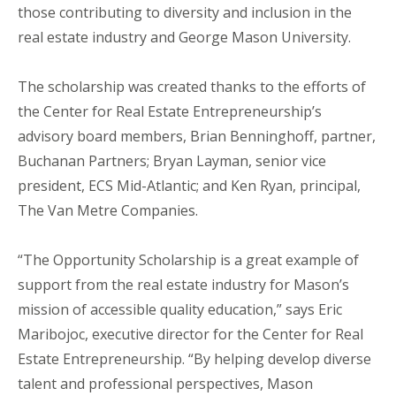
those contributing to diversity and inclusion in the
real estate industry and George Mason University.
The scholarship was created thanks to the efforts of
the Center for Real Estate Entrepreneurship’s
advisory board members, Brian Benninghoff, partner,
Buchanan Partners; Bryan Layman, senior vice
president, ECS Mid-Atlantic; and Ken Ryan, principal,
The Van Metre Companies.
“The Opportunity Scholarship is a great example of
support from the real estate industry for Mason’s
mission of accessible quality education,” says Eric
Maribojoc, executive director for the Center for Real
Estate Entrepreneurship. “By helping develop diverse
talent and professional perspectives, Mason