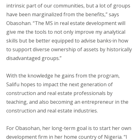
intrinsic part of our communities, but a lot of groups
have been marginalized from the benefits,” says
Obasohan. “The MS in real estate development will
give me the tools to not only improve my analytical
skills but be better equipped to advise banks
in how
to support diverse ownership of assets by historically
disadvantaged groups.”
With the knowledge he gains from the program,
Salifu hopes to impact the next generation of
construction and real estate professionals by
teaching, and also becoming an entrepreneur in the
construction and real estate industries.
For Obasohan, her long-term goal is to start her own
development firm in her home country of Nigeria. “I