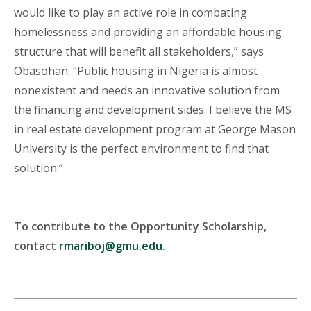
would like to play an active role in combating
homelessness and providing an affordable housing
structure that will benefit all stakeholders,” says
Obasohan. “Public housing in Nigeria is almost
nonexistent and needs an innovative solution from
the financing and development sides. I believe the MS
in real estate development program at George Mason
University is the perfect environment to find that
solution.”
To contribute to the Opportunity Scholarship,
contact
rmariboj@gmu.edu
.