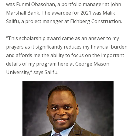
was Funmi Obasohan, a portfolio manager at John
Marshall Bank. The awardee for 2021 was Malik
Salifu, a project manager at Eichberg Construction.
“This scholarship award came as an answer to my
prayers as it significantly reduces my financial burden
and affords me the ability to focus on the important
details of my program here at George Mason
University,” says Salifu.