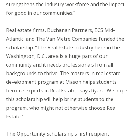
strengthens the industry workforce and the impact
for good in our communities.”
Real estate firms, Buchanan Partners, ECS Mid-
Atlantic, and The Van Metre Companies funded the
scholarship. “The Real Estate industry here in the
Washington, D.C., area is a huge part of our
community and it needs professionals from all
backgrounds to thrive. The masters in real estate
development program at Mason helps students
become experts in Real Estate,” says Ryan. “We hope
this scholarship will help bring students to the
program, who might not otherwise choose Real
Estate.”
The Opportunity Scholarship’s first recipient