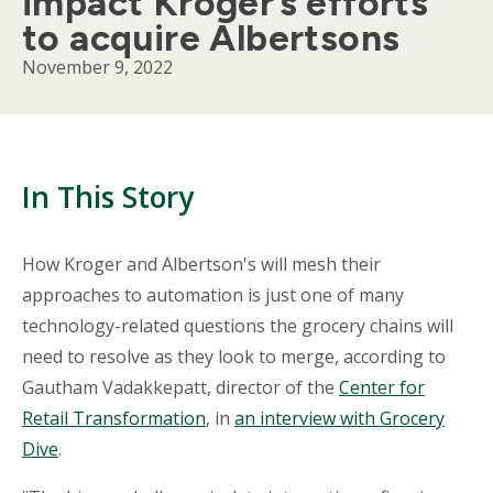
impact Kroger’s efforts
to acquire Albertsons
November 9, 2022
In This Story
Body
How Kroger and Albertson's will mesh their
approaches to automation is just one of many
technology-related questions the grocery chains will
need to resolve as they look to merge, according to
Gautham Vadakkepatt, director of the
Center for
Retail Transformation
, in
an interview with Grocery
Dive
.