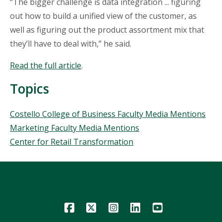
“The bigger challenge is data integration ... figuring
out how to build a unified view of the customer, as
well as figuring out the product assortment mix that
they’ll have to deal with,” he said.
Read the full article
.
Topics
Topics
Costello College of Business Faculty Media Mentions
Marketing Faculty Media Mentions
Center for Retail Transformation
Icon
Icon
Icon
Icon
Icon