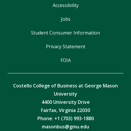
Accessibility
Jobs
Student Consumer Information
Privacy Statement
FOIA
Costello College of Business at George Mason
University
4400 University Drive
Fairfax, Virginia 22030
Phone: +1 (703) 993-1880
masonbus@gmu.edu