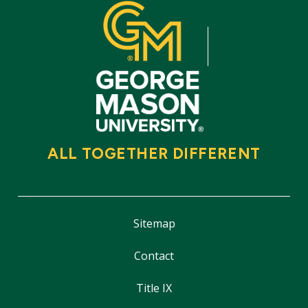
ALL TOGETHER DIFFERENT
Sitemap
Contact
Title IX