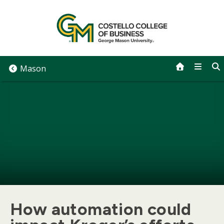
Skip
to
content
Mason
How automation could