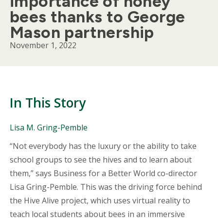
importance of honey
bees thanks to George
Mason partnership
November 1, 2022
In This Story
People
Lisa M. Gring-Pemble
Mentioned
Body
“Not everybody has the luxury or the ability to take
in
This
school groups to see the hives and to learn about
Story
them,” says Business for a Better World co-director
Lisa Gring-Pemble. This was the driving force behind
the Hive Alive project, which uses virtual reality to
teach local students about bees in an immersive