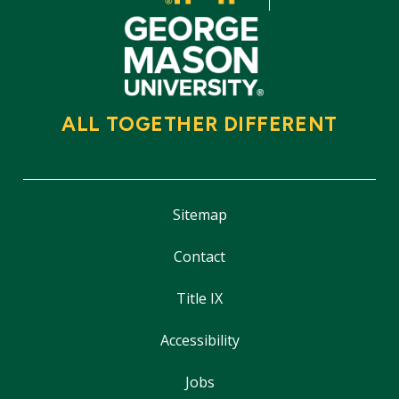
ALL TOGETHER DIFFERENT
Sitemap
Contact
Title IX
Accessibility
Jobs