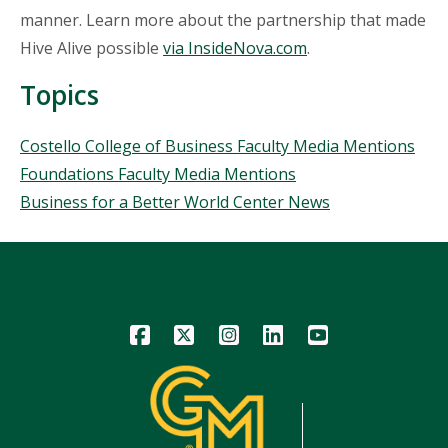
manner. Learn more about the partnership that made
Hive Alive possible
via InsideNova.com
.
Topics
Topics
Costello College of Business Faculty Media Mentions
Foundations Faculty Media Mentions
Business for a Better World Center News
Icon
Icon
Icon
Icon
Icon