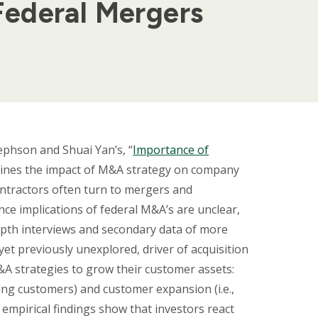
Federal Mergers
ephson and Shuai Yan’s, “
Importance of
mines the impact of M&A strategy on company
ntractors often turn to mergers and
ce implications of federal M&A’s are unclear,
epth interviews and secondary data of more
yet previously unexplored, driver of acquisition
&A strategies to grow their customer assets:
ping customers) and customer expansion (i.e.,
 empirical findings show that investors react