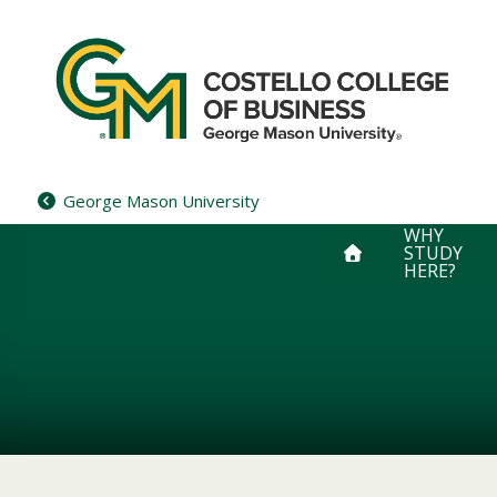
Skip
to
content
George Mason University
WHY
STUDY
HERE?