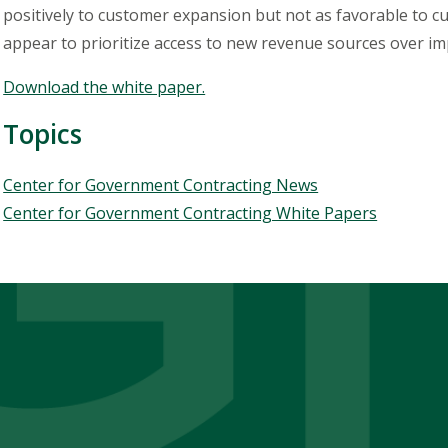
positively to customer expansion but not as favorable to c
appear to prioritize access to new revenue sources over imp
Download the white paper.
Topics
Topics
Center for Government Contracting News
Center for Government Contracting White Papers