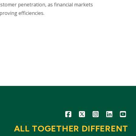
ustomer penetration, as financial markets
roving efficiencies.
Icon
Icon
Icon
Icon
Icon
ALL TOGETHER DIFFERENT