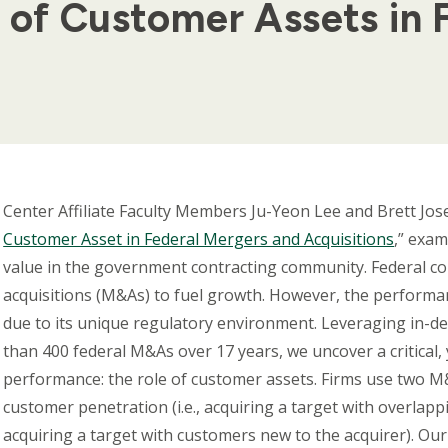
 of Customer Assets in 
Body
Center Affiliate Faculty Members Ju-Yeon Lee and Brett Jos
Customer Asset in Federal Mergers and Acquisitions
,” exa
value in the government contracting community. Federal co
acquisitions (M&As) to fuel growth. However, the performan
due to its unique regulatory environment. Leveraging in-d
than 400 federal M&As over 17 years, we uncover a critical, 
performance: the role of customer assets. Firms use two M
customer penetration (i.e., acquiring a target with overlap
acquiring a target with customers new to the acquirer). Our