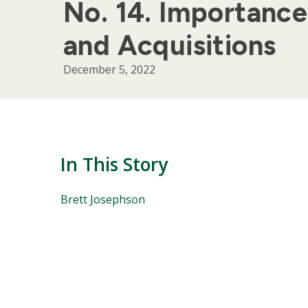
No. 14. Importance
and Acquisitions
December 5, 2022
In This Story
People
Brett Josephson
Mentioned
in
This
Story