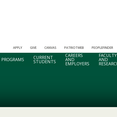
APPLY
GIVE
CANVAS
PATRIOTWEB
PEOPLEFINDER
CAREERS
FACULTY
CURRENT
PROGRAMS
AND
AND
STUDENTS
EMPLOYERS
RESEARC