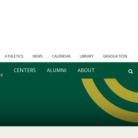
ATHLETICS
NEWS
CALENDAR
LIBRARY
GRADUATION
CENTERS
ALUMNI
ABOUT
H