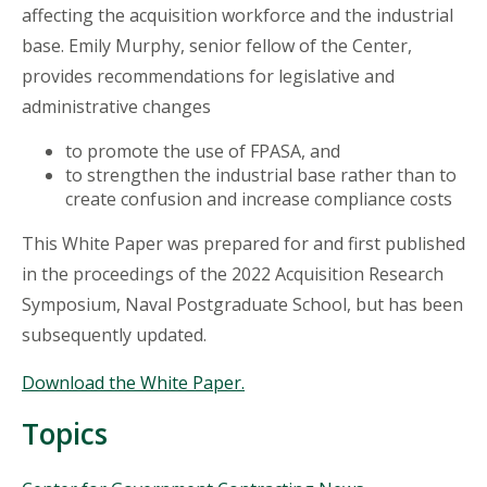
affecting the acquisition workforce and the industrial
base. Emily Murphy, senior fellow of the Center,
provides recommendations for legislative and
administrative changes
to promote the use of FPASA, and
to strengthen the industrial base rather than to
create confusion and increase compliance costs
This White Paper was prepared for and first published
in the proceedings of the 2022 Acquisition Research
Symposium, Naval Postgraduate School, but has been
subsequently updated.
Download the White Paper.
Topics
Topics