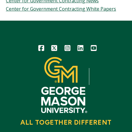
Center for Government Contracting News
Center for Government Contracting White Papers
Icon
Icon
Icon
Icon
Icon
ALL TOGETHER DIFFERENT