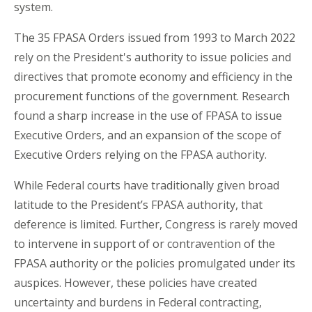
system.
The 35 FPASA Orders issued from 1993 to March 2022
rely on the President's authority to issue policies and
directives that promote economy and efficiency in the
procurement functions of the government. Research
found a sharp increase in the use of FPASA to issue
Executive Orders, and an expansion of the scope of
Executive Orders relying on the FPASA authority.
While Federal courts have traditionally given broad
latitude to the President’s FPASA authority, that
deference is limited. Further, Congress is rarely moved
to intervene in support of or contravention of the
FPASA authority or the policies promulgated under its
auspices. However, these policies have created
uncertainty and burdens in Federal contracting,