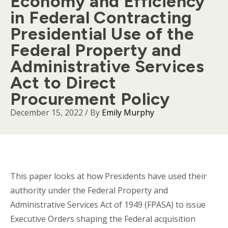
Economy and Efficiency
in Federal Contracting
Presidential Use of the
Federal Property and
Administrative Services
Act to Direct
Procurement Policy
December 15, 2022
/ By
Emily Murphy
Body
This paper looks at how Presidents have used their
authority under the Federal Property and
Administrative Services Act of 1949 (FPASA) to issue
Executive Orders shaping the Federal acquisition