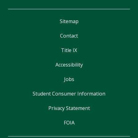
Sitemap
Contact
Title IX
Accessibility
Jobs
Student Consumer Information
Privacy Statement
FOIA