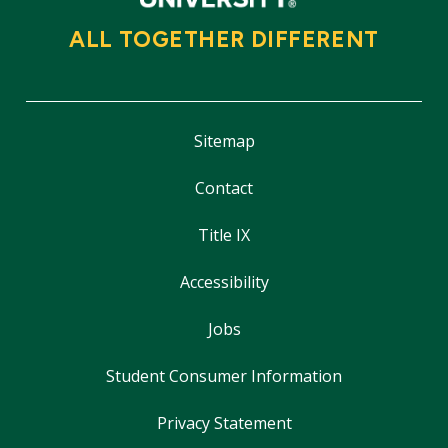
ALL TOGETHER DIFFERENT
Sitemap
Contact
Title IX
Accessibility
Jobs
Student Consumer Information
Privacy Statement