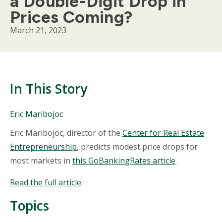
a Double-Digit Drop in
Prices Coming?
March 21, 2023
In This Story
People
Eric Maribojoc
Mentioned
Body
Eric Maribojoc, director of the
Center for Real Estate
in
This
Entrepreneurship
, predicts modest price drops for
Story
most markets in
this GoBankingRates article
.
Read the full article
.
Topics