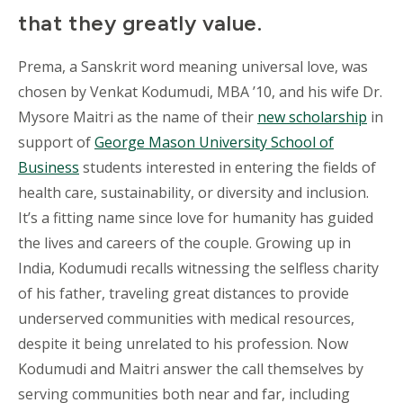
that they greatly value.
Prema, a Sanskrit word meaning universal love, was
chosen by Venkat Kodumudi, MBA ’10, and his wife Dr.
Mysore Maitri as the name of their
new scholarship
in
support of
George Mason University School of
Business
students interested in entering the fields of
health care, sustainability, or diversity and inclusion.
It’s a fitting name since love for humanity has guided
the lives and careers of the couple. Growing up in
India, Kodumudi recalls witnessing the selfless charity
of his father, traveling great distances to provide
underserved communities with medical resources,
despite it being unrelated to his profession. Now
Kodumudi and Maitri answer the call themselves by
serving communities both near and far, including