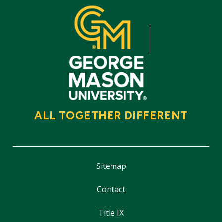
ALL TOGETHER DIFFERENT
Sitemap
Contact
Title IX