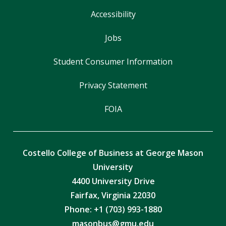
Accessibility
Jobs
Student Consumer Information
Privacy Statement
FOIA
Costello College of Business at George Mason
University
4400 University Drive
Fairfax, Virginia 22030
Phone: +1 (703) 993-1880
masonbus@gmu.edu