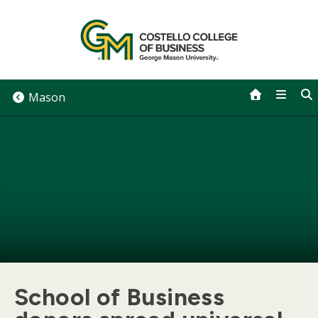
Skip
to
content
Mason
School of Business