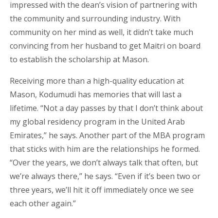
impressed with the dean’s vision of partnering with
the community and surrounding industry. With
community on her mind as well, it didn’t take much
convincing from her husband to get Maitri on board
to establish the scholarship at Mason.
Receiving more than a high-quality education at
Mason, Kodumudi has memories that will last a
lifetime. “Not a day passes by that I don’t think about
my global residency program in the United Arab
Emirates,” he says. Another part of the MBA program
that sticks with him are the relationships he formed.
“Over the years, we don’t always talk that often, but
we’re always there,” he says. “Even if it’s been two or
three years, we’ll hit it off immediately once we see
each other again.”