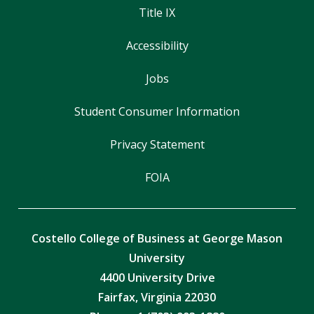
Title IX
Accessibility
Jobs
Student Consumer Information
Privacy Statement
FOIA
Costello College of Business at George Mason
University
4400 University Drive
Fairfax, Virginia 22030