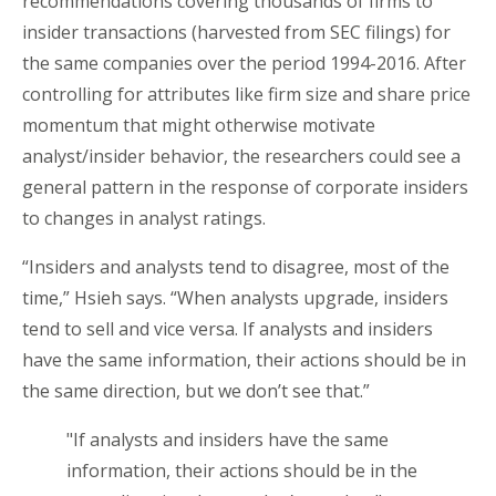
recommendations covering thousands of firms to
insider transactions (harvested from SEC filings) for
the same companies over the period 1994-2016. After
controlling for attributes like firm size and share price
momentum that might otherwise motivate
analyst/insider behavior, the researchers could see a
general pattern in the response of corporate insiders
to changes in analyst ratings.
“Insiders and analysts tend to disagree, most of the
time,” Hsieh says. “When analysts upgrade, insiders
tend to sell and vice versa. If analysts and insiders
have the same information, their actions should be in
the same direction, but we don’t see that.”
"If analysts and insiders have the same
information, their actions should be in the