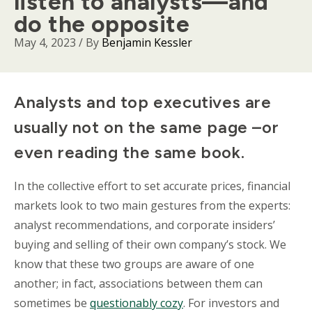
listen to analysts—and
do the opposite
May 4, 2023
/ By
Benjamin Kessler
Body
Analysts and top executives are
usually not on the same page –or
even reading the same book.
In the collective effort to set accurate prices, financial
markets look to two main gestures from the experts:
analyst recommendations, and corporate insiders’
buying and selling of their own company’s stock. We
know that these two groups are aware of one
another; in fact, associations between them can
sometimes be
questionably cozy
. For investors and