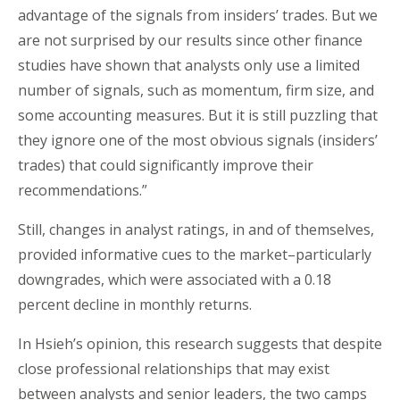
advantage of the signals from insiders’ trades. But we
are not surprised by our results since other finance
studies have shown that analysts only use a limited
number of signals, such as momentum, firm size, and
some accounting measures. But it is still puzzling that
they ignore one of the most obvious signals (insiders’
trades) that could significantly improve their
recommendations.”
Still, changes in analyst ratings, in and of themselves,
provided informative cues to the market–particularly
downgrades, which were associated with a 0.18
percent decline in monthly returns.
In Hsieh’s opinion, this research suggests that despite
close professional relationships that may exist
between analysts and senior leaders, the two camps