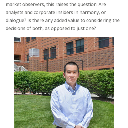
market observers, this raises the question: Are
analysts and corporate insiders in harmony, or
dialogue? Is there any added value to considering the
decisions of both, as opposed to just one?