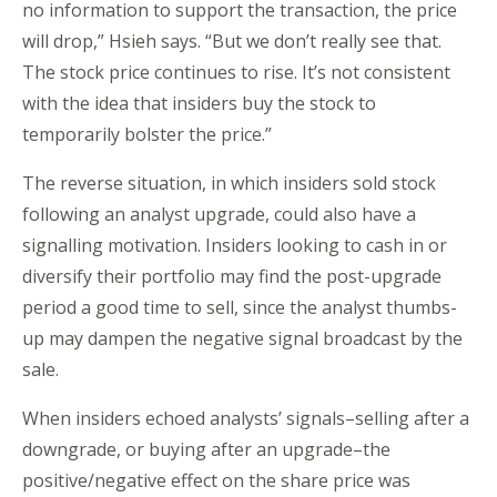
no information to support the transaction, the price
will drop,” Hsieh says. “But we don’t really see that.
The stock price continues to rise. It’s not consistent
with the idea that insiders buy the stock to
temporarily bolster the price.”
The reverse situation, in which insiders sold stock
following an analyst upgrade, could also have a
signalling motivation. Insiders looking to cash in or
diversify their portfolio may find the post-upgrade
period a good time to sell, since the analyst thumbs-
up may dampen the negative signal broadcast by the
sale.
When insiders echoed analysts’ signals–selling after a
downgrade, or buying after an upgrade–the
positive/negative effect on the share price was