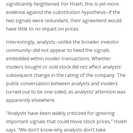
significantly heightened. For Hsieh, this is yet more
evidence against the substitution hypothesis–if the
two signals were redundant, their agreement would
have little to no impact on prices.
Interestingly, analysts–unlike the broader investor
community–did not appear to heed the signals
embedded within insider transactions. Whether
insiders bought or sold stock did not affect analysts’
subsequent change in the rating of the company. The
public conversation between analysts and insiders
turned out to be one-sided, as analysts’ attention was
apparently elsewhere.
“Analysts have been widely criticized for ignoring
important signals that could move stock prices,” Hsieh
says. “We don’t know why analysts don’t take