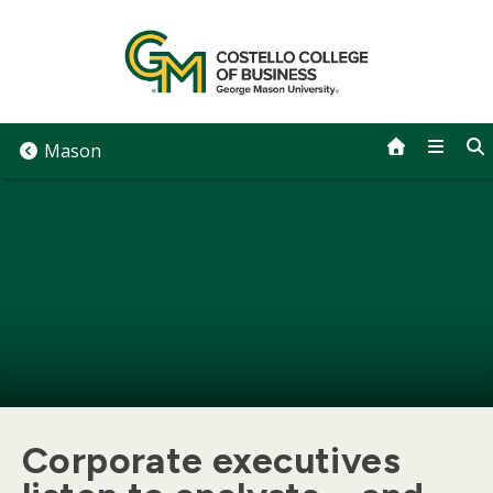
Skip
to
content
Mason
Corporate executives