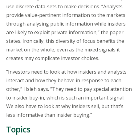
use discrete data-sets to make decisions. “Analysts
provide value-pertinent information to the markets
through analysing public information while insiders
are likely to exploit private information,” the paper
states. Ironically, this diversity of focus benefits the
market on the whole, even as the mixed signals it
creates may complicate investor choices.
“Investors need to look at how insiders and analysts
interact and how they behave in response to each
other,” Hsieh says. “They need to pay special attention
to insider buy-in, which is such an important signal.
We also have to look at why insiders sell, but that’s
less informative than insider buying.”
Topics