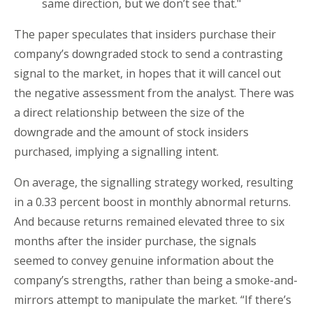
same direction, but we don’t see that."
The paper speculates that insiders purchase their
company’s downgraded stock to send a contrasting
signal to the market, in hopes that it will cancel out
the negative assessment from the analyst. There was
a direct relationship between the size of the
downgrade and the amount of stock insiders
purchased, implying a signalling intent.
On average, the signalling strategy worked, resulting
in a 0.33 percent boost in monthly abnormal returns.
And because returns remained elevated three to six
months after the insider purchase, the signals
seemed to convey genuine information about the
company’s strengths, rather than being a smoke-and-
mirrors attempt to manipulate the market. “If there’s