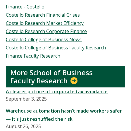
Topics
Finance - Costello
Costello Research Financial Crises
Costello Research Market Efficiency
Costello Research Corporate Finance
Costello College of Business News
Costello College of Business Faculty Research
Finance Faculty Research
More School of Business
Faculty Research
A clearer picture of corporate tax avoidance
September 3, 2025
Warehouse automation hasn’t made workers safer
— it’s just reshuffled the risk
August 26, 2025