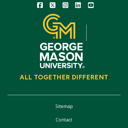
Icon
Icon
Icon
Icon
Icon
ALL TOGETHER DIFFERENT
Sitemap
Contact