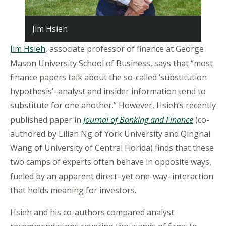
Jim Hsieh
Jim Hsieh
, associate professor of finance at George
Mason University School of Business, says that “most
finance papers talk about the so-called ‘substitution
hypothesis’–analyst and insider information tend to
substitute for one another.” However, Hsieh’s recently
published paper in
Journal of Banking and Finance
(co-
authored by Lilian Ng of York University and Qinghai
Wang of University of Central Florida) finds that these
two camps of experts often behave in opposite ways,
fueled by an apparent direct–yet one-way–interaction
that holds meaning for investors.
Hsieh and his co-authors compared analyst