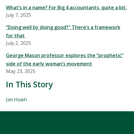
What’s in a name? For Big 4 accountants, quite a bit.
July 7, 2025
“Doing well by doing good?" There’s a framework
for that
July 2, 2025
George Mason professor explores the “prophetic”
side of the early woman’s movement
May 23, 2025
In This Story
People
Jim Hsieh
Mentioned
in
This
Story