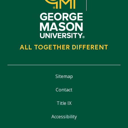
ALL TOGETHER DIFFERENT
Sitemap
Contact
Title IX
Accessibility