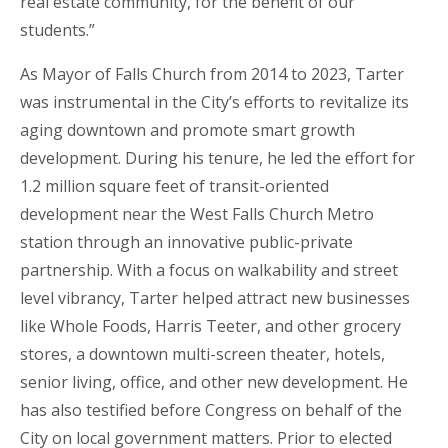
real estate community, for the benefit of our
students.”
As Mayor of Falls Church from 2014 to 2023, Tarter
was instrumental in the City’s efforts to revitalize its
aging downtown and promote smart growth
development. During his tenure, he led the effort for
1.2 million square feet of transit-oriented
development near the West Falls Church Metro
station through an innovative public-private
partnership. With a focus on walkability and street
level vibrancy, Tarter helped attract new businesses
like Whole Foods, Harris Teeter, and other grocery
stores, a downtown multi-screen theater, hotels,
senior living, office, and other new development. He
has also testified before Congress on behalf of the
City on local government matters. Prior to elected