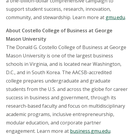
a one-billion-dollar comprehensive campaign to
support student success, research, innovation,
community, and stewardship. Learn more at
gmu.edu
.
About Costello College of Business at George
Mason University
The Donald G. Costello College of Business at George
Mason University is one of the largest business
schools in Virginia, and is located near Washington,
D.C., and in South Korea. The AACSB-accredited
college prepares undergraduate and graduate
students from the U.S. and across the globe for career
success in business and government, through its
research-based faculty and focus on multidisciplinary
academic programs, inclusive entrepreneurship,
modular education, and corporate partner
engagement. Learn more at
business.gmu.edu
.