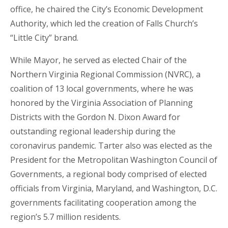
office, he chaired the City’s Economic Development
Authority, which led the creation of Falls Church’s
“Little City” brand.
While Mayor, he served as elected Chair of the
Northern Virginia Regional Commission (NVRC), a
coalition of 13 local governments, where he was
honored by the Virginia Association of Planning
Districts with the Gordon N. Dixon Award for
outstanding regional leadership during the
coronavirus pandemic. Tarter also was elected as the
President for the Metropolitan Washington Council of
Governments, a regional body comprised of elected
officials from Virginia, Maryland, and Washington, D.C.
governments facilitating cooperation among the
region’s 5.7 million residents.