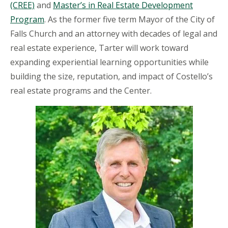
(CREE)
and
Master’s in Real Estate Development
Program
. As the former five term Mayor of the City of
Falls Church and an attorney with decades of legal and
real estate experience, Tarter will work toward
expanding experiential learning opportunities while
building the size, reputation, and impact of Costello’s
real estate programs and the Center.