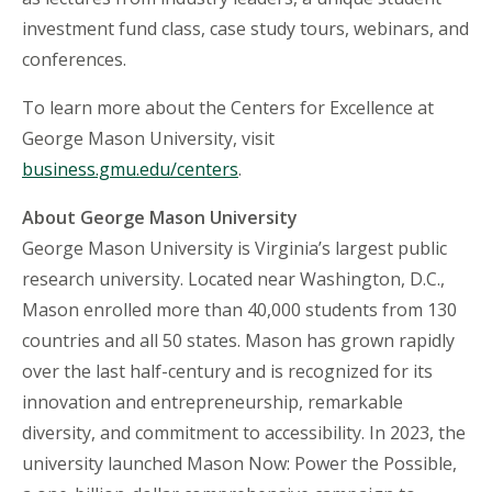
investment fund class, case study tours, webinars, and
conferences.
To learn more about the Centers for Excellence at
George Mason University, visit
business.gmu.edu/centers
.
About George Mason University
George Mason University is Virginia’s largest public
research university. Located near Washington, D.C.,
Mason enrolled more than 40,000 students from 130
countries and all 50 states. Mason has grown rapidly
over the last half-century and is recognized for its
innovation and entrepreneurship, remarkable
diversity, and commitment to accessibility. In 2023, the
university launched Mason Now: Power the Possible,