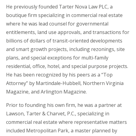
He previously founded Tarter Nova Law PLC, a
boutique firm specializing in commercial real estate
where he was lead counsel for governmental
entitlements, land use approvals, and transactions for
billions of dollars of transit-oriented developments
and smart growth projects, including rezonings, site
plans, and special exceptions for multi-family
residential, office, hotel, and special purpose projects.
He has been
recognized by his peers as a “Top
Attorney” by Martindale-Hubbell, Northern Virginia
Magazine, and Arlington Magazine.
Prior to founding his own firm, he was a partner at
Lawson, Tarter & Charvet, P.C., specializing in
commercial real estate where representative matters
included Metropolitan Park, a master planned by