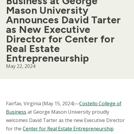
Business at George
Mason University
Announces David Tarter
as New Executive
Director for Center for
Real Estate
Entrepreneurship
May 22, 2024
Body
Fairfax, Virginia (May 15, 2024)—
Costello College of
Business
at George Mason University proudly
welcomes David Tarter as the new Executive Director
for the
Center for Real Estate Entrepreneurship