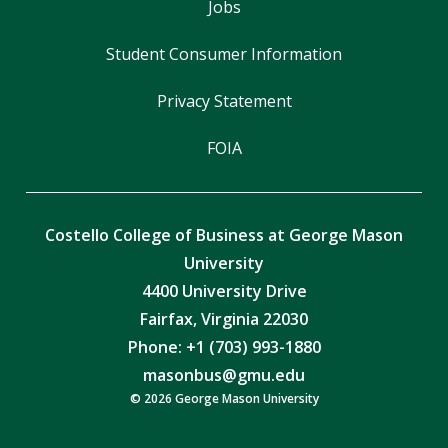
Jobs
Student Consumer Information
Privacy Statement
FOIA
Costello College of Business at George Mason
University
4400 University Drive
Fairfax, Virginia 22030
Phone: +1 (703) 993-1880
masonbus@gmu.edu
© 2026 George Mason University