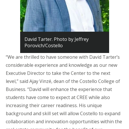
David Tarter. Photo by Jeffrey
Porovich/Costello
“We are thrilled to have someone with
David Tarter’s
considerable experience and knowledge as our new
Executive Director to take the Center to the next
level,” said Ajay Vinzé, dean of the Costello College of
Business. “David will enhance the experience that
students have come to expect at CREE while also
increasing their career readiness. His unique
background and skill set will allow Costello to expand
collaboration and innovation opportunities within the