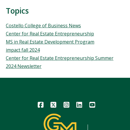
Topics
Topics
Costello College of Business News
Center for Real Estate Entrepreneurship
MS in Real Estate Development Program
impact fall 2024
Center for Real Estate Entrepreneurship Summer
2024 Newsletter
Icon
Icon
Icon
Icon
Icon