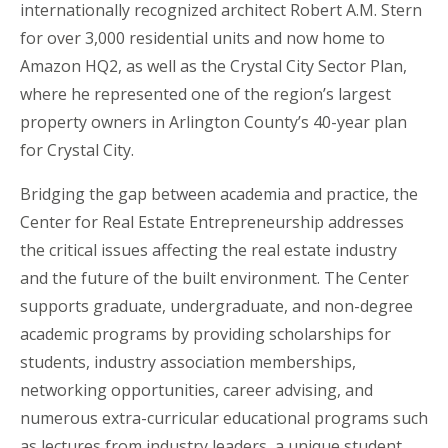
internationally recognized architect Robert A.M. Stern
for over 3,000 residential units and now home to
Amazon HQ2, as well as the Crystal City Sector Plan,
where he represented one of the region’s largest
property owners in Arlington County’s 40-year plan
for Crystal City.
Bridging the gap between academia and practice, the
Center for Real Estate Entrepreneurship addresses
the critical issues affecting the real estate industry
and the future of the built environment. The Center
supports graduate, undergraduate, and non-degree
academic programs by providing scholarships for
students, industry association memberships,
networking opportunities, career advising, and
numerous extra-curricular educational programs such
as lectures from industry leaders, a unique student