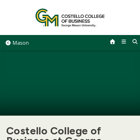
Skip
to
content
Mason
Costello College of