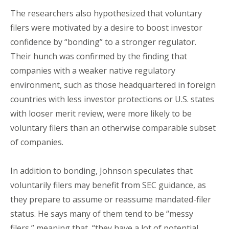
The researchers also hypothesized that voluntary
filers were motivated by a desire to boost investor
confidence by “bonding” to a stronger regulator.
Their hunch was confirmed by the finding that
companies with a weaker native regulatory
environment, such as those headquartered in foreign
countries with less investor protections or U.S. states
with looser merit review, were more likely to be
voluntary filers than an otherwise comparable subset
of companies.
In addition to bonding, Johnson speculates that
voluntarily filers may benefit from SEC guidance, as
they prepare to assume or reassume mandated-filer
status. He says many of them tend to be “messy
filers,” meaning that, “they have a lot of potential