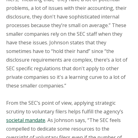
problems, a lot of issues with their accounting, their
disclosure, they don't have sophisticated internal
processes because they’re small on average.” These
smaller companies rely on the SEC staff when they
have these issues. Johnson states that they
sometimes have to “hold their hand” since “the
disclosure requirements are complex, there’s a lot of
SEC specific regulations that don't apply to other
private companies so it's a learning curve to a lot of
these smaller companies.”
From the SEC’s point of view, applying strategic
scrutiny to voluntary filers helps fulfill the agency’s
societal mandate
. As Johnson says, “The SEC feels
compelled to dedicate some resources to the
oversight of voluntary filers even if the number of