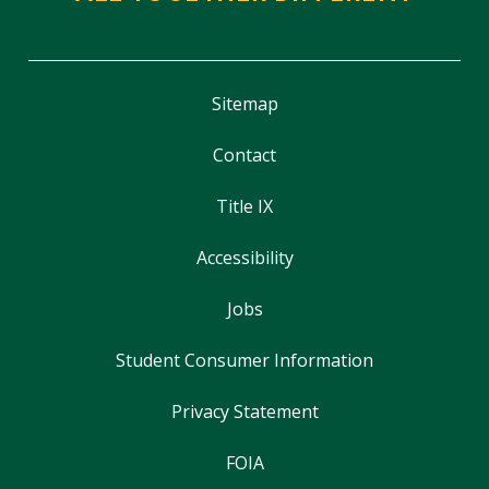
Sitemap
Contact
Title IX
Accessibility
Jobs
Student Consumer Information
Privacy Statement
FOIA