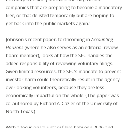
companies that are preparing to become a mandatory
filer, or that delisted temporarily but are hoping to
get back into the public markets again.”
Johnson’s recent paper, forthcoming in
Accounting
Horizons
(where he also serves as an editorial review
board member), looks at how the SEC handles the
added responsibility of reviewing voluntary filings.
Given limited resources, the SEC’s mandate to prevent
investor harm could theoretically result in the agency
overlooking volunteers, because they are less
economically impactful on the whole. (The paper was
co-authored by Richard A. Cazier of the University of
North Texas.)
With a focus on voluntary filers between 2006 and