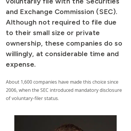
voluntarily file with the Securities
and Exchange Commission (SEC).
Although not required to file due
to their small size or private
ownership, these companies do so
willingly, at considerable time and
expense.
About 1,600 companies have made this choice since
2006, when the SEC introduced mandatory disclosure
of voluntary-filer status.