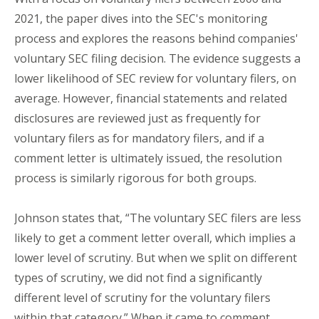
2021, the paper dives into the SEC's monitoring
process and explores the reasons behind companies'
voluntary SEC filing decision. The evidence suggests a
lower likelihood of SEC review for voluntary filers, on
average. However, financial statements and related
disclosures are reviewed just as frequently for
voluntary filers as for mandatory filers, and if a
comment letter is ultimately issued, the resolution
process is similarly rigorous for both groups.
Johnson states that, “The voluntary SEC filers are less
likely to get a comment letter overall, which implies a
lower level of scrutiny. But when we split on different
types of scrutiny, we did not find a significantly
different level of scrutiny for the voluntary filers
within that category.” When it came to comment