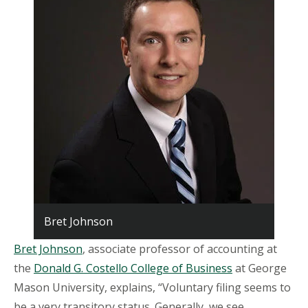
Bret Johnson
Bret Johnson
, associate professor of accounting at
the
Donald G. Costello College of Business
at George
Mason University, explains, “Voluntary filing seems to
be a very transitory status. Generally, we see