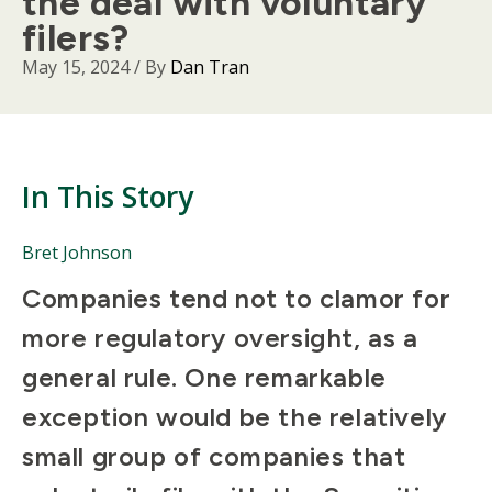
the deal with voluntary
filers?
May 15, 2024
/ By
Dan Tran
In This Story
People
Bret Johnson
Mentioned
Body
Companies tend not to clamor for
in
This
more regulatory oversight, as a
Story
general rule. One remarkable
exception would be the relatively
small group of companies that