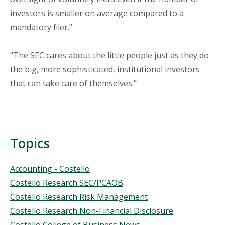
investors is smaller on average compared to a
mandatory filer.”
“The SEC cares about the little people just as they do
the big, more sophisticated, institutional investors
that can take care of themselves.”
Topics
Topics
Accounting - Costello
Costello Research SEC/PCAOB
Costello Research Risk Management
Costello Research Non-Financial Disclosure