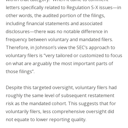
letters specifically related to Regulation S-X issues—in
other words, the audited portion of the filings,
including financial statements and associated
disclosures—there was no notable difference in
frequency between voluntary and mandated filers.
Therefore, in Johnson’s view the SEC’s approach to
voluntary filers is “very tailored or customized to focus
on what are arguably the most important parts of
those filings”.
Despite this targeted oversight, voluntary filers had
roughly the same level of subsequent restatement
risk as the mandated cohort. This suggests that for
voluntarily filers, less comprehensive oversight did
not equate to lower reporting quality.