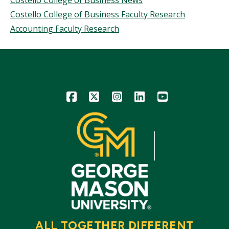
Costello College of Business News
Costello College of Business Faculty Research
Accounting Faculty Research
Icon
Icon
Icon
Icon
Icon
ALL TOGETHER DIFFERENT