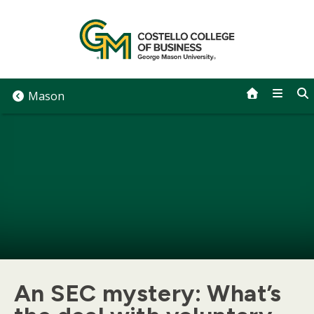
Skip
to
content
Mason
An SEC mystery: What’s