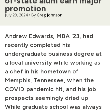
of-state alum earn major
promotion
July 29, 2024
/ By
Greg Johnson
Body
Andrew Edwards, MBA ‘23, had
recently completed his
undergraduate business degree at
a local university while working as
a chef in his hometown of
Memphis, Tennessee, when the
COVID pandemic hit, and his job
prospects seemingly dried up.
While graduate school was always