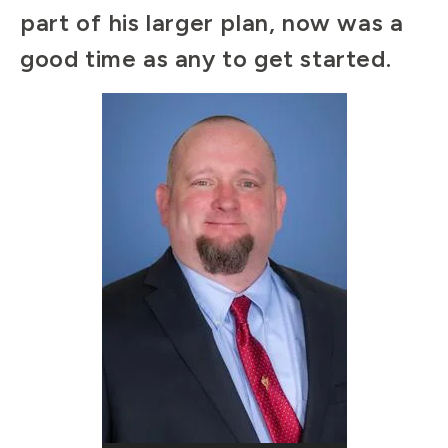
part of his larger plan, now was a
good time as any to get started.