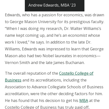
Andrew Edwards, MBA '23
Edwards, who has a passion for economics, was drawn
to George Mason University for its prestigious faculty.
“When I was doing my research, Dr. Walter Williams’s
name kept coming up, and he’s an economist whose
work I loved,” he says. In addition to the late Dr.
Williams, Edwards was impressed to learn that George
Mason also had two Nobel laureates in economics—
Vernon Smith and the late James Buchanan.
The overall reputation of the
Costello College of
Business
and its accreditations, including the
Association to Advance Collegiate Schools of Business
accreditation, were the other deciding factors for him.
He has found that his decision to get his
MBA
at the
Costello College of Business has truly paid off,