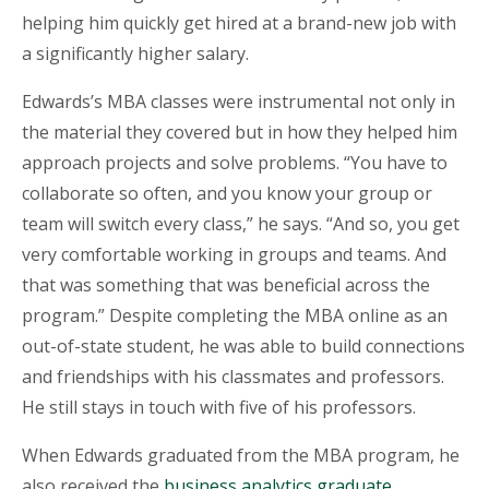
helping him quickly get hired at a brand-new job with
a significantly higher salary.
Edwards’s MBA classes were instrumental not only in
the material they covered but in how they helped him
approach projects and solve problems. “You have to
collaborate so often, and you know your group or
team will switch every class,” he says. “And so, you get
very comfortable working in groups and teams. And
that was something that was beneficial across the
program.” Despite completing the MBA online as an
out-of-state student, he was able to build connections
and friendships with his classmates and professors.
He still stays in touch with five of his professors.
When Edwards graduated from the MBA program, he
also received the
business analytics graduate