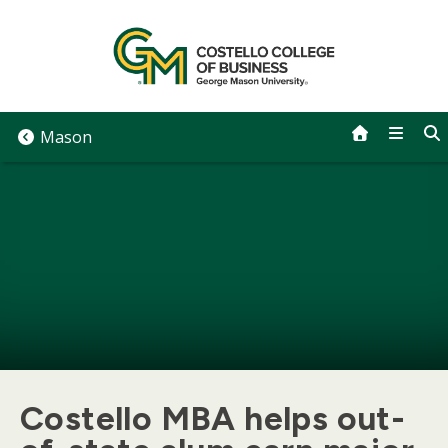
Skip
to
content
Mason
Costello MBA helps out-