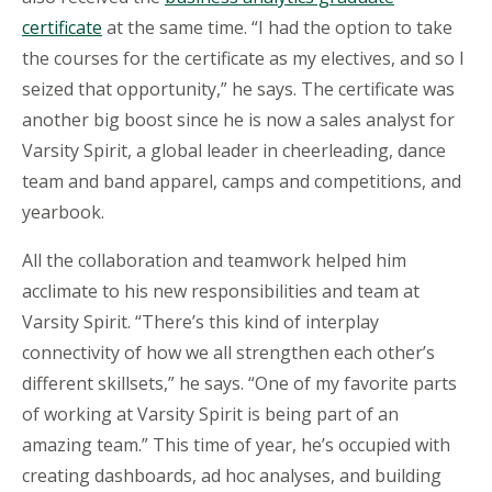
certificate
at the same time. “I had the option to take
the courses for the certificate as my electives, and so I
seized that opportunity,” he says. The certificate was
another big boost since he is now a sales analyst for
Varsity Spirit, a global leader in cheerleading, dance
team and band apparel, camps and competitions, and
yearbook.
All the collaboration and teamwork helped him
acclimate to his new responsibilities and team at
Varsity Spirit. “There’s this kind of interplay
connectivity of how we all strengthen each other’s
different skillsets,” he says. “One of my favorite parts
of working at Varsity Spirit is being part of an
amazing team.” This time of year, he’s occupied with
creating dashboards, ad hoc analyses, and building