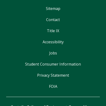
Sitemap
Contact
Title IX
Accessibility
Jobs
Student Consumer Information
Privacy Statement
FOIA