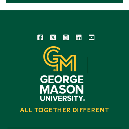
Icon
Icon
Icon
Icon
Icon
ALL TOGETHER DIFFERENT