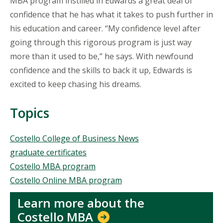
MBA program instilled in Edwards a great deal of
confidence that he has what it takes to push further in
his education and career. “My confidence level after
going through this rigorous program is just way
more than it used to be,” he says. With newfound
confidence and the skills to back it up, Edwards is
excited to keep chasing his dreams.
Topics
Topics
Costello College of Business News
graduate certificates
Costello MBA program
Costello Online MBA program
Learn more about the
Costello MBA