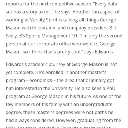
reports for the next competitive season. “Every data
set has a story to tell,” he says. Another fun aspect of
working at Varsity Spirit is talking all things George
Mason with fellow alum and company president Bill
Seely, BS Sports Management ‘91. “I’m only the second
person at our corporate office who went to George
Mason, so I think that’s pretty cool,” says Edwards.
Edwards’s academic journey at George Mason is not
yet complete. He’s enrolled in another master's
program—economics—the area that originally got
him interested in the university. He also sees a PhD
program at George Mason in his future. As one of the
few members of his family with an undergraduate
degree, these master’s degrees were not paths he
had always considered. However, graduating from the