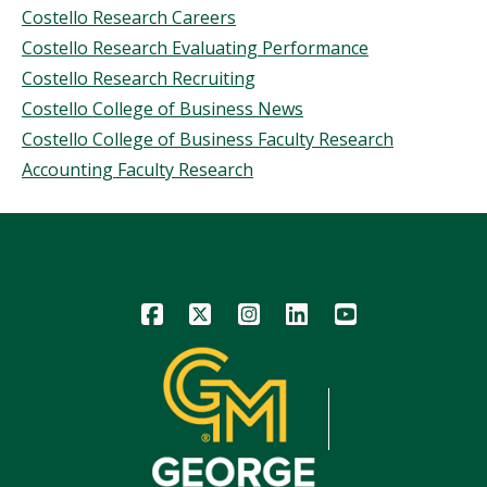
Costello Research Careers
Costello Research Evaluating Performance
Costello Research Recruiting
Costello College of Business News
Costello College of Business Faculty Research
Accounting Faculty Research
Icon
Icon
Icon
Icon
Icon