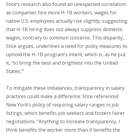
Stice’s research also found an unexpected correlation:
as companies hire more H-1B workers, wages for
native U.S. employees actually rise slightly, suggesting
that H-1B hiring does not always suppress domestic
wages, contrary to common concerns. This disparity,
Stice argues, underlines a need for policy measures to
uphold the H-1B program’s intent, which is, as he put
it, “to bring the best and brightest into the United
States.'"
To mitigate these imbalances, transparency in salary
practices could make a difference. Stice referenced
New York’s policy of requiring salary ranges in job
listings, which benefits job seekers and fosters fairer
negotiations. “Anything to increase transparency, I
think benefits the worker more than it benefits the