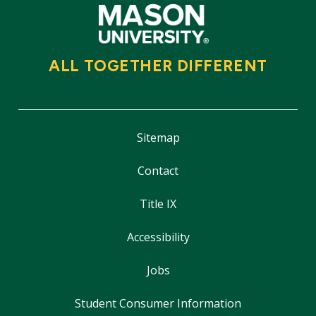
ALL TOGETHER DIFFERENT
Sitemap
Contact
Title IX
Accessibility
Jobs
Student Consumer Information