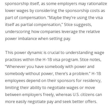
sponsorship itself, as some employers may rationalize
lower wages by considering the sponsorship costs as
part of compensation. “Maybe they’re using the visa
itself as partial compensation,” Stice suggests,
underscoring how companies leverage the relative
power imbalance when setting pay.
This power dynamic is crucial to understanding wage
practices within the H-1B visa program. Stice notes,
“Whenever you have somebody with power and
somebody without power, there’s a problem.” H-1B
employees depend on their sponsors for residency,
limiting their ability to negotiate wages or move
between employers freely, whereas U.S. citizens can
more easily negotiate pay and seek better offers.