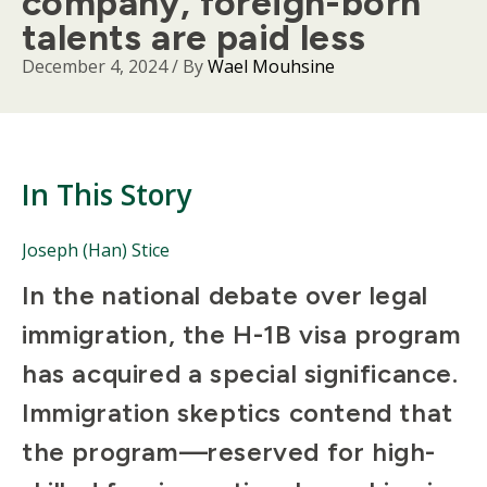
company, foreign-born
talents are paid less
December 4, 2024
/ By
Wael Mouhsine
In This Story
People
Joseph (Han) Stice
Mentioned
Body
In the national debate over legal
in
This
immigration, the H-1B visa program
Story
has acquired a special significance.
Immigration skeptics contend that
the program—reserved for high-