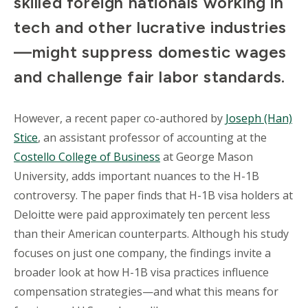
skilled foreign nationals working in
tech and other lucrative industries
—might suppress domestic wages
and challenge fair labor standards.
However, a recent paper co-authored by
Joseph (Han)
Stice
, an assistant professor of accounting at the
Costello College of Business
at George Mason
University, adds important nuances to the H-1B
controversy. The paper finds that H-1B visa holders at
Deloitte were paid approximately ten percent less
than their American counterparts. Although his study
focuses on just one company, the findings invite a
broader look at how H-1B visa practices influence
compensation strategies—and what this means for