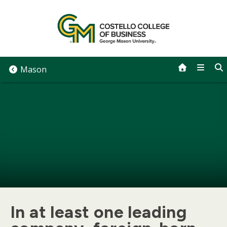
Skip
to
content
Mason
In at least one leading