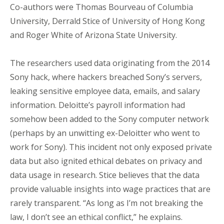
Co-authors were Thomas Bourveau of Columbia
University, Derrald Stice of University of Hong Kong
and Roger White of Arizona State University.
The researchers used data originating from the 2014
Sony hack, where hackers breached Sony’s servers,
leaking sensitive employee data, emails, and salary
information. Deloitte’s payroll information had
somehow been added to the Sony computer network
(perhaps by an unwitting ex-Deloitter who went to
work for Sony). This incident not only exposed private
data but also ignited ethical debates on privacy and
data usage in research. Stice believes that the data
provide valuable insights into wage practices that are
rarely transparent. “As long as I’m not breaking the
law, I don’t see an ethical conflict,” he explains.