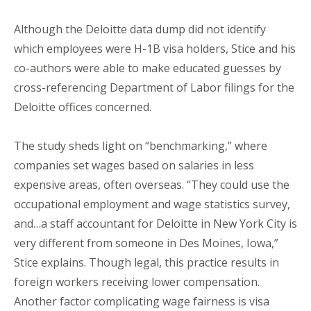
Although the Deloitte data dump did not identify
which employees were H-1B visa holders, Stice and his
co-authors were able to make educated guesses by
cross-referencing Department of Labor filings for the
Deloitte offices concerned.
The study sheds light on “benchmarking,” where
companies set wages based on salaries in less
expensive areas, often overseas. “They could use the
occupational employment and wage statistics survey,
and…a staff accountant for Deloitte in New York City is
very different from someone in Des Moines, Iowa,”
Stice explains. Though legal, this practice results in
foreign workers receiving lower compensation.
Another factor complicating wage fairness is visa