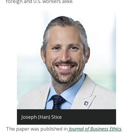
foreign and U.S. workers alike.
Joseph (Han) Stice
The paper was published in
Journal of Business Ethics
.