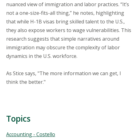
nuanced view of immigration and labor practices. “It’s
not a one-size-fits-all thing,” he notes, highlighting
that while H-1B visas bring skilled talent to the U.S.,
they also expose workers to wage vulnerabilities. This
research suggests that simple narratives around
immigration may obscure the complexity of labor
dynamics in the U.S. workforce.
As Stice says, "The more information we can get, I
think the better."
Topics
Topics
Accounting - Costello