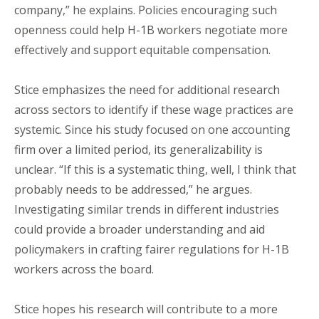
company,” he explains. Policies encouraging such
openness could help H-1B workers negotiate more
effectively and support equitable compensation.
Stice emphasizes the need for additional research
across sectors to identify if these wage practices are
systemic. Since his study focused on one accounting
firm over a limited period, its generalizability is
unclear. “If this is a systematic thing, well, I think that
probably needs to be addressed,” he argues.
Investigating similar trends in different industries
could provide a broader understanding and aid
policymakers in crafting fairer regulations for H-1B
workers across the board.
Stice hopes his research will contribute to a more