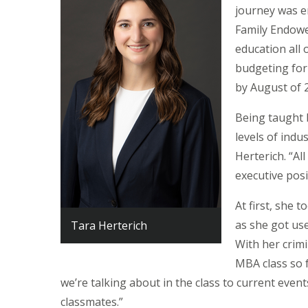
journey was e
Family Endowe
education all 
budgeting for
by August of 
Being taught 
levels of indu
Herterich. “A
executive posi
At first, she 
as she got us
Tara Herterich
With her crimi
MBA class so fa
we’re talking about in the class to current event
classmates.”