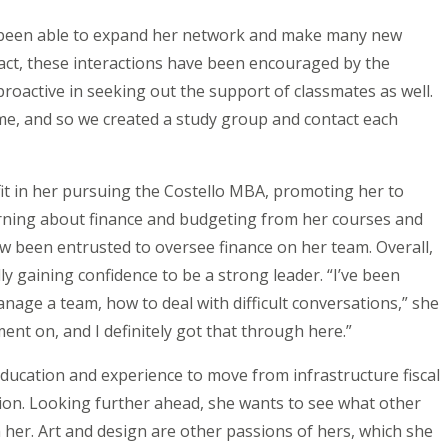
s been able to expand her network and make many new
 fact, these interactions have been encouraged by the
oactive in seeking out the support of classmates as well.
s me, and so we created a study group and contact each
it in her pursuing the Costello MBA, promoting her to
arning about finance and budgeting from her courses and
ow been entrusted to oversee finance on her team. Overall,
ly gaining confidence to be a strong leader. “I’ve been
anage a team, how to deal with difficult conversations,” she
nt on, and I definitely got that through here.”
education and experience to move from infrastructure fiscal
on. Looking further ahead, she wants to see what other
 her. Art and design are other passions of hers, which she