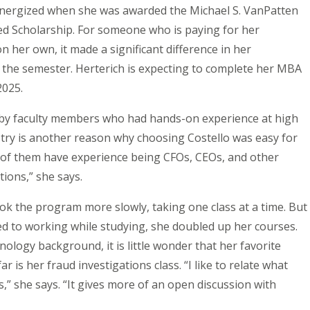
nergized when she was awarded the Michael S. VanPatten
d Scholarship. For someone who is paying for her
on her own, it made a significant difference in her
 the semester. Herterich is expecting to complete her MBA
2025.
by faculty members who had hands-on experience at high
stry is another reason why choosing Costello was easy for
ll of them have experience being CFOs, CEOs, and other
tions,” she says.
took the program more slowly, taking one class at a time. But
ed to working while studying, she doubled up her courses.
nology background, it is little wonder that her favorite
r is her fraud investigations class. “I like to relate what
s,” she says. “It gives more of an open discussion with