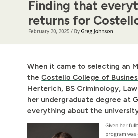
Finding that every
returns for Costel
February 20, 2025
/ By
Greg Johnson
Body
When it came to selecting an 
the
Costello College of Busines
Herterich, BS Criminology, Law
her undergraduate degree at G
everything about the universit
Given her ful
program was es