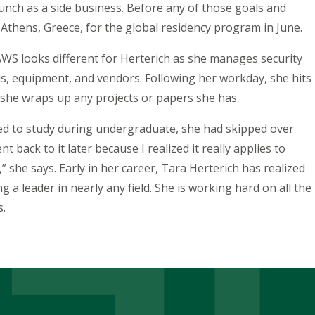
aunch as a side business. Before any of those goals and
o Athens, Greece, for the global residency program in June.
AWS looks different for Herterich as she manages security
s, equipment, and vendors. Following her workday, she hits
 she wraps up any projects or papers she has.
d to study during undergraduate, she had skipped over
t back to it later because I realized it really applies to
 she says. Early in her career, Tara Herterich has realized
a leader in nearly any field. She is working hard on all the
s.