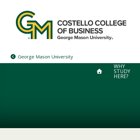
Skip
to
content
George Mason University
WHY
STUDY
HERE?