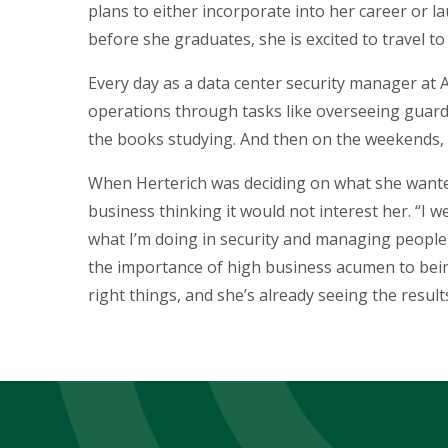
plans to either incorporate into her career or l
before she graduates, she is excited to travel t
Every day as a data center security manager at 
operations through tasks like overseeing guard
the books studying. And then on the weekends,
When Herterich was deciding on what she wante
business thinking it would not interest her. “I wen
what I’m doing in security and managing people,”
the importance of high business acumen to being 
right things, and she’s already seeing the result