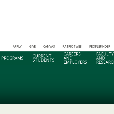
APPLY
GIVE
CANVAS
PATRIOTWEB
PEOPLEFINDER
CAREERS
FACULTY
CURRENT
PROGRAMS
AND
AND
STUDENTS
EMPLOYERS
RESEARC