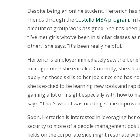
Despite being an online student, Herterich ha
friends through the
Costello MBA program
. In
amount of group work assigned. She has been pr
“I’ve met girls who’ve been in similar classes a
other,” she says. “It’s been really helpful.”
Herterich’s employer immediately saw the benef
manager once she enrolled. Currently, she’s le
applying those skills to her job since she has n
she is excited to be learning new tools and rapid
gaining a lot of insight especially with how to m
says. “That’s what I was needing some improveme
Soon, Herterich is interested in leveraging her 
security to more of a people management positi
fields on the corporate side might resonate with