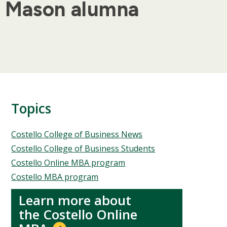
ge Mason alumna
Topics
Topics
Costello College of Business News
Costello College of Business Students
Costello Online MBA program
Costello MBA program
Learn more about
the Costello Online