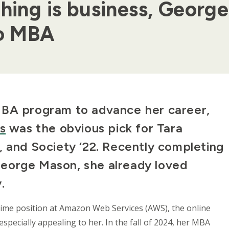
thing is business, Geor
lo MBA
MBA program to advance her career,
s
was the obvious pick for Tara
, and Society ‘22. Recently completing
eorge Mason, she already loved
y.
ltime position at Amazon Web Services (AWS), the online
pecially appealing to her. In the fall of 2024, her MBA