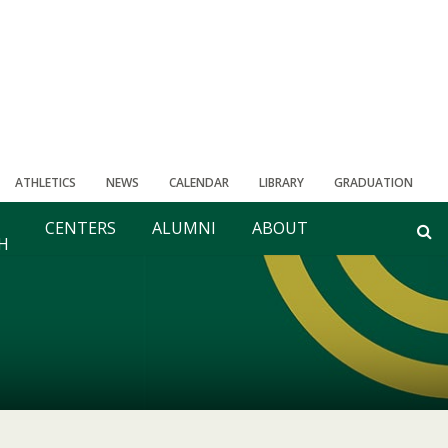
ATHLETICS
NEWS
CALENDAR
LIBRARY
GRADUATION
CENTERS
ALUMNI
ABOUT
H