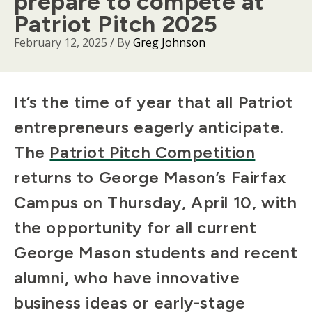
prepare to compete at
Patriot Pitch 2025
February 12, 2025
/ By
Greg Johnson
Body
It’s the time of year that all Patriot
entrepreneurs eagerly anticipate.
The
Patriot Pitch Competition
returns to George Mason’s Fairfax
Campus on Thursday, April 10, with
the opportunity for all current
George Mason students and recent
alumni, who have innovative
business ideas or early-stage