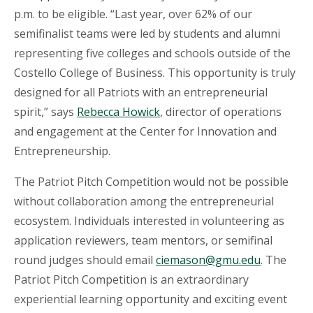
p.m. to be eligible. “Last year, over 62% of our
semifinalist teams were led by students and alumni
representing five colleges and schools outside of the
Costello College of Business.
This opportunity is truly
designed for all Patriots with an entrepreneurial
spirit,” says
Rebecca Howick
, director of operations
and engagement at the Center for Innovation and
Entrepreneurship.
The Patriot Pitch Competition would not be possible
without collaboration among the entrepreneurial
ecosystem
. Individuals interested in volunteering as
application reviewers, team mentors, or semifinal
round judges should email
ciemason@gmu.edu
. The
Patriot Pitch Competition is an extraordinary
experiential learning opportunity and exciting event