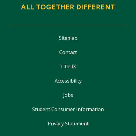
ALL TOGETHER DIFFERENT
Sitemap
Contact
Title IX
Accessibility
Jobs
Student Consumer Information
Privacy Statement