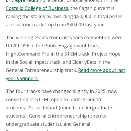
Entrepreneurship
, a center of excellence within the
Costello College of Business
, the flagship event is
raising the stakes by awarding $50,000 in total prizes
across four tracks, up from $40,000 last year.
The winning teams from last year’s competition were:
UR2CLOSE in the Public Engagement track,
FlightCommand
Pro in the STEM track, Project Hope
in the Social Impact track, and
ElderlyEats
in the
General Entrepreneurship track.
Read more about last
year's winners.
The four tracks have changed slightly in 2025, now
consisting of STEM (open to undergraduate
students), Social Impact (open to undergraduate
students), General Entrepreneurship (open to
undergraduate students), and General