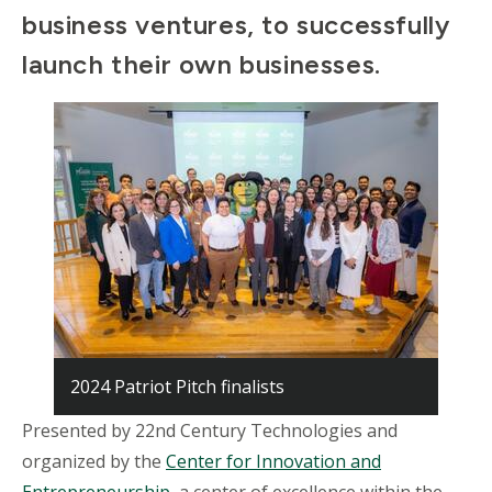
business ventures, to successfully
launch their own businesses.
2024 Patriot Pitch finalists
Presented by 22nd Century Technologies and
organized by the
Center for Innovation and