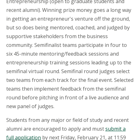
Entrepreneurship (open to graduate students and
recent alumni). Winning prize money goes a long way
in getting an entrepreneur's venture off the ground,
but so does being mentored, coached, and judged by
supportive stakeholders from the business
community. Semifinalist teams participate in four to
six 45-minute mentoring/feedback sessions and
entrepreneurship training sessions leading up to the
semifinal virtual round. Semifinal round judges select
two teams from each track for the final event. Selected
teams then implement feedback from the semifinal
round before pitching in front of a live audience and
new panel of judges.
Students from any major or field of study and recent
alumni are encouraged to apply and must
submit a
full application
by n
ext Friday,
February 21, at
11:59