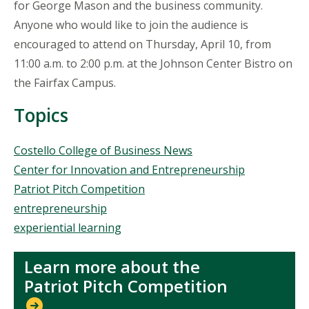
for George Mason and the business community.
Anyone who would like to join the audience is
encouraged to attend on Thursday, April 10, from
11:00 a.m. to 2:00 p.m. at the Johnson Center Bistro on
the Fairfax Campus.
Topics
Topics
Costello College of Business News
Center for Innovation and Entrepreneurship
Patriot Pitch Competition
entrepreneurship
experiential learning
Learn more about the
Patriot Pitch Competition