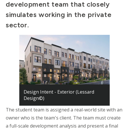
d
evelopment
t
eam that closely
simulates working in the private
sector.
Design Intent - Exterior (Lessard
Design©)
The student team is assigned a real-world site with an
owner who is the
t
eam's client. The
t
eam must create
a full-scale development analysis and present a final