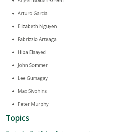
Angell Bolden-Green
Arturo Garcia
Elizabeth Nguyen
Fabrizzio Arteaga
Hiba Elsayed
John Sommer
Lee Gumagay
Max Sivohins
Peter Murphy
Topics