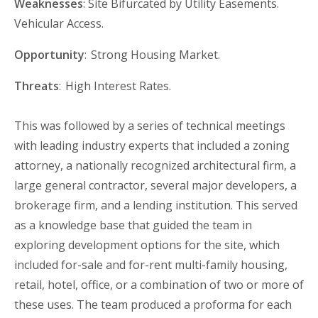
Weaknesses
: Site Bifurcated by Utility Easements.
Vehicular Access.
Opportunity
: Strong
Housing Market.
Threats
: High
Interest Rates.
This was followed by a series of technical meetings
with leading industry experts that included a zoning
attorney, a nationally recognized architectural firm, a
large general contractor, several major developers, a
brokerage firm
,
and a lending institution. This served
as a knowledge base that guided the
t
eam in
exploring development options for the site, which
included for-sale and for-rent multi-family housing,
retail, hotel, office
,
or a combination of two or more of
these uses. The
t
eam produced a proforma for each