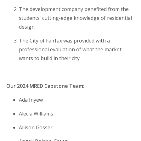
The development company benefited from the
students' cutting-edge knowledge of residential
design.
The City of Fairfax was provided with a
professional evaluation of what the market
wants to build in their city.
Our 2024 MRED Capstone Team:
Ada Inyew
Alecia Williams
Allison Gosser