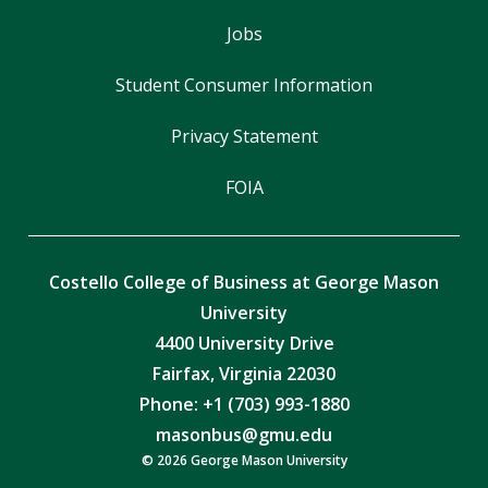
Jobs
Student Consumer Information
Privacy Statement
FOIA
Costello College of Business at George Mason
University
4400 University Drive
Fairfax, Virginia 22030
Phone: +1 (703) 993-1880
masonbus@gmu.edu
© 2026 George Mason University