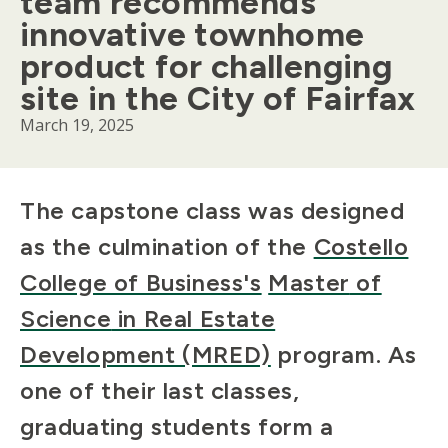
team recommends
innovative townhome
product for challenging
site in the City of Fairfax
March 19, 2025
Body
The
c
apstone
c
lass was designed
as the culmination of
the
Costello
College of Business's
Master
of
Science
in Real Estate
Development (MRED)
program. As
one of their last classes,
graduating students form a