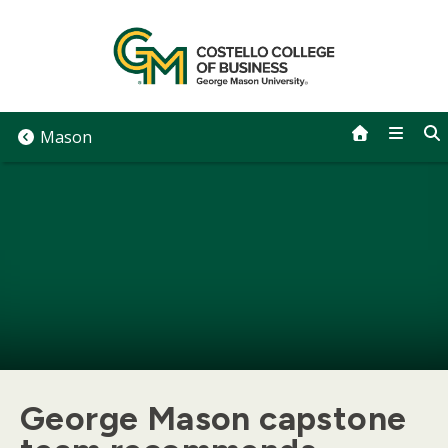
Skip
to
content
Mason
George Mason capstone