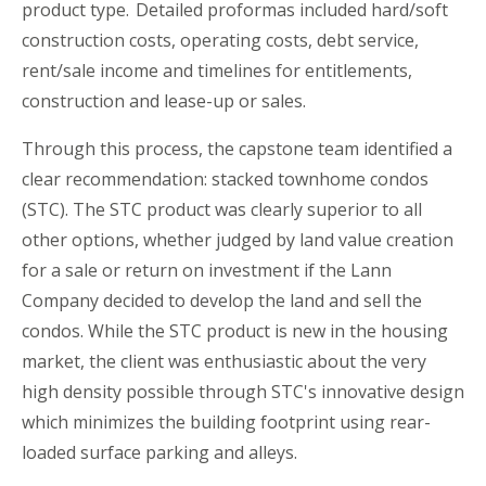
product type. Detailed proformas included hard/soft
construction costs, operating costs, debt service,
rent/sale income and timelines for entitlements,
construction and lease-up or sales.
Through this process, the
c
apstone
t
eam identified a
clear recommendation: stacked townhome condos
(STC). The STC product was clearly superior to all
other options
,
whether judged by land value creation
for a sale or return on investment if the Lann
Company decided to develop the land and sell the
condos. While the STC product is new in the housing
market, the client was enthusiastic about the very
high density possible through STC's innovative design
which minimizes the building footprint using rear-
loaded surface parking and alleys.