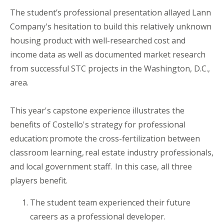
The student
’
s professional presentation allayed Lann
Company's hesitation to build this relatively unknown
housing product with well-researched cost and
income data as well as documented market research
from successful STC projects in the
Washington, D.C.,
area
.
This year's
c
apstone experience illustrates the
benefits of
Costello's
strategy for professional
education: promote the cross-fertilization between
classroom learning, real estate industry professionals,
and local government staff. In this case, all three
players benefit.
The student team experienced their future
career
s
as a professional developer.