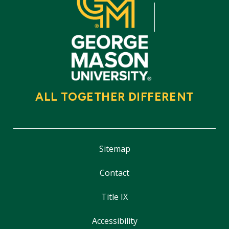
ALL TOGETHER DIFFERENT
Sitemap
Contact
Title IX
Accessibility