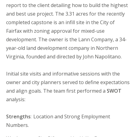
report to the client detailing how to build the highest
and best use project. The 3.31 acre
s
for the recently
completed
c
apstone is an infill site in the City of
Fairfax with zoning approval for mixed-use
development. The owner is the Lann Company, a 34-
year-old land development company in Northern
Virginia, founded and directed by John Napolitano.
Initial site visits and informative sessions with the
o
wner and city planners served to define expectations
and align goals. The
t
eam first performed a
SWOT
analysis:
Strengths
: Location and Strong Employment
Numbers.