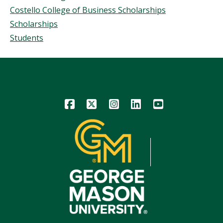
Costello College of Business Scholarships
Scholarships
Students
Icon
Icon
Icon
Icon
Icon