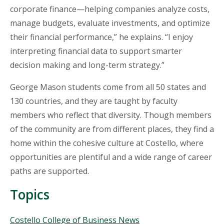
corporate finance—helping companies analyze costs,
manage budgets, evaluate investments, and optimize
their financial performance,” he explains. “I enjoy
interpreting financial data to support smarter
decision making and long-term strategy.”
George Mason students come from all 50 states and
130 countries, and they are taught by faculty
members who reflect that diversity. Though members
of the community are from different places, they find a
home within the cohesive culture at Costello, where
opportunities are plentiful and a wide range of career
paths are supported.
Topics
Topics
Costello College of Business News