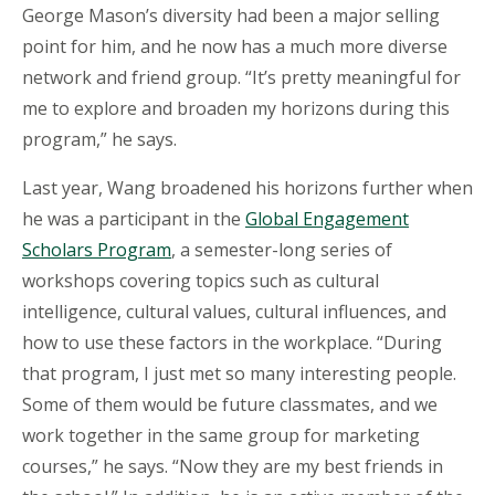
George Mason’s diversity had been a major selling
point for him, and he now has a much more diverse
network and friend group. “It’s pretty meaningful for
me to explore and broaden my horizons during this
program,” he says.
Last year, Wang broadened his horizons further when
he was a participant in the
Global Engagement
Scholars Program
, a semester-long series of
workshops covering topics such as cultural
intelligence, cultural values, cultural influences, and
how to use these factors in the workplace. “During
that program, I just met so many interesting people.
Some of them would be future classmates, and we
work together in the same group for marketing
courses,” he says. “Now they are my best friends in