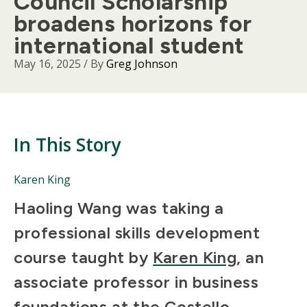
Council Scholarship
broadens horizons for
international student
May 16, 2025
/ By
Greg Johnson
In This Story
People
Karen King
Mentioned
Body
Haoling Wang was taking a
in
This
professional skills development
Story
course taught by
Karen King
, an
associate professor in business
foundations at the
Costello