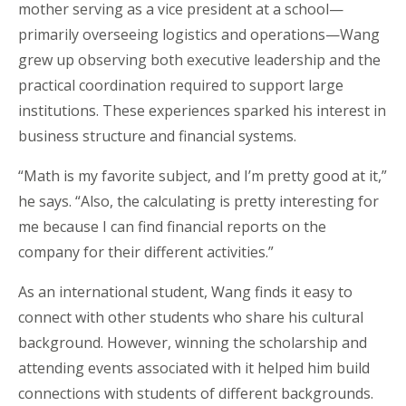
mother serving as a vice president at a school—
primarily overseeing logistics and operations—Wang
grew up observing both executive leadership and the
practical coordination required to support large
institutions. These experiences sparked his interest in
business structure and financial systems.
“Math is my favorite subject, and I’m pretty good at it,”
he says. “Also, the calculating is pretty interesting for
me because I can find financial reports on the
company for their different activities.”
As an international student, Wang finds it easy to
connect with other students who share his cultural
background. However, winning the scholarship and
attending events associated with it helped him build
connections with students of different backgrounds.