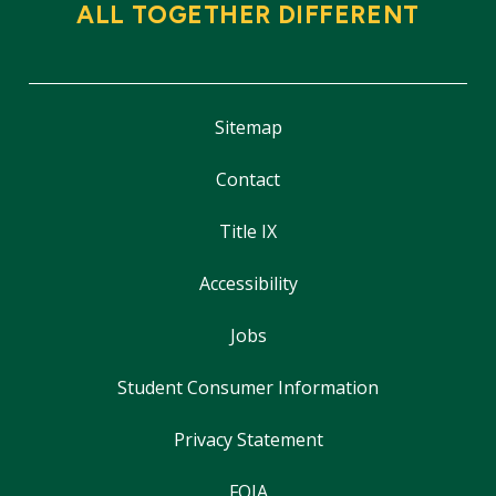
ALL TOGETHER DIFFERENT
Sitemap
Contact
Title IX
Accessibility
Jobs
Student Consumer Information
Privacy Statement
FOIA