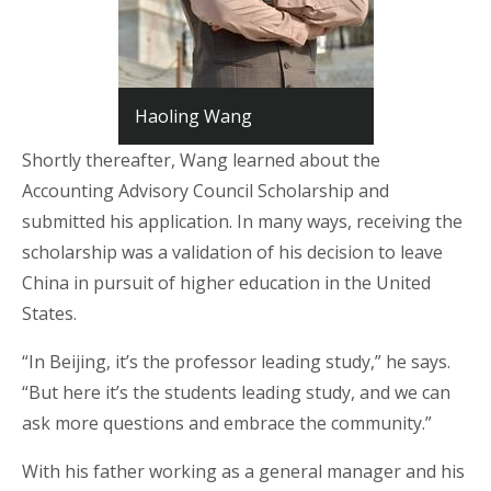
Haoling Wang
Shortly thereafter, Wang learned about the
Accounting Advisory Council Scholarship and
submitted his application. In many ways, receiving the
scholarship was a validation of his decision to leave
China in pursuit of higher education in the United
States.
“In Beijing, it’s the professor leading study,” he says.
“But here it’s the students leading study, and we can
ask more questions and embrace the community.”
With his father working as a general manager and his