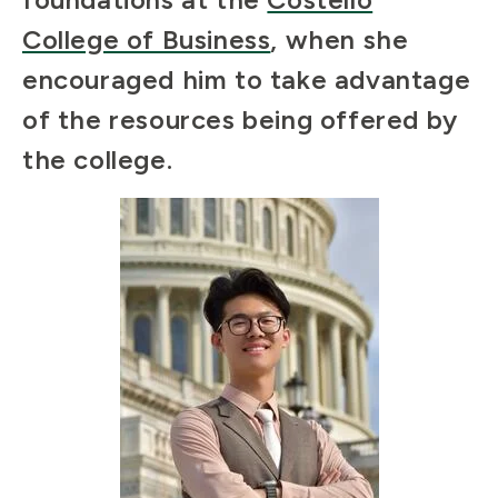
College of Business
, when she
encouraged him to take advantage
of the resources being offered by
the college.