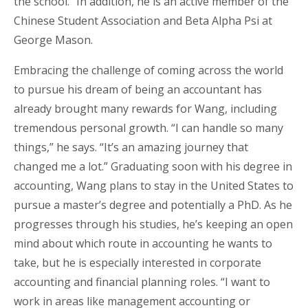
the school.” In addition, he is an active member of the
Chinese Student Association and Beta Alpha Psi at
George Mason.
Embracing the challenge of coming across the world
to pursue his dream of being an accountant has
already brought many rewards for Wang, including
tremendous personal growth. “I can handle so many
things,” he says. “It’s an amazing journey that
changed me a lot.” Graduating soon with his degree in
accounting, Wang plans to stay in the United States to
pursue a master’s degree and potentially a PhD. As he
progresses through his studies, he’s keeping an open
mind about which route in accounting he wants to
take, but he is especially interested in corporate
accounting and financial planning roles. “I want to
work in areas like management accounting or