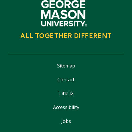
ALL TOGETHER DIFFERENT
Sitemap
Contact
Title IX
Accessibility
Jobs