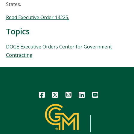
States.
Read Executive Order 14225.
Topics
Topics
DOGE Executive Orders Center for Government
Contracting
Icon
Icon
Icon
Icon
Icon