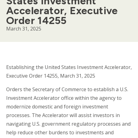
States Investment
Accelerator, Executive
Order 14255
March 31, 2025
Body
Establishing the United States Investment Accelerator,
Executive Order 14255, March 31, 2025
Orders the Secretary of Commerce to establish a U.S.
Investment Accelerator office within the agency to
modernize domestic and foreign investment
processes. The Accelerator will assist investors in
navigating U.S. government regulatory processes and
help reduce other burdens to investments and