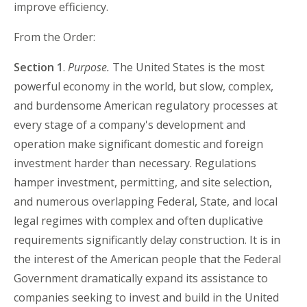
improve efficiency.
From the Order:
Section 1
.
Purpose.
The United States is the most
powerful economy in the world, but slow, complex,
and burdensome American regulatory processes at
every stage of a company's development and
operation make significant domestic and foreign
investment harder than necessary. Regulations
hamper investment, permitting, and site selection,
and numerous overlapping Federal, State, and local
legal regimes with complex and often duplicative
requirements significantly delay construction. It is in
the interest of the American people that the Federal
Government dramatically expand its assistance to
companies seeking to invest and build in the United