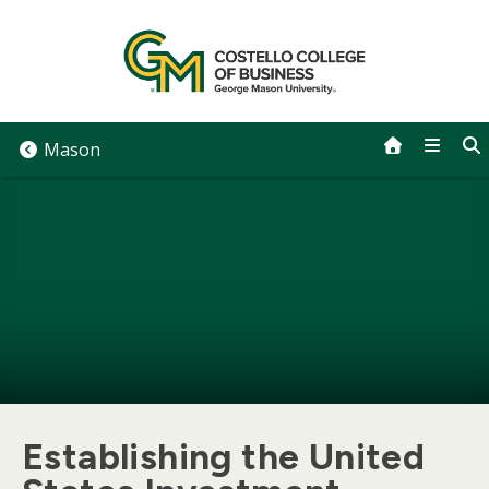
Skip
to
content
Mason
Establishing the United