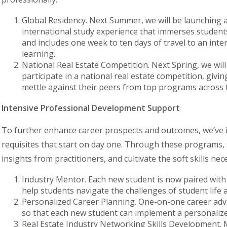
Global Residency. Next Summer, we will be launching
international study experience that immerses students
and includes one week to ten days of travel to an inte
learning.
National Real Estate Competition. Next Spring, we wil
participate in a national real estate competition, giv
mettle
against their peers from top programs across 
Intensive Professional Development Support
To further enhance career prospects and outcomes, we’ve
requisites that start on day one. Through these programs, 
insights from practitioners, and cultivate the soft skills n
Industry Mentor.
Each new student is now paired wit
help students navigate the challenges of student life
Personalized Career Planning.
One-on-one career advi
so that each new student can implement a personalize
Real Estate Industry Networking Skills Development.