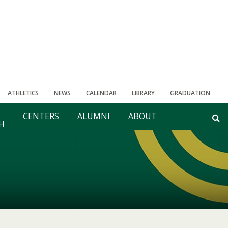
ATHLETICS
NEWS
CALENDAR
LIBRARY
GRADUATION
CENTERS
ALUMNI
ABOUT
H