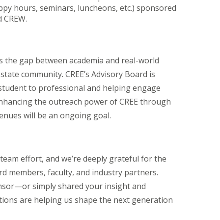
ppy hours, seminars, luncheons, etc.) sponsored
nd CREW.
es the gap between academia and real-world
estate community. CREE’s Advisory Board is
m student to professional and helping engage
 Enhancing the outreach power of CREE through
nues will be an ongoing goal.
am effort, and we’re deeply grateful for the
d members, faculty, and industry partners.
nsor—or simply shared your insight and
ions are helping us shape the next generation