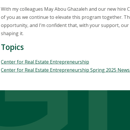
With my colleagues May Abou Ghazaleh and our new hire Car
of you as we continue to elevate this program together. The 
opportunity, and I’m confident that, with your support, our 
shaping it.
Topics
Topics
Center for Real Estate Entrepreneurship
Center for Real Estate Entrepreneurship Spring 2025 News