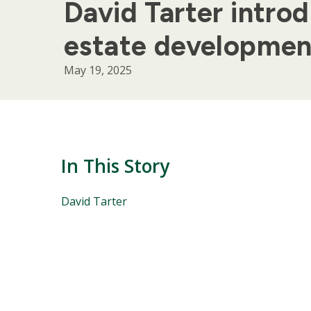
David Tarter introd
estate developmen
May 19, 2025
In This Story
People
David Tarter
Mentioned
in
This
Story