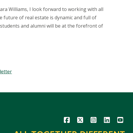
a Williams, I look forward to working with all
future of real estate is dynamic and full of
students and alumni will be at the forefront of
letter
Icon
Icon
Icon
Icon
Icon