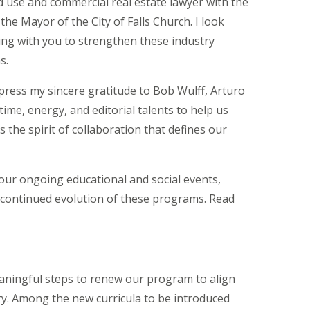
d use and commercial real estate lawyer with the
 the Mayor of the City of Falls Church.
I look
ng with you to strengthen these industry
s.
xpress my sincere gratitude to Bob Wulff, Arturo
time, energy, and editorial talents to help us
 the spirit of collaboration that defines our
our ongoing educational and social events,
 continued evolution of these programs. Read
ningful steps to renew our program to align
y.
Among the new curricula to be introduced