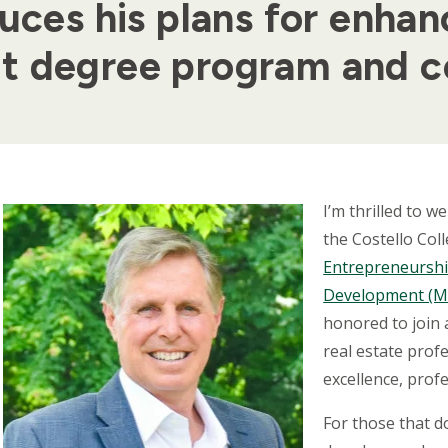
uces his plans for enhanc
t degree program and c
Body
I’m thrilled to 
the Costello Col
Entrepreneurshi
Development (
honored to join
real estate prof
excellence, prof
For those that 