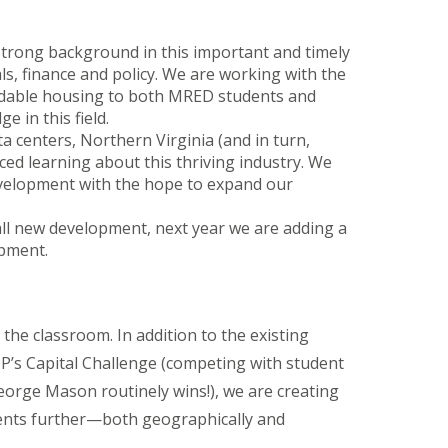
 strong background in this important and timely
s, finance and policy. We are working with the
fordable housing to both MRED students and
 in this field.
ta centers, Northern Virginia (and in turn,
ced learning about this thriving industry. We
Development with the hope to expand our
 all new development, next year we are adding a
opment.
 the classroom.
In addition to the existing
P’s Capital Challenge (competing with student
ge Mason routinely wins!), we are creating
dents further—both geographically and