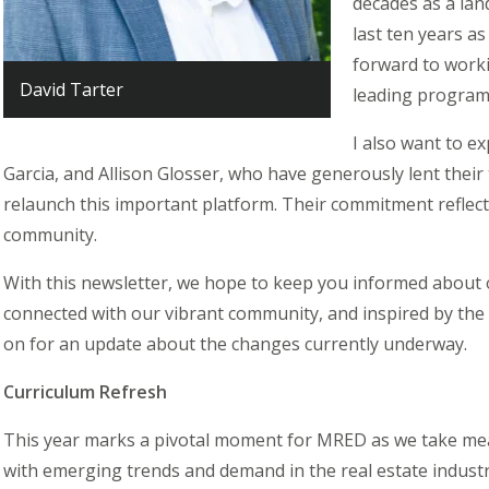
decades as a lan
last ten years as
forward to worki
David Tarter
leading program
I also want to e
Garcia, and Allison Glosser, who have generously lent their 
relaunch this important platform. Their commitment reflects
community.
With this newsletter, we hope to keep you informed about 
connected with our vibrant community, and inspired by the
on for an update about the changes currently underway.
Curriculum Refresh
This year marks a pivotal moment for MRED as we take mea
with emerging trends and demand in the real estate industr