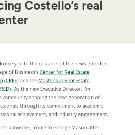
ing Costello’s real
enter
welcome you to the relaunch of the newsletter for
lege of Business’s
Center for Real Estate
p (CREE)
and the
Master’s in Real Estate
MRED)
.
As the new Executive Director, I’m
 a community shaping the next generation of
essionals through its commitment to academic
essional achievement, and industry engagement.
don’t know me, I come to George Mason after