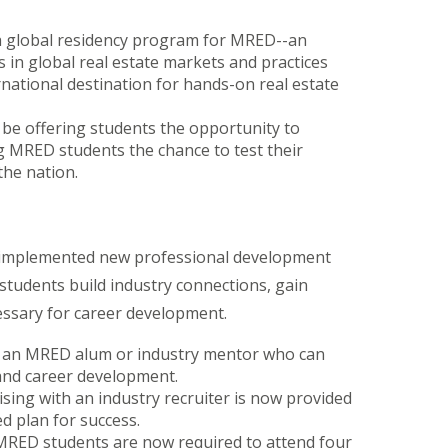
 a global residency program for MRED--an
 in global real estate markets and practices
rnational destination for hands-on real estate
l be offering students the opportunity to
ing MRED students the chance to test their
the nation.
 implemented new professional development
students build industry connections, gain
ecessary for career development.
h an MRED alum or industry mentor who can
 and career development.
sing with an industry recruiter is now provided
d plan for success.
MRED students are now required to attend four