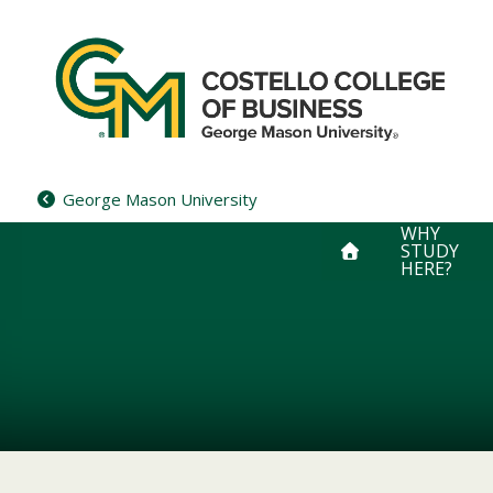
Skip
to
content
George Mason University
WHY
STUDY
HERE?