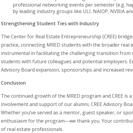
professional networking events per semester (e.g. ha
by leading industry groups like ULI, NAIOP, NVBIA a
Strengthening Student Ties with Industry
The Center for Real Estate Entrepreneurship (CREE) bridg
practice, connecting MRED students with the broader real 
instrumental in facilitating the challenging transition fro
students with future colleagues and potential employers.
Advisory Board expansion, sponsorships and increased reve
Conclusion
The continued growth of the MRED program and CREE is a te
involvement and support of our alumni, CREE Advisory Boar
Whether you’ve served as a mentor, guest speaker, or spo
enthusiasm for the program—we thank you. Your contribut
of real estate professionals.