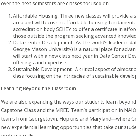
over the next semesters are classes focused on:
Affordable Housing.
Three new classes will provide a
area and will focus on affordable housing fundamental
accreditation body SCHEV to offer a certificate in af
those outside the program seeking advanced knowledge
Data Center Development.
As the world’s leader in da
George Mason University) is a natural place for advan
will start with a new class next year in Data Center 
offerings and expertise.
Sustainable Development.
A critical aspect of almost
class focusing on the intricacies of sustainable devel
Learning Beyond the Classroom
We are also expanding the ways our students learn beyond
Capstone Class and the MRED Team’s participation in NAIO
teams from Georgetown, Hopkins and Maryland—where Geor
new experiential learning opportunities that take our stu
professionally.