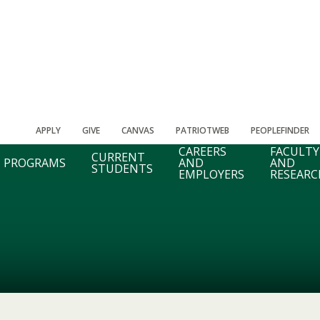
APPLY
GIVE
CANVAS
PATRIOTWEB
PEOPLEFINDER
CAREERS
FACULTY
CURRENT
PROGRAMS
AND
AND
STUDENTS
EMPLOYERS
RESEARC