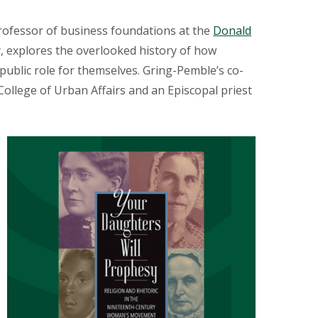
professor of business foundations at the
Donald
 explores the overlooked history of how
public role for themselves. Gring-Pemble’s co-
llege of Urban Affairs and an Episcopal priest