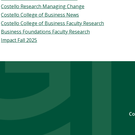
Costello Research Managing Change
Costello College of Business News
Costello College of Business Faculty Research
Business Foundations Faculty Research
Impact Fall 2025
Co