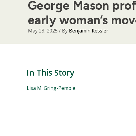
George Mason profe
early woman’s mo
May 23, 2025
/ By
Benjamin Kessler
In This Story
People
Lisa M. Gring-Pemble
Mentioned
in
This
Story