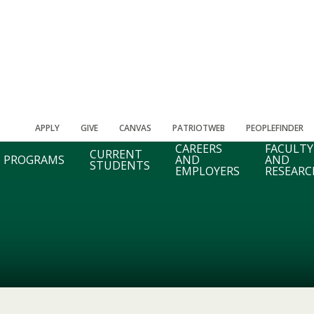
APPLY
GIVE
CANVAS
PATRIOTWEB
PEOPLEFINDER
CAREERS
FACULTY
CURRENT
PROGRAMS
AND
AND
STUDENTS
EMPLOYERS
RESEARC