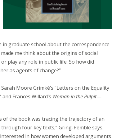
cle in graduate school about the correspondence
 made me think about the origins of social
 play any role in public life. So how did
her as agents of change?”
, Sarah Moore Grimké’s “Letters on the Equality
” and Frances Willard’s
Woman in the Pulpit
—
s of the book was tracing the trajectory of an
through four key texts,” Gring-Pemble says.
 interested in how women developed arguments