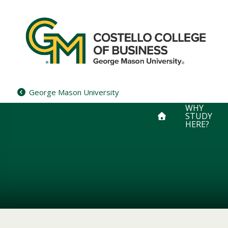
Skip
to
content
George Mason University
WHY
STUDY
HERE?