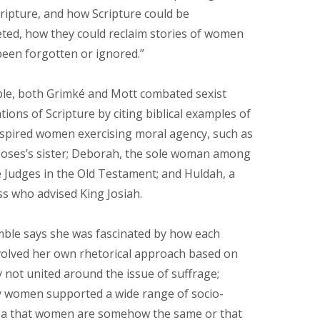
ripture, and how Scripture could be
eted, how they could reclaim stories of women
een forgotten or ignored.”
le, both Grimké and Mott combated sexist
tions of Scripture by citing biblical examples of
inspired women exercising moral agency, such as
oses’s sister; Deborah, the sole woman among
e Judges in the Old Testament; and Huldah, a
s who advised King Josiah.
ble says she was fascinated by how each
lved her own rhetorical approach based on
y not united around the issue of suffrage;
y women supported a wide range of socio-
 idea that women are somehow the same or that