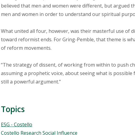
believed that men and women were different, but argued t
men and women in order to understand our spiritual purpos
What united all four, however, was their masterful use of d
toward reformist ends. For Gring-Pemble, that theme is what
of reform movements.
“The strategy of dissent, of working from within to push chan
assuming a prophetic voice, about seeing what is possible for
still a powerful argument.”
Topics
Topics
ESG - Costello
Costello Research Social Influence