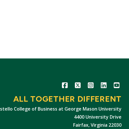
Icon
Icon
Icon
Icon
Icon
ALL TOGETHER DIFFERENT
stello College of Business at George Mason University
4400 University Drive
Fairfax, Virginia 22030