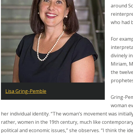
around Sc
reinterpr
who had b
For examp
interpreta
divinely 
Miriam, M
the twelv
prophetes
Lisa Gring-Pemble
Gring-Pem
woman evo
her individual identity. “The woman’s movement was initiall
rather, women in the 19th century, much like contemporar
political and economic issues,” she observes. “I think the