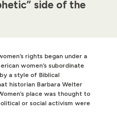
hetic” side of the
 women’s rights began under a
merican women’s subordinate
by a style of Biblical
hat historian Barbara Welter
 Women’s place was thought to
itical or social activism were