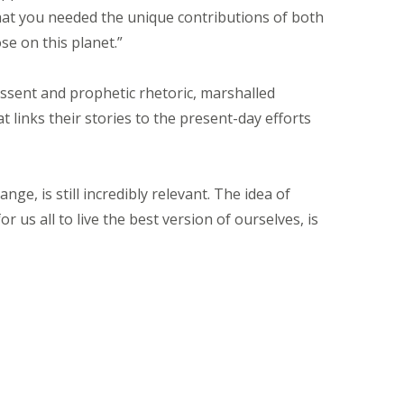
hat you needed the unique contributions of both
e on this planet.”
issent and prophetic rhetoric, marshalled
 links their stories to the present-day efforts
ge, is still incredibly relevant. The idea of
 us all to live the best version of ourselves, is