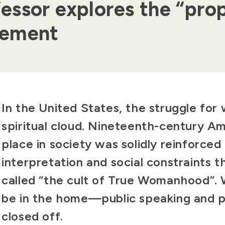
ssor explores the “prop
vement
Body
In the United States, the struggle for
spiritual cloud. Nineteenth-century A
place in society was solidly reinforced 
interpretation and social constraints t
called “the cult of True Womanhood”.
be in the home—public speaking and pol
closed off.