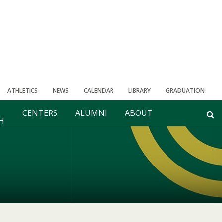
ATHLETICS
NEWS
CALENDAR
LIBRARY
GRADUATION
CENTERS
ALUMNI
ABOUT
H