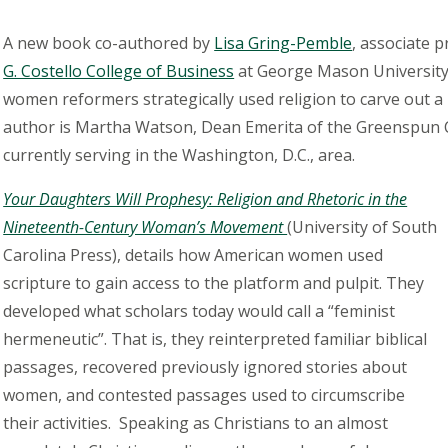
A new book co-authored by
Lisa Gring-Pemble
, associate 
G. Costello College of Business
at George Mason University,
women reformers strategically used religion to carve out a 
author is Martha Watson, Dean Emerita of the Greenspun Co
currently serving in the Washington, D.C., area.
Your Daughters Will Prophesy: Religion and Rhetoric in the
Nineteenth-Century Woman’s Movement
(University of South
Carolina Press), details how American women used
scripture to gain access to the platform and pulpit. They
developed what scholars today would call a “feminist
hermeneutic”. That is, they reinterpreted familiar biblical
passages, recovered previously ignored stories about
women, and contested passages used to circumscribe
their activities. Speaking as Christians to an almost