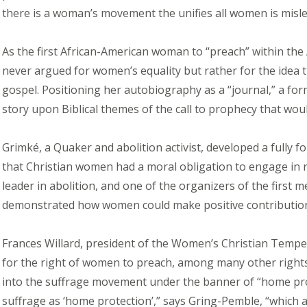
there is a woman’s movement the unifies all women is mislea
As the first African-American woman to “preach” within the
never argued for women’s equality but rather for the idea 
gospel. Positioning her autobiography as a “journal,” a for
story upon Biblical themes of the call to prophecy that wo
Grimké, a Quaker and abolition activist, developed a fully 
that Christian women had a moral obligation to engage in 
leader in abolition, and one of the organizers of the first m
demonstrated how women could make positive contributions t
Frances Willard, president of the Women’s Christian Tempe
for the right of women to preach, among many other right
into the suffrage movement under the banner of “home prot
suffrage as ‘home protection’,” says Gring-Pemble, “which