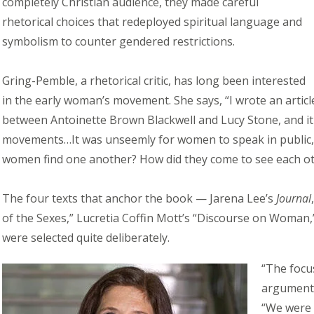
completely Christian audience, they made careful
rhetorical choices that redeployed spiritual language and
symbolism to counter gendered restrictions.
Gring-Pemble, a rhetorical critic, has long been interested
in the early woman’s movement. She says, “I wrote an arti
between Antoinette Brown Blackwell and Lucy Stone, and it
movements…It was unseemly for women to speak in public, or
women find one another? How did they come to see each ot
The four texts that anchor the book — Jarena Lee’s
Journal
of the Sexes,” Lucretia Coffin Mott’s “Discourse on Woman,
were selected quite deliberately.
“The focu
argument 
“We were