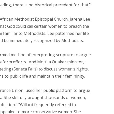
ding, there is no historical precedent for that.”
 African Methodist Episcopal Church, Jarena Lee
that God could call certain women to preach the
m familiar to Methodists, Lee patterned her life
uld be immediately recognized by Methodists.
formed method of interpreting scripture to argue
reform efforts. And Mott, a Quaker minister,
eeting (Seneca Falls) to discuss women’s rights,
o public life and maintain their femininity.
rance Union, used her public platform to argue
s. She skilfully brought thousands of women,
ection.” “Willard frequently referred to
 appealed to more conservative women. She