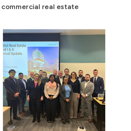
f commercial real estate