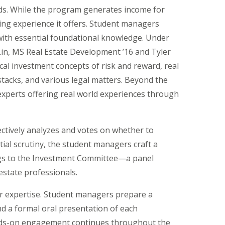
ds. While the program generates income for
ning experience it offers. Student managers
ith essential foundational knowledge. Under
Lin, MS Real Estate Development ’16 and Tyler
ical investment concepts of risk and reward, real
 stacks, and various legal matters. Beyond the
 experts offering real world experiences through
ctively analyzes and votes on whether to
tial scrutiny, the student managers craft a
gs to the Investment Committee—a panel
estate professionals.
r expertise. Student managers prepare a
d a formal oral presentation of each
nds-on engagement continues throughout the