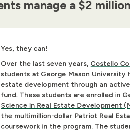
nts manage a $2 millio
Body
Yes, they can!
Over the last seven years,
Costello Co
students at George Mason University h
estate development through an
activ
fund. These students are enrolled in 
Science in Real Estate Development 
the multimillion-dollar Patriot Real Est
coursework in the program. The stude