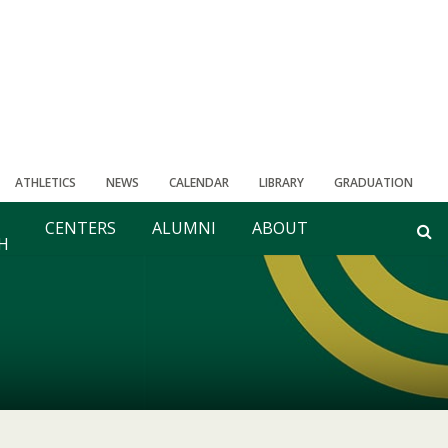
ATHLETICS
NEWS
CALENDAR
LIBRARY
GRADUATION
CENTERS
ALUMNI
ABOUT
H