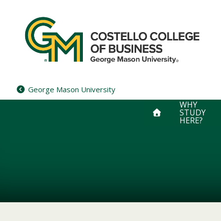
Skip
to
content
George Mason University
WHY
STUDY
HERE?