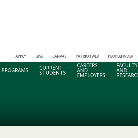
APPLY
GIVE
CANVAS
PATRIOTWEB
PEOPLEFINDER
CAREERS
FACULTY
CURRENT
PROGRAMS
AND
AND
STUDENTS
EMPLOYERS
RESEARC