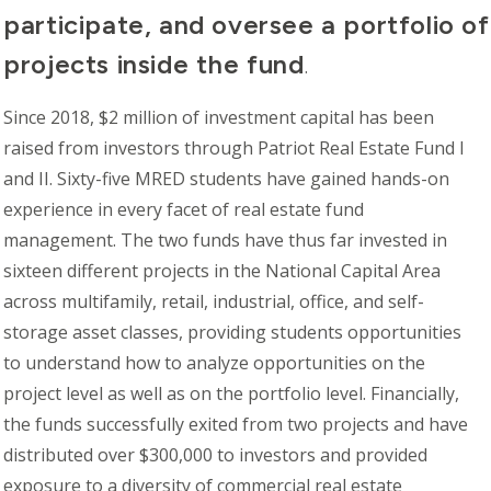
participate, and oversee a portfolio o
projects inside the fund
.
Since 2018, $2
million
of investment capital has been
raised from investors through Patriot Real Estate Fund I
and II. Sixty-five MRED students have gained hands-on
experience in every facet of real estate fund
management. The two funds have thus far invested in
sixteen different projects in the National Capital Area
across multifamily, retail, industrial, office, and self-
storage asset classes, providing students opportunities
to understand how to analyze opportunities on the
project level as well as on the portfolio level. Financially,
the funds successfully exited from two projects and have
distributed over $300,000 to investors and provided
exposure to a diversity of commercial real estate