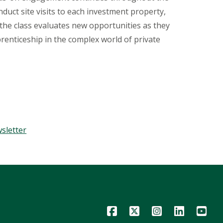
duct site visits to each investment property,
 the class evaluates new opportunities as they
renticeship in the complex world of private
sletter
Icon
Icon
Icon
Icon
Icon