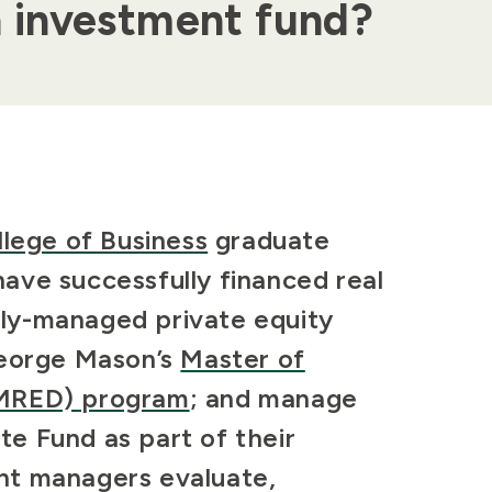
n investment fund?
llege of Business
graduate
ave successfully financed real
ely-managed
private equity
George Mason’s
Master of
(MRED) program
; and manage
ate Fund as part of their
nt managers evaluate,