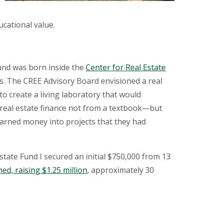
ucational value.
und was born inside the
Center for Real Estate
ss. The CREE Advisory Board envisioned a real
o create a living laboratory that would
 real estate finance not from a textbook—but
earned
money into projects that they had
Estate
Fund I
secured an initial $750,000 from 13
ed, raising $1.25 million
, approximately 30