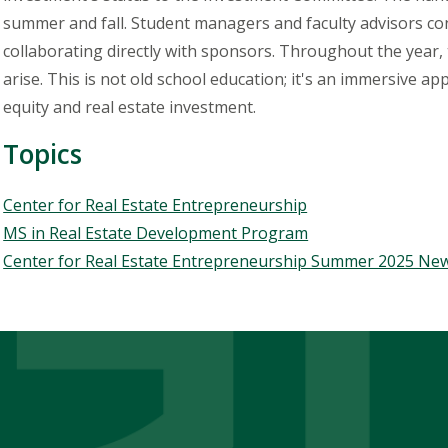
summer and fall. Student managers and faculty advisors con
collaborating directly with sponsors. Throughout the year,
arise. This is not
old
school education; it's an immersive app
equity and real estate investment.
Topics
Topics
Center for Real Estate Entrepreneurship
MS in Real Estate Development Program
Center for Real Estate Entrepreneurship Summer 2025 New