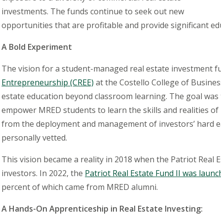
investments. The funds continue to seek out new
opportunities that are profitable and provide significant ed
A Bold Experiment
The vision for a student-managed real estate investment f
Entrepreneurship (CREE)
at the Costello College of Busine
estate education beyond classroom learning. The goal was t
empower MRED students to learn the skills and realities of
from the deployment and management of investors’
hard 
personally vetted.
This vision became a reality in 2018 when the Patriot Real 
investors. In 2022, the
Patriot Real Estate Fund II was launch
percent of which came from MRED alumni.
A Hands-On Apprenticeship in Real Estate Investing: