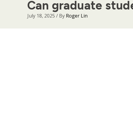
Can graduate stude
July 18, 2025
/ By
Roger Lin