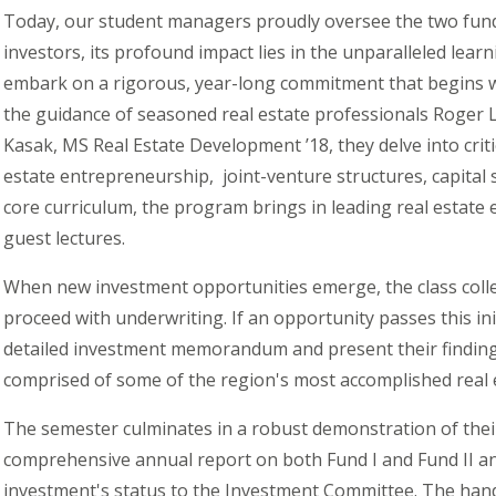
Today, our student managers proudly oversee the two fun
investors, its profound impact lies in the unparalleled lear
embark on a rigorous, year-long commitment that begins w
the guidance of seasoned real estate professionals Roger 
Kasak, MS Real Estate Development ’18, they delve into crit
estate
entrepreneurship, joint
-venture structures, capital
core curriculum, the program brings in leading real estate
guest lectures.
When new investment opportunities emerge, the class colle
proceed with underwriting. If an opportunity passes this ini
detailed investment memorandum and present their findin
comprised of some of the region's most accomplished real 
The semester culminates in a robust demonstration of thei
comprehensive annual report on both Fund I and Fund II an
investment's status to the Investment Committee. The ha