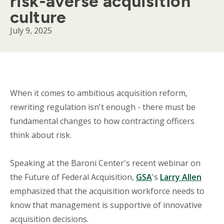
risk-averse acquisition
culture
July 9, 2025
Body
When it comes to ambitious acquisition reform,
rewriting regulation isn't enough - there must be
fundamental changes to how contracting officers
think about risk.
Speaking at the Baroni Center's recent webinar on
the Future of Federal Acquisition,
GSA
's
Larry Allen
emphasized that the acquisition workforce needs to
know that management is supportive of innovative
acquisition decisions.