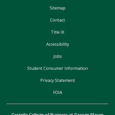
Sitemap
Contact
Title IX
Accessibility
Jobs
Student Consumer Information
Privacy Statement
FOIA
Costello College of Business at George Mason