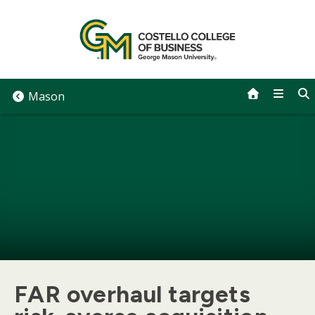
Skip
to
content
Mason
FAR overhaul targets