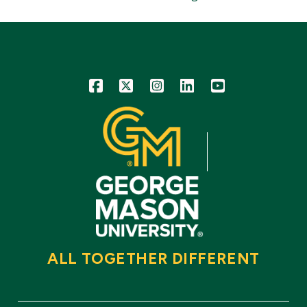
Icon
Icon
Icon
Icon
Icon
ALL TOGETHER DIFFERENT