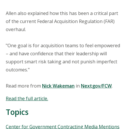
Allen also explained how this has been a critical part
of the current Federal Acquisition Regulation (FAR)
overhaul.
"One goal is for acquisition teams to feel empowered
– and have confidence that their leadership will
support smart risk taking and not punish imperfect
outcomes."
Read more from
Nick Wakeman
in
Nextgov/FCW
.
Read the full article.
Topics
Topics
Center for Government Contracting Media Mentions