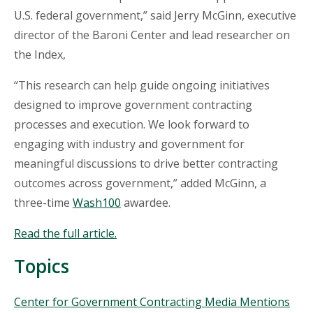
U.S. federal government,” said Jerry McGinn, executive
director of the Baroni Center and lead researcher on
the Index,
“This research can help guide ongoing initiatives
designed to improve government contracting
processes and execution. We look forward to
engaging with industry and government for
meaningful discussions to drive better contracting
outcomes across government,” added McGinn, a
three-time
Wash100
awardee.
Read the full article.
Topics
Topics
Center for Government Contracting Media Mentions