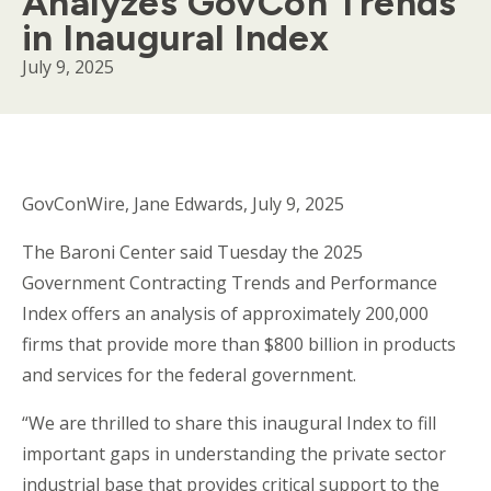
Analyzes GovCon Trends
in Inaugural Index
July 9, 2025
Body
GovConWire, Jane Edwards, July 9, 2025
The Baroni Center said Tuesday the 2025
Government Contracting Trends and Performance
Index offers an analysis of approximately 200,000
firms that provide more than $800 billion in products
and services for the federal government.
“We are thrilled to share this inaugural Index to fill
important gaps in understanding the private sector
industrial base that provides critical support to the