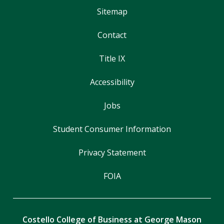
Sitemap
Contact
Title IX
Accessibility
Jobs
Student Consumer Information
Privacy Statement
FOIA
Costello College of Business at George Mason