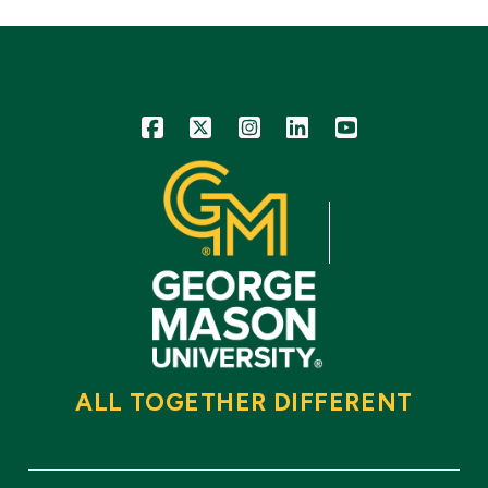
Icon
Icon
Icon
Icon
Icon
ALL TOGETHER DIFFERENT