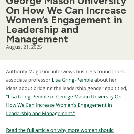
George Mason University
On How We Can Increase
Women’s Engagement in
Leadership and
Management
August 21, 2025
Body
Authority Magazine interviews business foundations
associate professor
Lisa Gring-Pemble
about her
ideas about bridging the leadership gender gap titled,
"Lisa Gring-Pemble of George Mason University On
How We Can Increase Women’s Engagement in
Leadership and Management."
Read the full article on why more women should