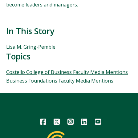
become leaders and managers.
In This Story
People
Lisa M. Gring-Pemble
Mentioned
Topics
in
This
Topics
Costello College of Business Faculty Media Mentions
Story
Business Foundations Faculty Media Mentions
Icon
Icon
Icon
Icon
Icon