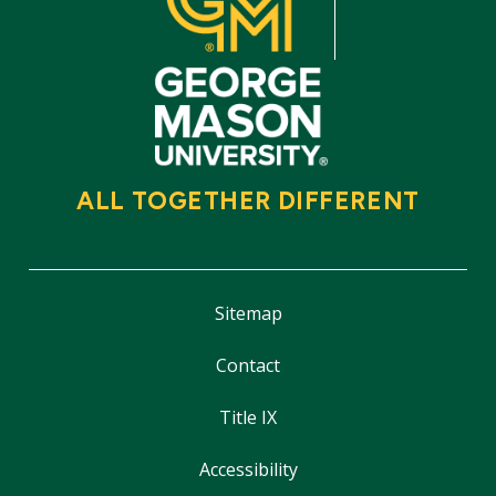
ALL TOGETHER DIFFERENT
Sitemap
Contact
Title IX
Accessibility