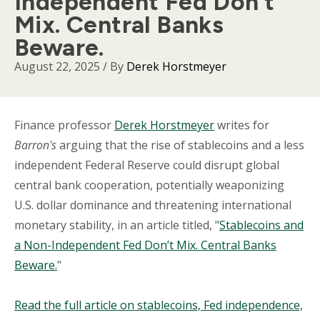
Independent Fed Don’t
Mix. Central Banks
Beware.
August 22, 2025
/ By
Derek Horstmeyer
Body
Finance professor
Derek Horstmeyer
writes for
Barron's
arguing that the rise of stablecoins and a less
independent Federal Reserve could disrupt global
central bank cooperation, potentially weaponizing
U.S. dollar dominance and threatening international
monetary stability, in an article titled, "
Stablecoins and
a Non-Independent Fed Don’t Mix. Central Banks
Beware.
"
Read the full article on stablecoins, Fed independence,