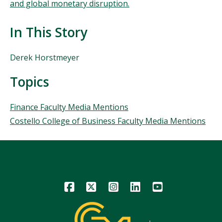
and global monetary disruption.
In This Story
People
Derek Horstmeyer
Mentioned
in
Topics
This
Story
Topics
Finance Faculty Media Mentions
Costello College of Business Faculty Media Mentions
Icon
Icon
Icon
Icon
Icon