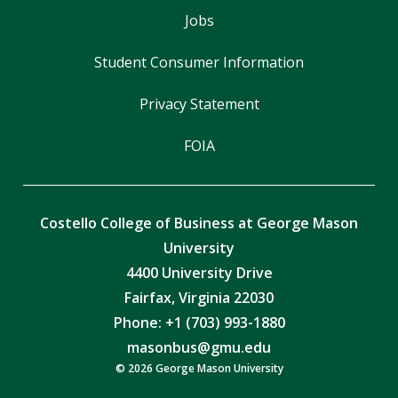
Jobs
Student Consumer Information
Privacy Statement
FOIA
Costello College of Business at George Mason
University
4400 University Drive
Fairfax, Virginia 22030
Phone: +1 (703) 993-1880
masonbus@gmu.edu
© 2026 George Mason University