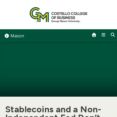
Skip
to
content
Mason
Stablecoins and a Non-