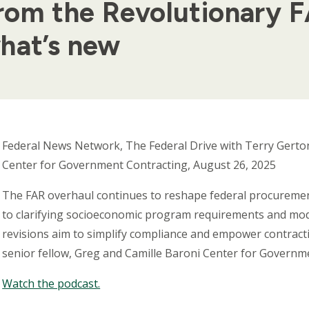
rom the Revolutionary 
hat’s new
Body
Federal News Network, The Federal Drive with Terry Gerton
Center for Government Contracting, August 26, 2025
The FAR overhaul continues to reshape federal procuremen
to clarifying socioeconomic program requirements and mode
revisions aim to simplify compliance and empower contracti
senior fellow, Greg and Camille Baroni Center for Governm
Watch the podcast.