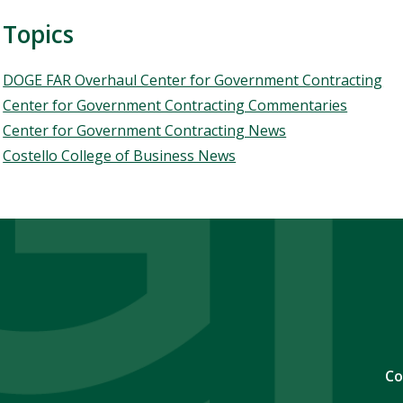
Topics
Topics
DOGE FAR Overhaul Center for Government Contracting
Center for Government Contracting Commentaries
Center for Government Contracting News
Costello College of Business News
Co