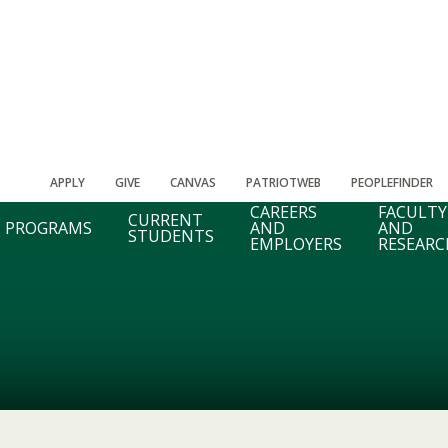
APPLY
GIVE
CANVAS
PATRIOTWEB
PEOPLEFINDER
CAREERS
FACULTY
CURRENT
PROGRAMS
AND
AND
STUDENTS
EMPLOYERS
RESEARC