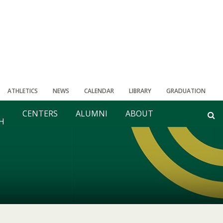
ATHLETICS
NEWS
CALENDAR
LIBRARY
GRADUATION
CENTERS
ALUMNI
ABOUT
H