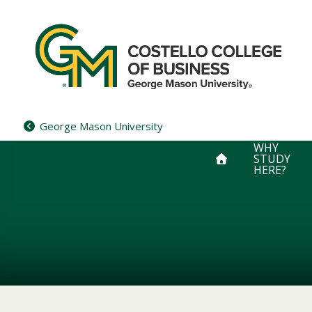
Skip
to
content
George Mason University
WHY
STUDY
HERE?