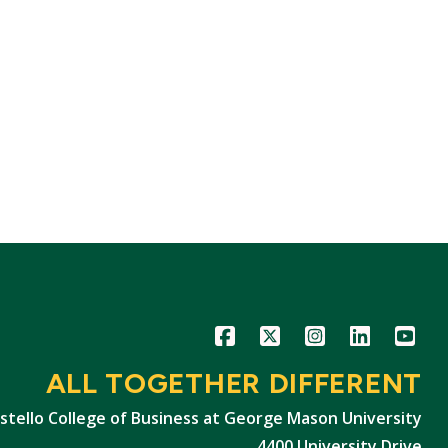
Icon
Icon
Icon
Icon
Icon
ALL TOGETHER DIFFERENT
stello College of Business at George Mason University
4400 University Drive