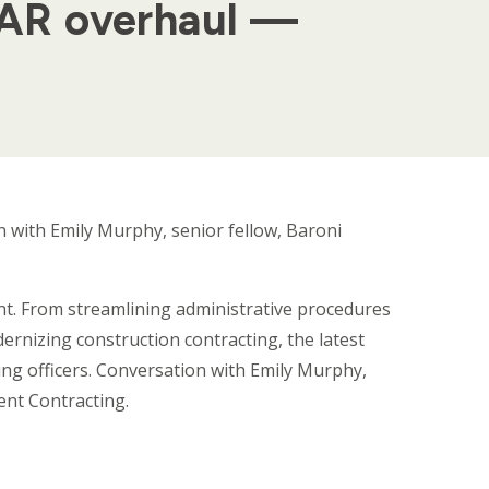
FAR overhaul —
 with Emily Murphy, senior fellow, Baroni
t. From streamlining administrative procedures
rnizing construction contracting, the latest
ng officers. Conversation with Emily Murphy,
ent Contracting.