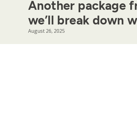
Another package f
we’ll break down w
August 26, 2025