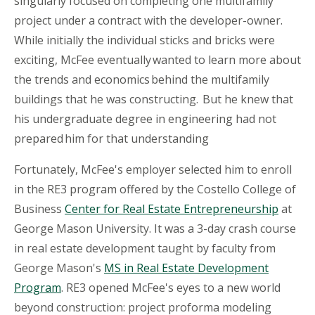
singularly focused on completing one multifamily
project under a contract with the developer-owner.
While initially the individual sticks and bricks were
exciting, McFee eventually wanted to learn more about
the trends and economics behind the multifamily
buildings that he was constructing. But he knew that
his undergraduate degree in engineering had not
prepared him for that understanding
Fortunately, McFee's employer selected him to enroll
in the RE3 program offered by the Costello College of
Business
Center for Real Estate Entrepreneurship
at
George Mason University. It was a 3-day crash course
in real estate development taught by faculty from
George Mason's
MS
in Real Estate Development
Program
. RE3 opened McFee's eyes to a new world
beyond construction: project proforma modeling