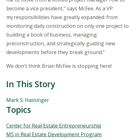
become a vice president," says McFee. As a VP
my responsibilities have greatly expanded
: from
monitoring daily construction on only one project to
building a book of business, managing
preconstruction, and strategically guiding new
developments before they break ground."
We don't think Brian McFee is stopping here!
In This Story
People
Mark S. Hassinger
Mentioned
Topics
in
This
Topics
Center for Real Estate Entrepreneurship
Story
MS in Real Estate Development Program