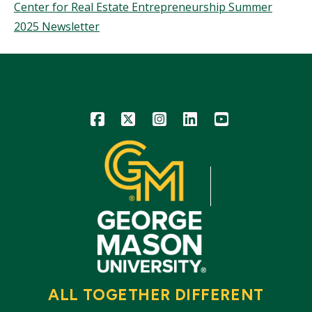
Center for Real Estate Entrepreneurship Summer
2025 Newsletter
Icon
Icon
Icon
Icon
Icon
ALL TOGETHER DIFFERENT