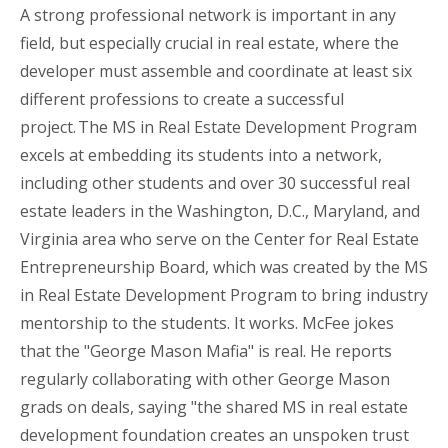
A strong professional network is important in any
field, but especially crucial in real estate, where the
developer must assemble and coordinate at least six
different professions to create a successful
project. The MS in Real Estate Development Program
excels at embedding its students into a network,
including other students and over 30 successful real
estate leaders in the Washington, D.C., Maryland, and
Virginia area who serve on the Center for Real Estate
Entrepreneurship Board, which was created by the MS
in Real Estate Development Program to bring industry
mentorship to the students. It works. McFee jokes
that the "George Mason
Mafia"
is real. He reports
regularly collaborating with other George Mason
grads on deals, saying "the shared MS in real estate
development foundation creates an unspoken trust