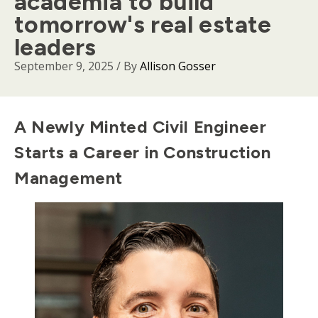
academia to build
tomorrow's real estate
leaders
September 9, 2025
/ By
Allison Gosser
Body
A Newly Minted Civil Engineer
Starts a Career in Construction
Management