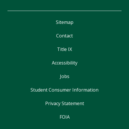
Sitemap
Contact
Title IX
Accessibility
Jobs
Student Consumer Information
Privacy Statement
FOIA