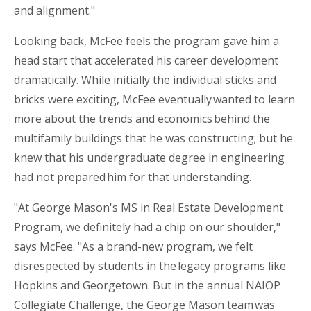
and alignment."
Looking back, McFee feels the program gave him a
head start that accelerated his career development
dramatically. While initially the individual sticks and
bricks were exciting, McFee eventually wanted to learn
more about the trends and economics behind the
multifamily buildings that he was constructing; but he
knew that his undergraduate degree in engineering
had not prepared him for that understanding.
"At George Mason's MS in Real Estate Development
Program, we definitely had a chip on our shoulder,"
says McFee. "As a brand-new program, we felt
disrespected by students in
the legacy
programs like
Hopkins and Georgetown. But in the annual NAIOP
Collegiate Challenge, the George Mason team was