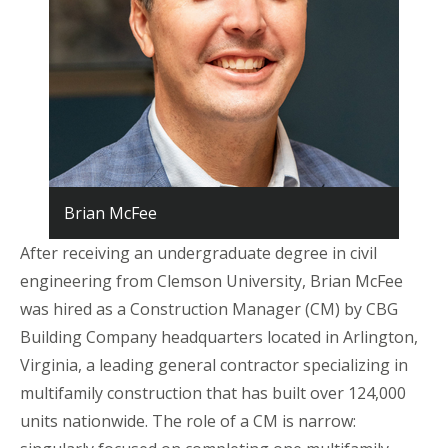
Brian McFee
After receiving an undergraduate degree in civil
engineering from Clemson University, Brian McFee
was hired as a Construction Manager (CM) by CBG
Building Company headquarters located in Arlington,
Virginia, a leading general contractor specializing in
multifamily construction that has built over 124,000
units nationwide. The role of a CM is narrow: