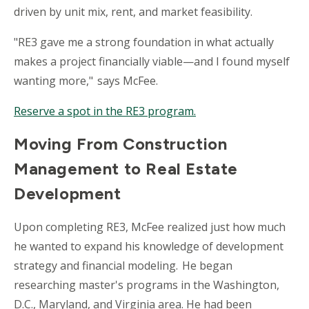
driven by unit mix, rent, and market feasibility.
"RE3 gave me a strong foundation in what actually
makes a project financially viable—and I found myself
wanting more," says McFee.
Reserve a spot in the RE3 program.
Moving From Construction
Management to Real Estate
Development
Upon completing RE3, McFee realized just how much
he wanted to expand his knowledge of development
strategy and financial modeling. He began
researching m
aster's
programs in the Washington,
D.C., Maryland, and Virginia area. He had been