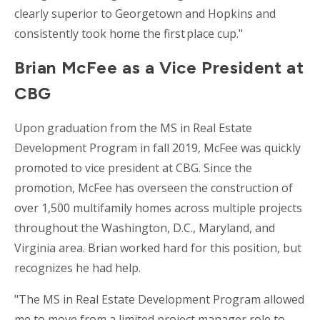
clearly superior to Georgetown and Hopkins and
consistently took home the first place cup."
Brian McFee as a Vice President at
CBG
Upon graduation from the MS in Real Estate
Development Program in fall 2019, McFee was quickly
promoted to vice president at CBG. Since the
promotion, McFee has overseen the construction of
over 1,500 multifamily homes across multiple projects
throughout the Washington, D.C., Maryland, and
Virginia area. Brian worked hard for this
position, but
recognizes he had help.
"The MS in Real Estate Development Program allowed
me to move from a limited project manager role to