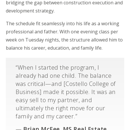
bridging the gap between construction execution and
development strategy.
The schedule fit seamlessly into his life as a working
professional and father. With one evening class per
week on Tuesday nights, the structure allowed him to
balance his career, education, and family life.
“When I started the program, I
already had one child. The balance
was critical—and [Costello College of
Business] made it possible. It was an
easy sell to my partner, and
ultimately the right move for our
family and my career.”
—
Brian McFee,
MS Real Estate