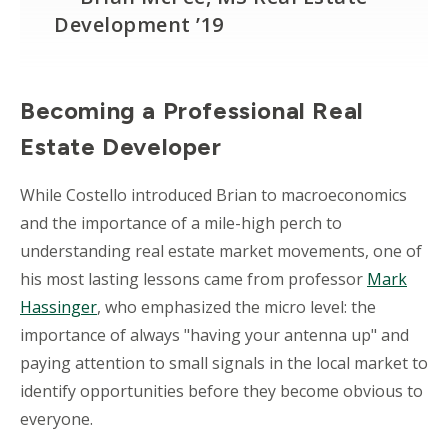
Development ’19
Becoming a Professional Real
Estate Developer
While Costello introduced Brian to macroeconomics
and the importance of a mile-high perch to
understanding real estate market movements, one of
his most lasting lessons came from professor
Mark
Hassinger
, who emphasized the micro level: the
importance of always "having your antenna up" and
paying attention to small signals in the local market to
identify opportunities before they become obvious to
everyone.