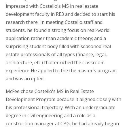
impressed with Costello's MS in real estate
development faculty in RE3 and decided to start his
research there. In meeting Costello staff and
students, he found a strong focus on real-world
application rather than academic theory; and a
surprising student body filled with seasoned real
estate professionals of all types (finance, legal,
architecture,
etc.
) that enriched the classroom
experience. He applied to the the master's program
and was accepted.
McFee chose Costello's MS in Real Estate
Development Program because it aligned closely with
his professional trajectory. With an undergraduate
degree in civil engineering and a role as a
construction manager at CBG, he had already begun