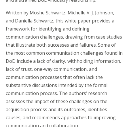
and a strained DoD–industry relationship.”
Written by Moshe Schwartz, Michelle V. J. Johnson,
and Daniella Schwartz, this white paper provides a
framework for identifying and defining
communication challenges, drawing from case studies
that illustrate both successes and failures. Some of
the most common communication challenges found in
DoD include a lack of clarity, withholding information,
lack of trust, one-way communication, and
communication processes that often lack the
substantive discussions intended by the formal
communication process. The authors’ research
assesses the impact of these challenges on the
acquisition process and its outcomes, identifies
causes, and recommends approaches to improving
communication and collaboration.