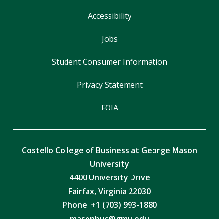
Accessibility
Jobs
Student Consumer Information
Privacy Statement
FOIA
Costello College of Business at George Mason
University
4400 University Drive
Fairfax, Virginia 22030
Phone: +1 (703) 993-1880
masonbus@gmu.edu