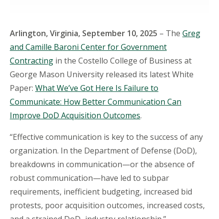
Arlington, Virginia, September 10, 2025
– The
Greg
and Camille Baroni Center for Government
Contracting
in the Costello College of Business at
George Mason University released its latest White
Paper:
What We’ve Got Here Is Failure to
Communicate: How Better Communication Can
Improve DoD Acquisition Outcomes
.
“Effective communication is key to the success of any
organization. In the Department of Defense (DoD),
breakdowns in communication—or the absence of
robust communication—have led to subpar
requirements, inefficient budgeting, increased bid
protests, poor acquisition outcomes, increased costs,