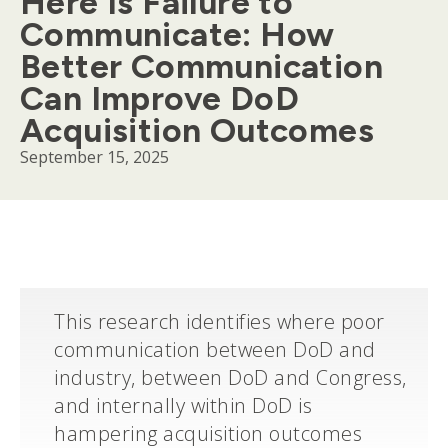
Here Is Failure to
Communicate: How
Better Communication
Can Improve DoD
Acquisition Outcomes
September 15, 2025
Body
This research identifies where poor
communication between DoD and
industry, between DoD and Congress,
and internally within DoD is
hampering acquisition outcomes