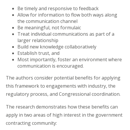
Be timely and responsive to feedback
Allow for information to flow both ways along
the communication channel
Be meaningful, not formulaic
Treat individual communications as part of a
larger relationship
Build new knowledge collaboratively
Establish trust, and
Most importantly, foster an environment where
communication is encouraged.
The authors consider potential benefits for applying
this framework to engagements with industry, the
regulatory process, and Congressional coordination.
The research demonstrates how these benefits can
apply in two areas of high interest in the government
contracting community: