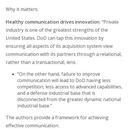
Why it matters:
Healthy communication drives innovation:
“Private
industry is one of the greatest strengths of the
United States. DoD can tap this innovation by
ensuring all aspects of its acquisition system view
communication with its partners through a relational,
rather than a transactional, lens.
“On the other hand, failure to improve
communication will lead to DoD having less
competition, less access to advanced capabilities,
and a defense industrial base that is
disconnected from the greater dynamic national
industrial base.”
The authors provide a framework for achieving
effective communication: