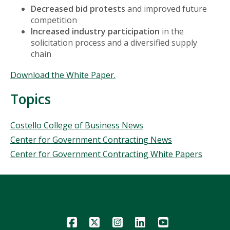
Decreased bid protests
and improved future
competition
Increased industry participation
in the
solicitation process and a diversified supply
chain
Download the White Paper.
Topics
Topics
Costello College of Business News
Center for Government Contracting News
Center for Government Contracting White Papers
Icon
Icon
Icon
Icon
Icon