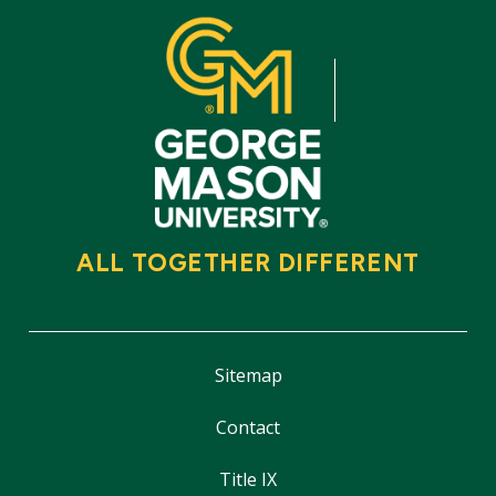
ALL TOGETHER DIFFERENT
Sitemap
Contact
Title IX