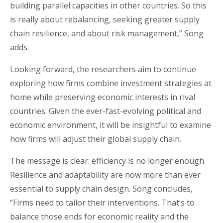
building parallel capacities in other countries. So this
is really about rebalancing, seeking greater supply
chain resilience, and about risk management,” Song
adds.
Looking forward, the researchers aim to continue
exploring how firms combine investment strategies at
home while preserving economic interests in rival
countries. Given the ever-fast-evolving political and
economic environment, it will be insightful to examine
how firms will adjust their global supply chain.
The message is clear: efficiency is no longer enough.
Resilience and adaptability are now more than ever
essential to supply chain design. Song concludes,
“Firms need to tailor their interventions. That’s to
balance those ends for economic reality and the