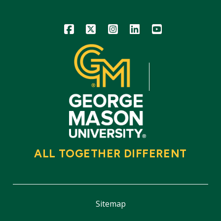
Icon
Icon
Icon
Icon
Icon
ALL TOGETHER DIFFERENT
Sitemap