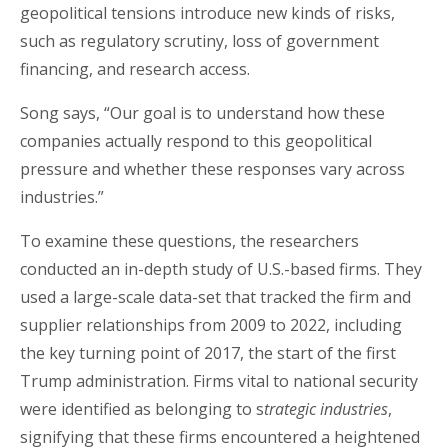
geopolitical tensions introduce new kinds of risks,
such as regulatory scrutiny, loss of government
financing, and research access.
Song says, “Our goal is to understand how these
companies actually respond to this geopolitical
pressure and whether these responses vary across
industries.”
To examine these questions, the researchers
conducted an in-depth study of U.S.-based firms. They
used a large-scale data-set that tracked the firm and
supplier relationships from 2009 to 2022, including
the key turning point of 2017, the start of the first
Trump administration. Firms vital to national security
were identified as belonging to s
trategic industries
,
signifying that these firms encountered a heightened