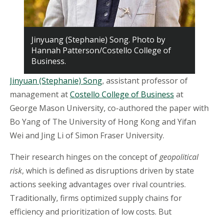
Jinyuang (Stephanie) Song. Photo by
Hannah Patterson/Costello College of
Business.
Jinyuan (Stephanie) Song
, assistant professor of
management at
Costello College of Business
at
George Mason University, co-authored the paper with
Bo Yang of The University of Hong Kong and Yifan
Wei and Jing Li of Simon Fraser University.
Their research hinges on the concept of
geopolitical
risk
, which is defined as disruptions driven by state
actions seeking advantages over rival countries.
Traditionally, firms optimized supply chains for
efficiency and prioritization of low costs. But