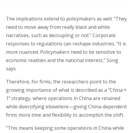
The implications extend to policymakers as well. “They
need to move away from really black and white
narratives, such as decoupling or not.” Corporate
responses to regulations can reshape industries. “It is
more nuanced. Policymakers need to be sensitive to
economic realities and the national interest,” Song
says.
Therefore, for firms, the researchers point to the
growing importance of what is described as a “China +
1” strategy, where operations in China are retained
while diversifying elsewhere—giving China-dependent
firms more time and flexibility to accomplish the shift.
“This means keeping some operations in China while