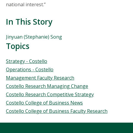
national interest.”
In This Story
People
Jinyuan (Stephanie) Song
Mentioned
Topics
in
This
Topics
Strategy - Costello
Story
Operations - Costello
Management Faculty Research
Costello Research Managing Change
Costello Research Competitive Strategy
Costello College of Business News
Costello College of Business Faculty Research