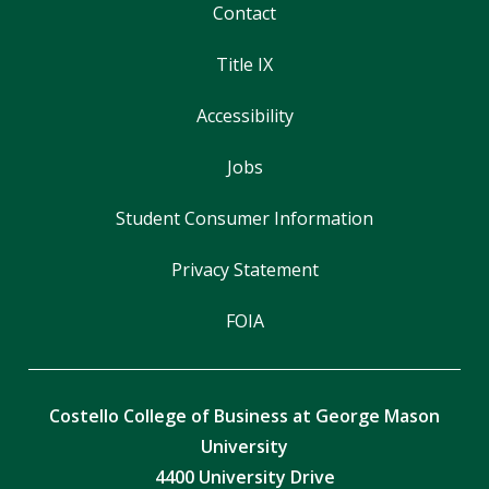
Contact
Title IX
Accessibility
Jobs
Student Consumer Information
Privacy Statement
FOIA
Costello College of Business at George Mason
University
4400 University Drive