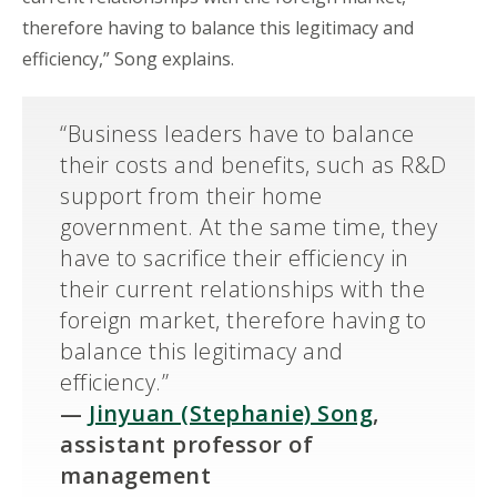
therefore having to balance this legitimacy and
efficiency,” Song explains.
“Business leaders have to balance
their costs and benefits, such as R&D
support from their home
government. At the same time, they
have to sacrifice their efficiency in
their current relationships with the
foreign market, therefore having to
balance this legitimacy and
efficiency.”
—
Jinyuan (Stephanie) Song
,
assistant professor of
management