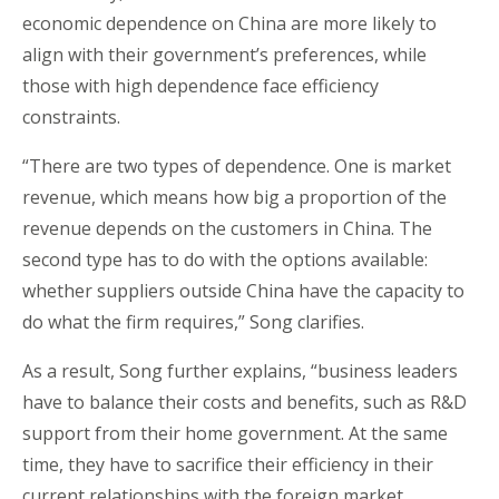
economic dependence on China are more likely to
align with their government’s preferences, while
those with high dependence face efficiency
constraints.
“There are two types of dependence. One is market
revenue, which means how big a proportion of the
revenue depends on the customers in China. The
second type has to do with the options available:
whether suppliers outside China have the capacity to
do what the firm requires,” Song clarifies.
As a result, Song further explains, “business leaders
have to balance their costs and benefits, such as R&D
support from their home government. At the same
time, they have to sacrifice their efficiency in their
current relationships with the foreign market,