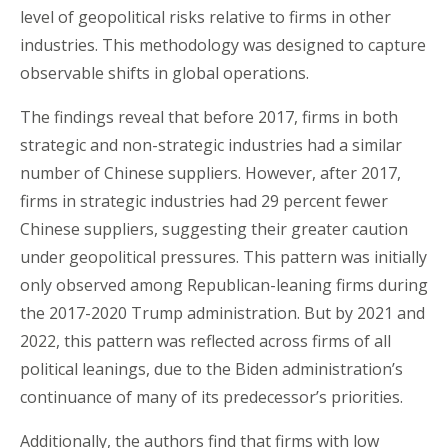
level of geopolitical risks relative to firms in other
industries. This methodology was designed to capture
observable shifts in global operations.
The findings reveal that before 2017, firms in both
strategic and non-strategic industries had a similar
number of Chinese suppliers. However, after 2017,
firms in strategic industries had 29 percent fewer
Chinese suppliers, suggesting their greater caution
under geopolitical pressures. This pattern was initially
only observed among Republican-leaning firms during
the 2017-2020 Trump administration. But by 2021 and
2022, this pattern was reflected across firms of all
political leanings, due to the Biden administration’s
continuance of many of its predecessor’s priorities.
Additionally, the authors find that firms with low