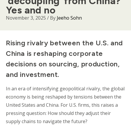
‘decoupling’ from China?
Yes and no
November 3, 2025
/ By
Jeeho Sohn
Body
Rising rivalry between the U.S. and
China is reshaping corporate
decisions on sourcing, production,
and investment.
In an era of intensifying geopolitical rivalry, the global
economy is being reshaped by tensions between the
United States and China. For U.S. firms, this raises a
pressing question: How should they adjust their
supply chains to navigate the future?