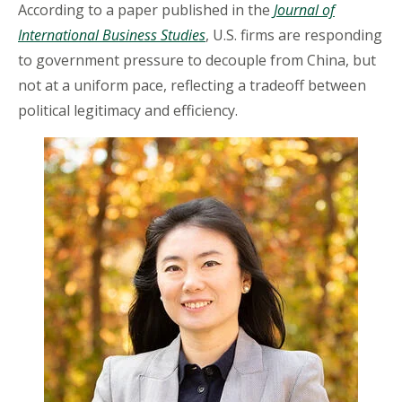
According to a paper published in the
Journal of
International Business Studies
, U.S. firms are responding
to government pressure to decouple from China, but
not at a uniform pace, reflecting a tradeoff between
political legitimacy and efficiency.