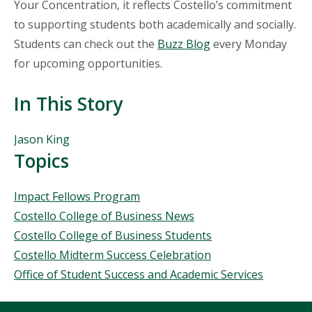
Your Concentration, it reflects Costello’s commitment
to supporting students both academically and socially.
Students can check out the
Buzz Blog
every Monday
for upcoming opportunities.
In This Story
People
Jason King
Mentioned
Topics
in
This
Topics
Impact Fellows Program
Story
Costello College of Business News
Costello College of Business Students
Costello Midterm Success Celebration
Office of Student Success and Academic Services