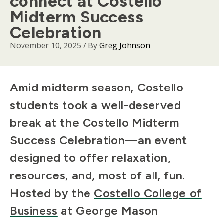
connect at Costello
Midterm Success
Celebration
November 10, 2025
/ By
Greg Johnson
Body
Amid midterm season, Costello
students took a well-deserved
break at the Costello Midterm
Success Celebration—an event
designed to offer relaxation,
resources, and, most of all, fun.
Hosted by the
Costello College of
Business
at George Mason