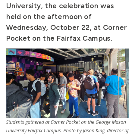
University, the celebration was
held on the afternoon of
Wednesday, October 22, at Corner
Pocket on the Fairfax Campus.
Students gathered at Corner Pocket on the George Mason
University Fairfax Campus. Photo by
Jason King, director of