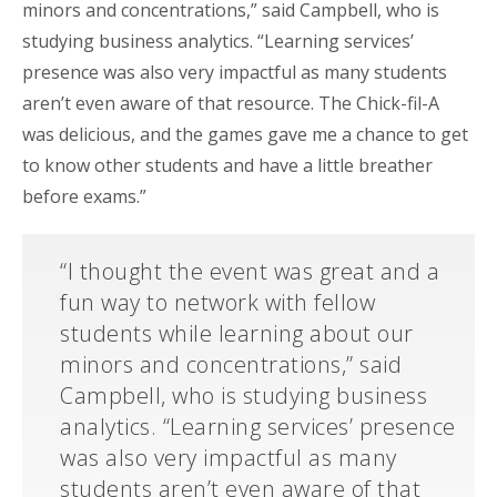
minors and concentrations,” said Campbell, who is
studying business analytics. “Learning services’
presence was also very impactful as many students
aren’t even aware of that resource. The Chick-fil-A
was delicious, and the games gave me a chance to get
to know other students and have a little breather
before exams.”
“I thought the event was great and a
fun way to network with fellow
students while learning about our
minors and concentrations,” said
Campbell, who is studying business
analytics. “Learning services’ presence
was also very impactful as many
students aren’t even aware of that