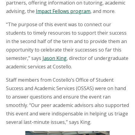
partners, offering information on tutoring, academic
advising, the
Impact Fellows program
, and more.
“The purpose of this event was to connect our
students to timely resources to support their success
in the second half of the term and to provide them an
opportunity to celebrate their successes so far this
semester,” says
Jason King
, director of undergraduate
academic services at Costello.
Staff members from Costello’s Office of Student
Success and Academic Services (OSSAS) were on hand
to answer questions and ensure the event ran
smoothly. “Our peer academic advisors also supported
this event and were indispensable in helping us triage
several last-minute issues,” says King.