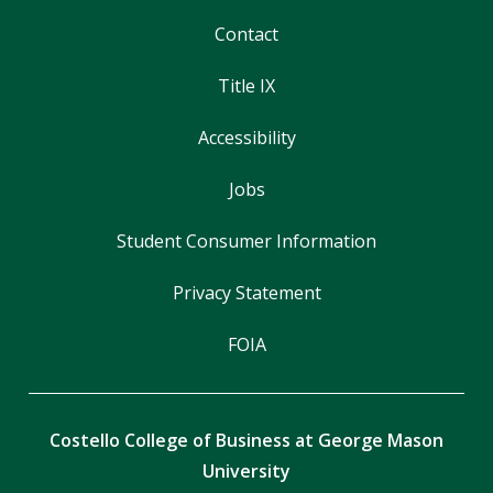
Contact
Title IX
Accessibility
Jobs
Student Consumer Information
Privacy Statement
FOIA
Costello College of Business at George Mason
University