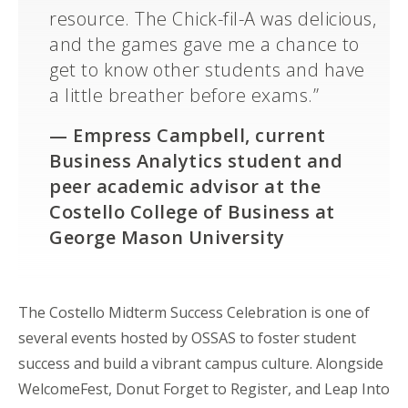
resource. The Chick-fil-A was delicious,
and the games gave me a chance to
get to know other students and have
a little breather before exams.”
—
Empress Campbell,
current
Business Analytics student and
peer academic advisor at the
Costello College of Business at
George Mason University
The Costello Midterm Success Celebration is one of
several events hosted by OSSAS to foster student
success and build a vibrant campus culture. Alongside
WelcomeFest
, Donut Forget to Register, and Leap
Into