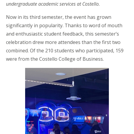
undergraduate academic services at Costello.
Now in its third semester, the event has grown
significantly in popularity. Thanks to word of mouth
and enthusiastic student feedback, this semester’s
celebration drew more attendees than the first two
combined. Of the 210 students who participated, 159
were from the Costello College of Business.