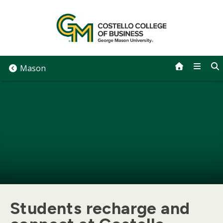
Skip
to
content
Mason
Students recharge and