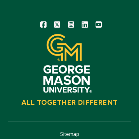
Icon
Icon
Icon
Icon
Icon
ALL TOGETHER DIFFERENT
Sitemap