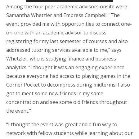
Among the four peer academic advisors onsite were
Samantha
Whetzler
and Empress Campbell. "The
event provided me with opportunities to connect one-
on-one with an academic advisor to discuss
registering for my last semester of courses and also
addressed tutoring services available to me,” says
Whetzler
, who is studying finance and business
analytics. “I thought it was an engaging experience
because everyone had access to playing games in the
Corner Pocket to decompress during midterms. I also
got to meet some new friends in my same
concentration and see some old friends throughout
the event."
“I thought the event was great and a fun way to
network with fellow students while learning about our