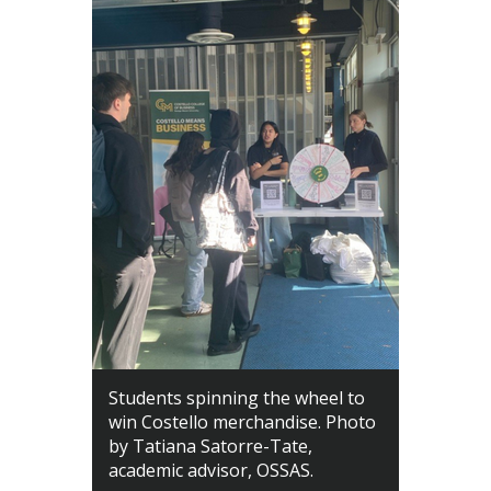
Students spinning the wheel to
win Costello merchandise. Photo
by Tatiana Satorre-Tate,
academic advisor, OSSAS.