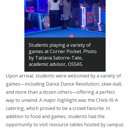
Students playing a variety of
games at Corner Pocket. Photo
by Tatiana Satorre-Tate,
academic advisor, OSSAS.
Upon arrival, students were welcomed by a variety of
games—
including Dance
Dance
Revolution,
skee
-ball,
and more than a dozen others—offering a perfect
way to unwind. A major highlight was the Chick-fil-A
catering, which proved to be a crowd favorite. In
addition to food and games, students had the
opportunity to visit resource tables hosted by campus