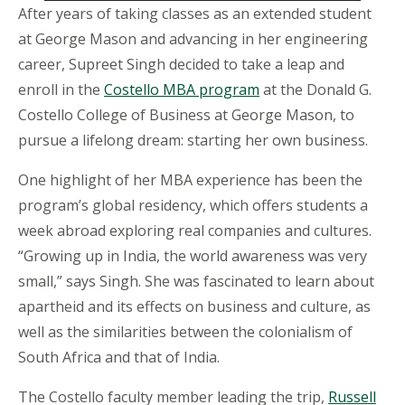
After years of taking classes as an extended student
at George Mason and advancing in her engineering
career, Supreet Singh decided to take a leap and
enroll in the
Costello MBA program
at the Donald G.
Costello College of Business at George Mason, to
pursue a lifelong dream: starting her own business.
One highlight of her MBA experience has been the
program’s global residency, which offers students a
week abroad exploring real companies and cultures.
“Growing up in India, the world awareness was very
small,” says Singh. She was fascinated to learn about
apartheid and its effects on business and culture, as
well as the similarities between the colonialism of
South Africa and that of India.
The Costello faculty member leading the trip,
Russell