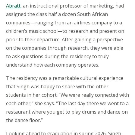
Abratt
, an instructional professor of marketing, had
assigned the class half a dozen South African
companies—ranging from an airlines company to a
children’s music school—to research and present on
prior to their departure. After gaining a perspective
on the companies through research, they were able
to ask questions during the residency to truly
understand how each company operates.
The residency was a remarkable cultural experience
that Singh was happy to share with the other
students in her cohort. “We were really connected with
each other,” she says. “The last day there we went to a
restaurant where you get to play drums and dance on
the dance floor.”
Looking ahead to graduation in spring 2026, Singh