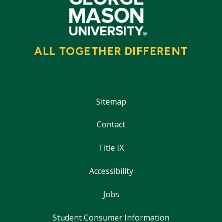
ALL TOGETHER DIFFERENT
Sitemap
Contact
Title IX
Accessibility
Jobs
Student Consumer Information