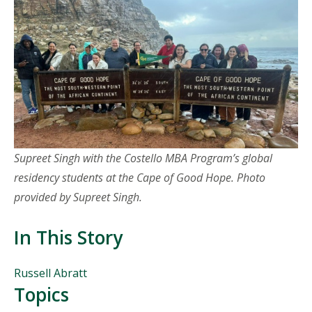
Supreet Singh with the Costello MBA P
rogram’s global
residency students at the Cape of Good Hope
. Photo
provided by Supreet Singh.
In This Story
People
Russell Abratt
Mentioned
Topics
in