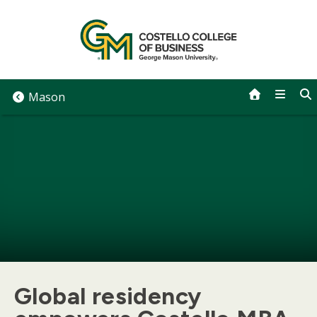
Skip
to
content
Mason
Global residency