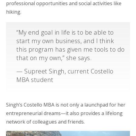
professional opportunities and social activities like
hiking.
“My end goal in life is to be able to
start my own business, and I think
this program has given me tools to do
that on my own,” she says.
— Supreet Singh, current Costello
MBA student
Singh’s Costello MBA is not only a launchpad for her
entrepreneurial dreams—it also provides a lifelong
network of colleagues and friends.