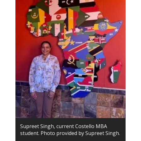
Supreet Singh, current Costello MBA
student. Photo provided by Supreet Singh.