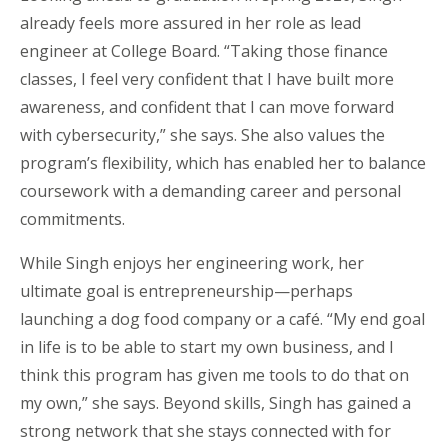
already feels more assured in her role as lead
engineer at
College Board
. “Taking those finance
classes, I feel very confident that I have built more
awareness, and confident that I can move forward
with cybersecurity,” she says. She also values the
program’s flexibility, which has enabled her to balance
coursework with a demanding career and personal
commitments.
While Singh enjoys her engineering work, her
ultimate goal
is entrepreneurship—perhaps
launching a dog food company or a café. “My end goal
in life is to be able to start my own business, and I
think this program has given me tools to do that on
my own,” she says. Beyond skills, Singh has gained a
strong network that she stays connected with for