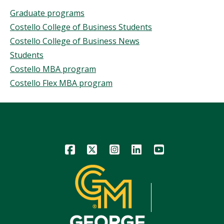
This
Topics
Graduate programs
Story
Costello College of Business Students
Costello College of Business News
Students
Costello MBA program
Costello Flex MBA program
Icon
Icon
Icon
Icon
Icon