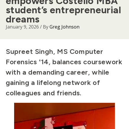
empowers Costello MBA
student’s entrepreneurial
dreams
January 9, 2026
/ By
Greg Johnson
Body
Supreet Singh, MS Computer
Forensics '14, balances coursework
with a demanding career, while
gaining a lifelong network of
colleagues and friends.