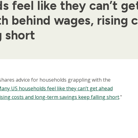
feel like they can’t get
h behind wages, rising 
g short
, shares advice for households grappling with the
any US households feel like they can’t get ahead
ising costs and long-term savings keep falling short
."