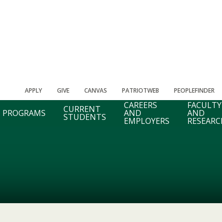
APPLY
GIVE
CANVAS
PATRIOTWEB
PEOPLEFINDER
CAREERS
FACULTY
CURRENT
PROGRAMS
AND
AND
STUDENTS
EMPLOYERS
RESEARC