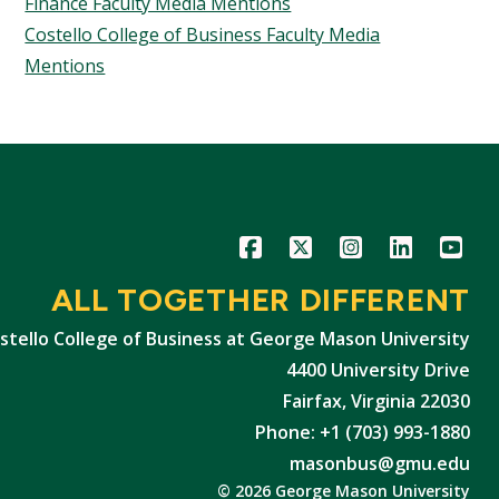
Finance Faculty Media Mentions
Costello College of Business Faculty Media
Mentions
Icon
Icon
Icon
Icon
Icon
ALL TOGETHER DIFFERENT
stello College of Business at George Mason University
4400 University Drive
Fairfax, Virginia 22030
Phone: +1 (703) 993-1880
masonbus@gmu.edu
© 2026 George Mason University