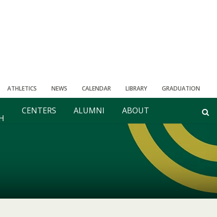
ATHLETICS
NEWS
CALENDAR
LIBRARY
GRADUATION
CENTERS
ALUMNI
ABOUT
H