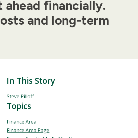
 ahead financially.
costs and long-term
In This Story
People
Steve Pilloff
Mentioned
Topics
in
This
Topics
Finance Area
Story
Finance Area Page