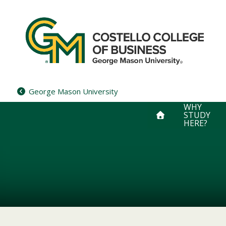
Skip
to
content
George Mason University
WHY
STUDY
HERE?