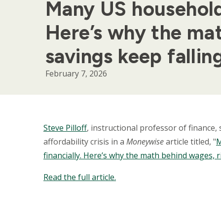
Many US households 
Here’s why the mat
savings keep fallin
February 7, 2026
Body
Steve Pilloff
, instructional professor of finance
affordability crisis in a
Moneywise
article titled, "
M
financially. Here’s why the math behind wages, r
Read the full article.