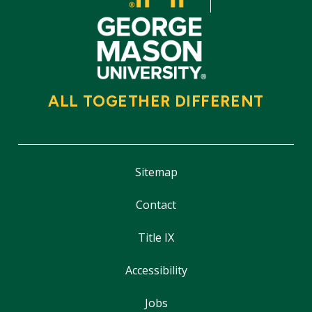
ALL TOGETHER DIFFERENT
Sitemap
Contact
Title IX
Accessibility
Jobs