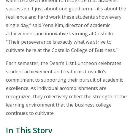
want to take a moment to recognize that academic
success isn't just about one good term—it’s about the
resilience and hard work these students show every
single day,” said Yena Kim, director of academic
achievement and innovative learning at Costello.
“Their perseverance is exactly what we strive to
cultivate here at the Costello College of Business.”
Each semester, the Dean’s
List
Luncheon celebrates
student achievement and reaffirms Costello’s
commitment to supporting their pursuit of academic
excellence. As individual accomplishments are
recognized, they collectively reflect the strength of the
learning environment that the business college
continues to cultivate.
In This Story