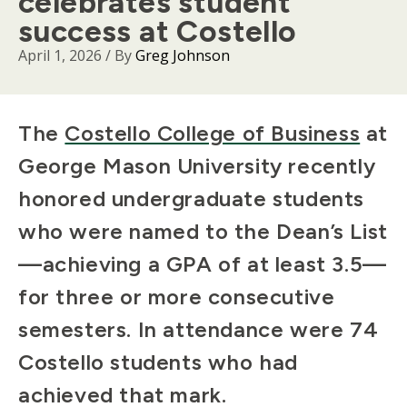
celebrates student
success at Costello
April 1, 2026
/ By
Greg Johnson
Body
The
Costello College of Business
at
George Mason University recently
honored undergraduate students
who were named to the Dean’s List
—achieving a GPA of at least 3.5—
for three or more consecutive
semesters. In attendance were 74
Costello students who had
achieved that mark.