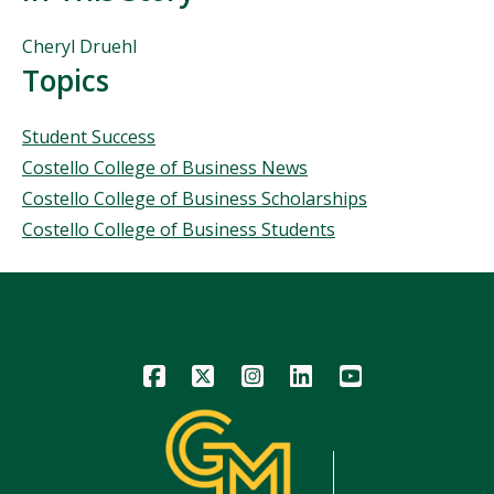
People
Cheryl Druehl
Mentioned
Topics
in
This
Topics
Student Success
Story
Costello College of Business News
Costello College of Business Scholarships
Costello College of Business Students
Icon
Icon
Icon
Icon
Icon