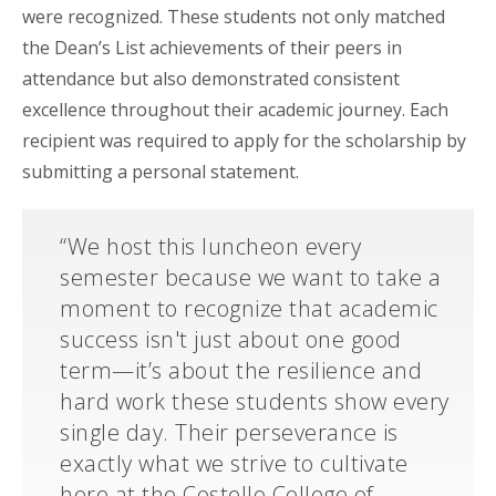
were recognized. These students not only matched
the Dean’s List achievements of their peers in
attendance but also demonstrated consistent
excellence throughout their academic journey. Each
recipient was required to apply for the scholarship by
submitting a personal statement.
“We host this luncheon every
semester because we want to take a
moment to recognize that academic
success isn't just about one good
term—it’s about the resilience and
hard work these students show every
single day. Their perseverance is
exactly what we strive to cultivate
here at the Costello College of