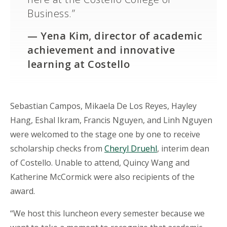
Business.”
—
Yena Kim, director of academic
achievement and innovative
learning at Costello
Sebastian Campos, Mikaela De Los Reyes, Hayley
Hang, Eshal Ikram, Francis Nguyen, and Linh Nguyen
were welcomed to the stage one by one to receive
scholarship checks from
Cheryl Druehl
, interim dean
of Costello. Unable to attend, Quincy Wang and
Katherine McCormick were also recipients of the
award.
“We host this luncheon every semester because we