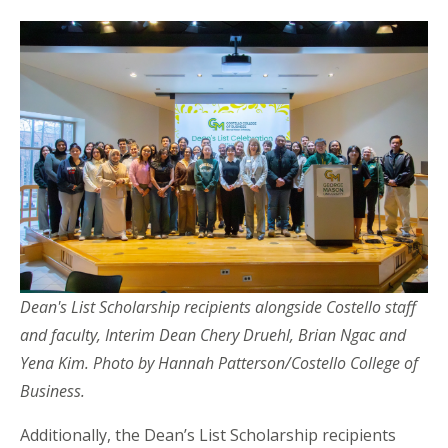
Dean's List Scholarship recipients alongside Costello staff
and faculty, Interim Dean Chery Druehl, Brian Ngac and
Yena Kim. Photo by Hannah Patterson/Costello College of
Business.
Additionally, the Dean’s List Scholarship recipients