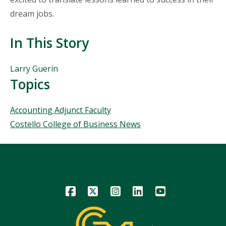
dream jobs.
In This Story
People
Larry Guerin
Mentioned
Topics
in
This
Topics
Accounting Adjunct Faculty
Story
Costello College of Business News
Icon
Icon
Icon
Icon
Icon