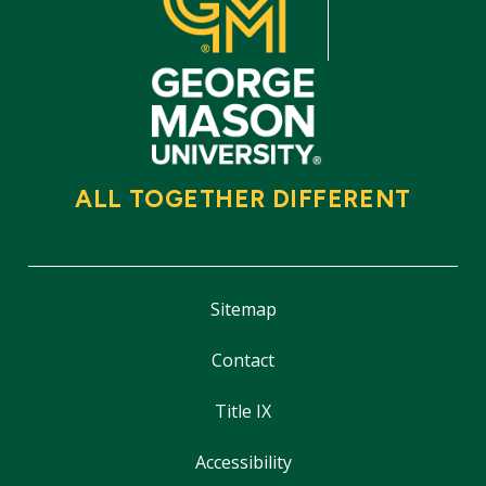
ALL TOGETHER DIFFERENT
Sitemap
Contact
Title IX
Accessibility