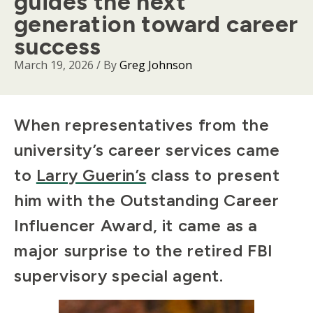
guides the next
generation toward career
success
March 19, 2026
/ By
Greg Johnson
Body
When representatives from the
university’s career services came
to
Larry Guerin’s
class to present
him with the Outstanding Career
Influencer Award, it came as a
major surprise to the retired FBI
supervisory special agent.