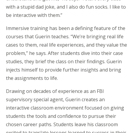
with a stupid dad joke, and I also do fun socks. I like to
be interactive with them.”
Immersive training has been a defining feature of the
courses that Guerin teaches. “We’re bringing real life
cases to them, real life experiences, and they value the
problem,” he says. After students dive into their case
studies, they brief the class on their findings. Guerin
injects himself to provide further insights and bring
the assignments to life.
Drawing on
decades of experience as an FBI
supervisory special agent, Guerin creates an
interactive classroom environment focused on giving
students the tools and confidence to pursue their
chosen career paths. Students leave
his
classroom
excited to translate lessons learned to success in their