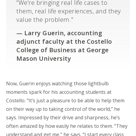
“We’re bringing real life cases to
them, real life experiences, and they
value the problem."
—
Larry Guerin, accounting
adjunct faculty at the Costello
College of Business at George
Mason University
Now, Guerin enjoys watching those lightbulb
moments spark for his accounting students at
Costello. “It’s just a pleasure to be able to help them
on their way up to taking control of the world,” he
says. Impressed by their drive and sharpness, he’s
often amazed by how easily he relates to them. “They
understand and get me,” he says. “I start every class