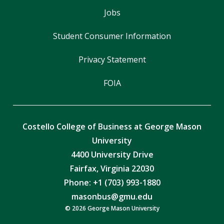
Jobs
Student Consumer Information
Privacy Statement
FOIA
Costello College of Business at George Mason
University
4400 University Drive
Fairfax, Virginia 22030
Phone: +1 (703) 993-1880
masonbus@gmu.edu
© 2026 George Mason University