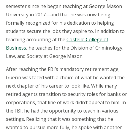
semester since he began teaching at George Mason
University in 2017—and that he was now being
formally recognized for his dedication to helping
students secure the jobs they aspire to. In addition to
teaching accounting at the
Costello
College of
Business
, he
teaches for
the Division of Criminology,
Law, and Society at George Mason.
After reaching the FBI’s mandatory retirement age,
Guerin was faced with a choice of what he wanted the
next chapter of his career to look like. While many
retired agents transition to security roles for banks or
corporations, that line of work didn’t appeal to him. In
the FBI, he had the opportunity to teach in various
settings. Realizing that it was something that he
wanted to pursue more fully, he spoke with another