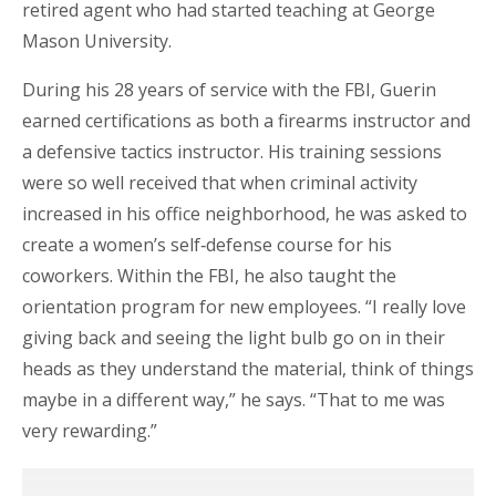
retired agent who had started teaching at George
Mason University.
During his 28 years of service with the FBI, Guerin
earned certifications as both a firearms instructor and
a defensive tactics instructor. His training sessions
were so well received that when criminal activity
increased in his office neighborhood, he was asked to
create a women’s self‑defense course for his
coworkers. Within the FBI, he also taught the
orientation program for new employees. “I really love
giving back and seeing the light bulb go on in their
heads as they understand the material, think of things
maybe in a different way,” he says. “That to me was
very rewarding.”