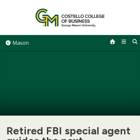
Skip
to
content
Mason
Retired FBI special agent