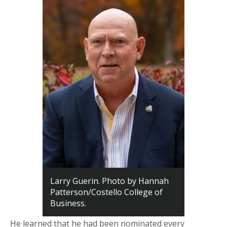
Larry Guerin. Photo by Hannah
Patterson/Costello College of
Business.
He learned that he had been nominated every