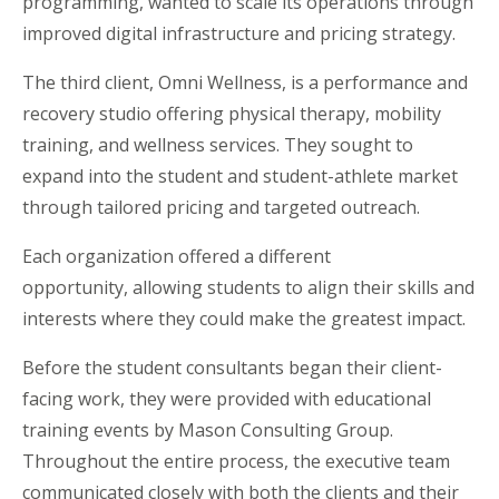
programming, wanted to scale its operations through
improved digital infrastructure and pricing strategy.
The third client, Omni Wellness, is a performance and
recovery studio offering physical therapy, mobility
training, and wellness services. They sought to
expand into the student and student-athlete market
through tailored pricing and targeted outreach.
Each organization offered a different
opportunity, allowing students to align their skills and
interests where they could make the greatest impact.
Before the student consultants began their client-
facing work, they were provided with educational
training events by Mason Consulting Group.
Throughout the entire process, the executive team
communicated closely with both the clients and their