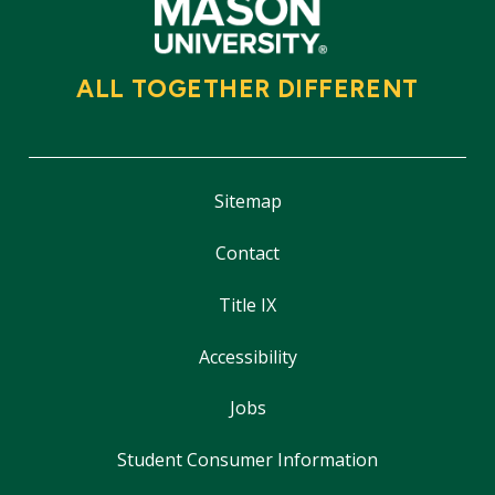
ALL TOGETHER DIFFERENT
Sitemap
Contact
Title IX
Accessibility
Jobs
Student Consumer Information