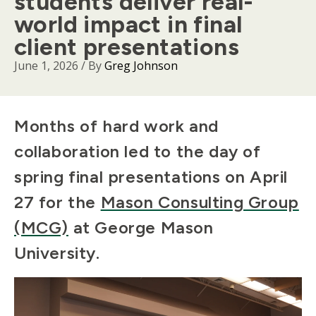
students deliver real-
world impact in final
client presentations
June 1, 2026
/ By
Greg Johnson
Body
Months of hard work and
collaboration led to the day of
spring final presentations on April
27 for the
Mason Consulting Group
(MCG)
at George Mason
University.