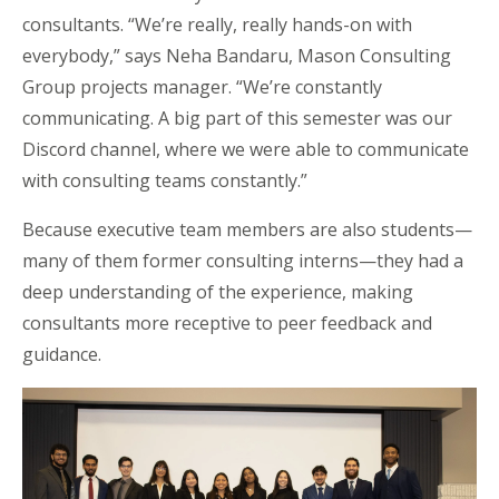
consultants. “We’re really, really hands-on with
everybody,” says Neha Bandaru, Mason Consulting
Group
projects
manager. “We’re constantly
communicating. A big part of this semester was our
Discord channel, where we were able to communicate
with consulting teams constantly.”
Because executive team members are also students—
many of them former consulting interns—they had a
deep understanding of the experience, making
consultants more receptive to peer feedback and
guidance.