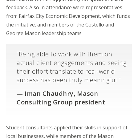
feedback. Also in attendance were representatives
from Fairfax City Economic Development, which funds
the initiative, and members of the Costello and
George Mason
leadership teams.
“Being able to work with them on
actual client engagements and seeing
their effort translate to real-world
success has been truly meaningful.”
— Iman Chaudhry, Mason
Consulting Group president
Student consultants applied their skills in support of
local businesses, while members of the Mason