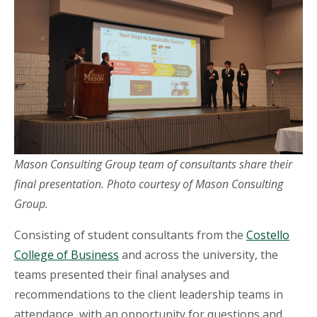
Mason Consulting Group team of consultants share their
final presentation.
Photo courtesy of Mason Consulting
Group.
Consisting of student consultants from the
Costello
College of Business
and across the university, the
teams presented their final analyses and
recommendations to the client leadership teams in
attendance, with an opportunity for questions and