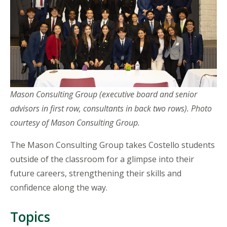
Mason Consulting Group (executive board and senior
advisors in first row, consultants in back two rows). Photo
courtesy of Mason Consulting Group.
The Mason Consulting Group takes Costello students
outside of the classroom for a glimpse into their
future careers, strengthening their skills and
confidence along the way.
Topics