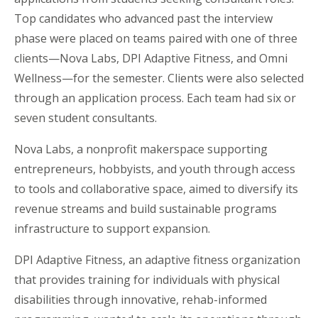
Top candidates who advanced past the interview
phase were placed on teams paired with one of three
clients—Nova Labs, DPI Adaptive Fitness, and Omni
Wellness—for the semester. Clients were also selected
through an application process. Each team had six or
seven student consultants.
Nova Labs, a nonprofit makerspace supporting
entrepreneurs, hobbyists, and youth through access
to tools and collaborative space, aimed to diversify its
revenue streams and build sustainable programs
infrastructure to support expansion.
DPI Adaptive Fitness, an adaptive fitness organization
that provides training for individuals with physical
disabilities through innovative, rehab-informed