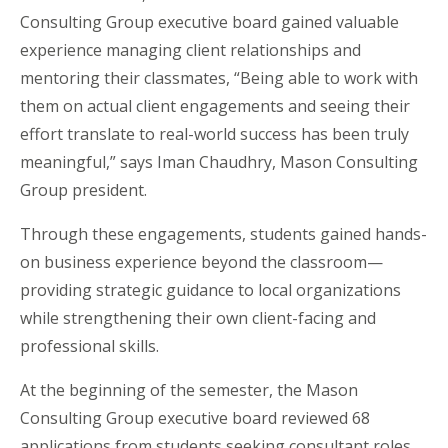
Consulting Group executive board gained valuable
experience managing client relationships and
mentoring their classmates, “Being able to work with
them on actual client engagements and seeing their
effort translate to real-world success has been truly
meaningful,” says Iman Chaudhry, Mason Consulting
Group president.
Through these engagements, students gained hands-
on business experience beyond the classroom—
providing strategic guidance to local organizations
while strengthening their own client-facing and
professional skills.
At the beginning of the semester, the Mason
Consulting Group executive board reviewed 68
applications from students seeking consultant roles.