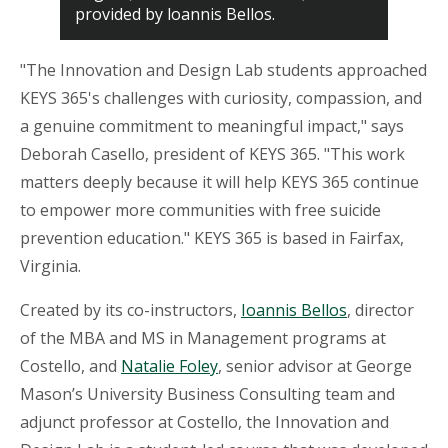
provided by loannis Bellos.
"The Innovation and Design Lab students approached
KEYS 365's challenges with curiosity, compassion, and
a genuine commitment to meaningful impact," says
Deborah Casello, president of KEYS 365. "This work
matters deeply because it will help KEYS 365 continue
to empower more communities with free suicide
prevention education." KEYS 365 is based in Fairfax,
Virginia.
Created by its co-instructors,
Ioannis Bellos
, director
of the MBA and MS in Management programs at
Costello, and
Natalie
Foley
, senior advisor at George
Mason’s University Business Consulting team and
adjunct professor at Costello, the Innovation and