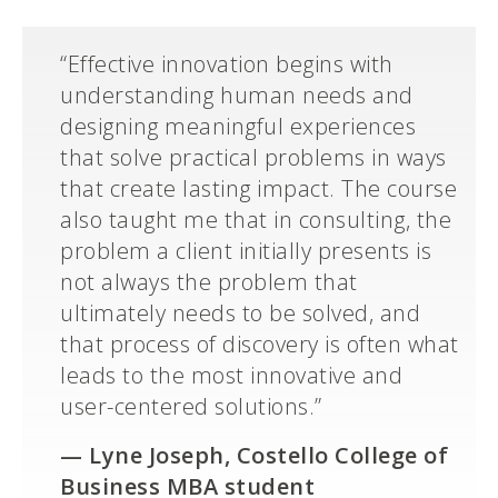
“Effective innovation begins with
understanding human needs and
designing meaningful experiences
that solve practical problems in ways
that create lasting impact. The course
also taught me that in consulting, the
problem a client initially presents is
not always the problem that
ultimately needs to be solved, and
that process of discovery is often what
leads to the most innovative and
user-centered solutions.”
—
Lyne Joseph, Costello College of
Business MBA student