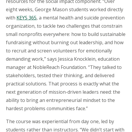
resources for the social impact component. “Over
eight weeks, George Mason students worked directly
with
KEYS 365
, a mental health and suicide prevention
organization, to tackle two challenges that constrain
small nonprofits everywhere: how to build sustainable
fundraising without burning out leadership, and how
to recruit and screen volunteers for emotionally
demanding work,” says Jessica Knocklein, education
manager at
NobleReach
Foundation. “They talked to
stakeholders, tested their thinking, and delivered
practical solutions. That process is exactly what the
next generation of mission-driven leaders need: the
ability to bring an entrepreneurial mindset to the
hardest problems communities face.”
The course was experiential from day one, led by
students rather than instructors. “We didn’t start with