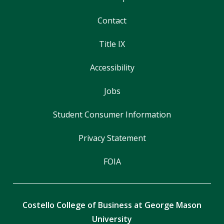
Contact
Title IX
Accessibility
Jobs
Student Consumer Information
Privacy Statement
FOIA
Costello College of Business at George Mason
University