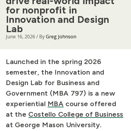
drive real-world impact
for nonprofit in
Innovation and Design
Lab
June 16, 2026
/ By
Greg Johnson
Body
Launched in the spring 2026
semester, the Innovation and
Design Lab for Business and
Government (MBA 797) is a new
experiential
MBA
course offered
at the
Costello College of Business
at George Mason University.