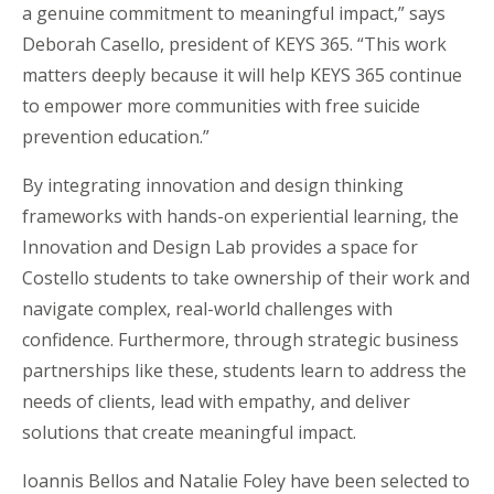
a genuine commitment to meaningful impact,” says
Deborah Casello, president of KEYS 365. “This work
matters deeply because it will help KEYS 365 continue
to empower more communities with free suicide
prevention education.”
By integrating innovation and design thinking
frameworks with hands-on experiential learning, the
Innovation and Design Lab provides a space for
Costello students to take ownership of their work and
navigate complex, real-world challenges with
confidence. Furthermore, through strategic business
partnerships like these, students learn to address the
needs of clients, lead with empathy, and deliver
solutions that create meaningful impact.
Ioannis Bellos and Natalie Foley have been selected to