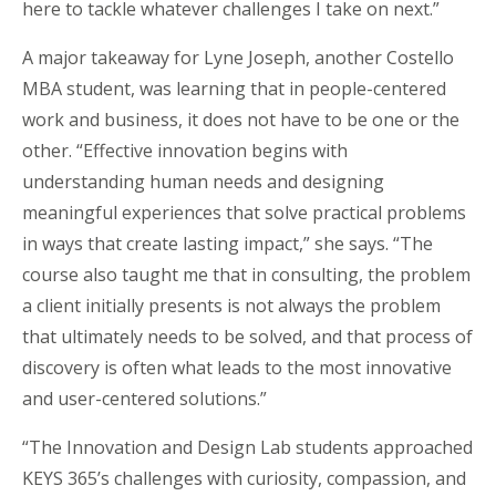
here to tackle whatever challenges I take on next.”
A major takeaway for Lyne Joseph, another Costello
MBA student, was learning that in people-centered
work and business, it does not have to be one or the
other. “Effective innovation begins with
understanding human needs and designing
meaningful experiences that solve practical problems
in ways that create lasting impact,” she says. “The
course also taught me that in consulting, the problem
a client initially presents is not always the problem
that ultimately needs to be solved, and that process of
discovery is often what leads to the most innovative
and user-centered solutions.”
“The Innovation and Design Lab students approached
KEYS 365’s challenges with curiosity, compassion, and