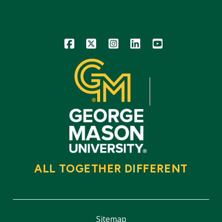
Icon
Icon
Icon
Icon
Icon
ALL TOGETHER DIFFERENT
Sitemap