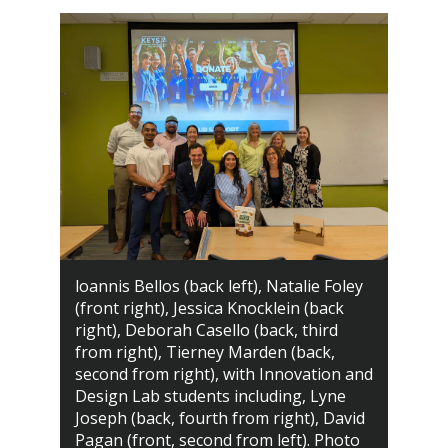
loannis Bellos (back left), Natalie Foley
(front right), Jessica Knocklein (back
right), Deborah Casello (back, third
from right), Tierney Marden (back,
second from right), with Innovation and
Design Lab students including, Lyne
Joseph (back, fourth from right), David
Pagan (front, second from left). Photo