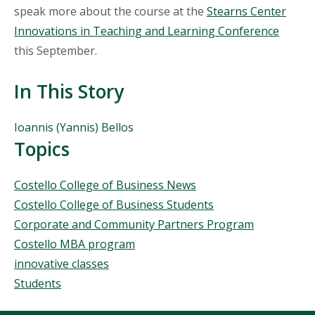
speak more about the course at the
Stearns Center
Innovations in Teaching and Learning Conference
this September.
In This Story
People
Ioannis (Yannis) Bellos
Mentioned
Topics
in
This
Topics
Costello College of Business News
Story
Costello College of Business Students
Corporate and Community Partners Program
Costello MBA program
innovative classes
Students