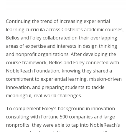
Continuing the trend of increasing experiential
learning curricula across Costello’s academic courses,
Bellos and Foley collaborated on their overlapping
areas of expertise and interests in design thinking
and nonprofit organizations. After developing the
course framework, Bellos and Foley connected with
NobleReach
Foundation, knowing they shared a
commitment to experiential learning, mission-driven
innovation, and preparing students to tackle
meaningful, real-world challenges.
To complement Foley’s background in innovation
consulting with Fortune 500 companies and large
nonprofits, they were able to tap into
NobleReach’s