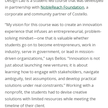
Design Lab is a student-led course that was developed
in partnership with
NobleReach
Foundation
, a
corporate and community partner of Costello.
“My vision for this course was to create an innovation
experience that infuses an entrepreneurial, problem-
solving mindset—one that is valuable whether
students go on to become entrepreneurs, work in
industry, serve in government, or lead in mission-
driven organizations,” says Bellos. “Innovation is not
just about launching new ventures; it is about
learning how to engage with stakeholders, navigate
ambiguity, test assumptions, and develop practical
solutions under real constraints.” Working with a
nonprofit, the students had to devise creative
solutions with limited resources while meeting the
timeline of their client.