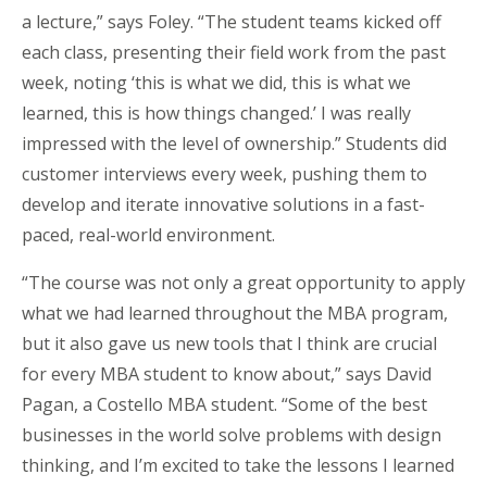
a lecture,” says Foley. “The student teams kicked off
each class, presenting their field work from the past
week, noting ‘this is what we did, this is what we
learned, this is how things changed.’ I was really
impressed with the level of ownership.” Students did
customer interviews every week, pushing them to
develop and iterate innovative solutions in a fast-
paced, real-world environment.
“The course was not only a great opportunity to apply
what we had learned throughout the MBA program,
but it also gave us new tools that I think are crucial
for every MBA student to know about,” says David
Pagan, a Costello MBA student. “Some of the best
businesses in the world solve problems with design
thinking, and I’m excited to take the lessons I learned