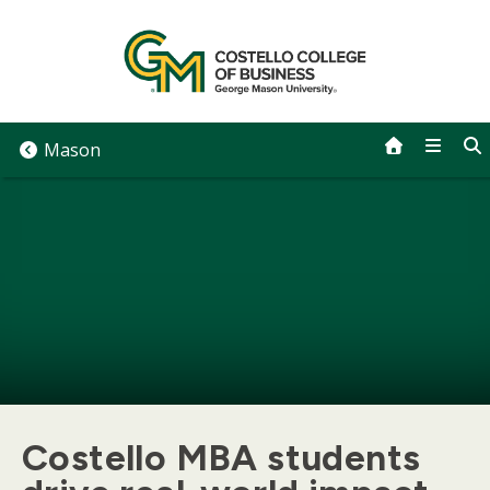
Skip
to
content
Mason
Costello MBA students