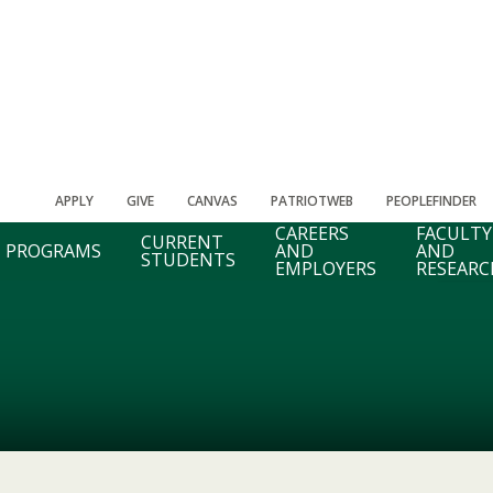
APPLY
GIVE
CANVAS
PATRIOTWEB
PEOPLEFINDER
CAREERS
FACULTY
CURRENT
PROGRAMS
AND
AND
STUDENTS
EMPLOYERS
RESEARC