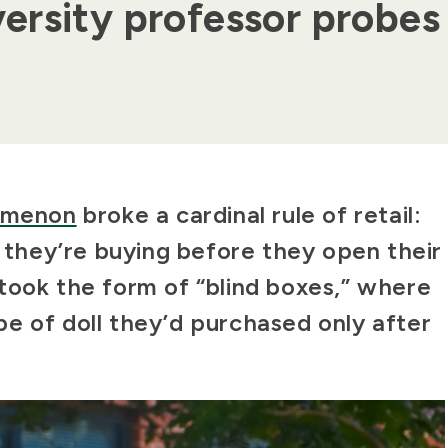
ersity professor probes
nomenon
broke a cardinal rule of retail:
hey’re buying before they open their
took the form of “blind boxes,” where
e of doll they’d purchased only after