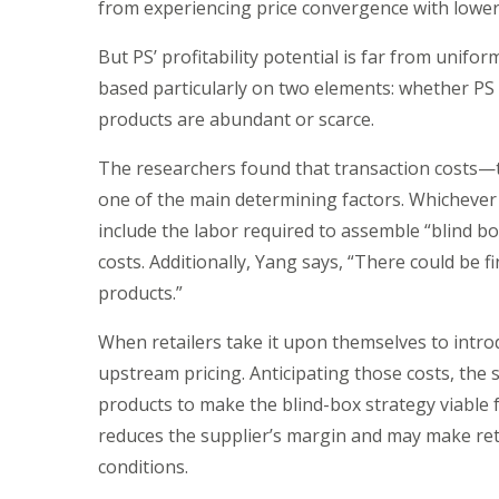
from experiencing price convergence with lower-
But PS’ profitability potential is far from uniform
based particularly on two elements: whether PS i
products are abundant or scarce.
The researchers found that transaction costs—t
one of the main determining factors. Whichever p
include the labor required to assemble “blind box
costs. Additionally, Yang says, “There could be 
products.”
When retailers take it upon themselves to intro
upstream pricing. Anticipating those costs, the 
products to make the blind-box strategy viable for
reduces the supplier’s margin and may make reta
conditions.