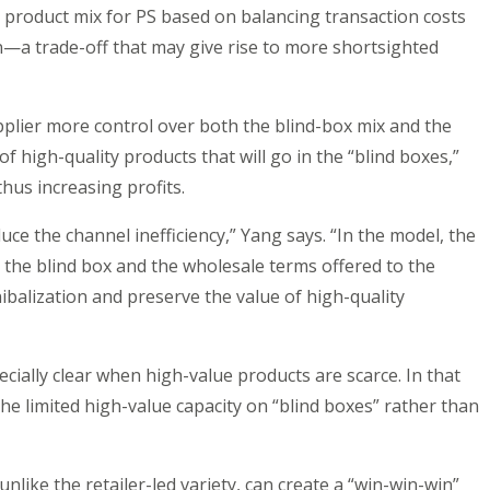
he product mix for PS based on balancing transaction costs
on—a trade-off that may give rise to more shortsighted
pplier more control over both the blind-box mix and the
f high-quality products that will go in the “blind boxes,”
thus increasing profits.
uce the channel inefficiency,” Yang says. “In the model, the
e the blind box and the wholesale terms offered to the
ibalization and preserve the value of high-quality
ially clear when high-value products are scarce. In that
he limited high-value capacity on “blind boxes” rather than
nlike the retailer-led variety, can create a “win-win-win”