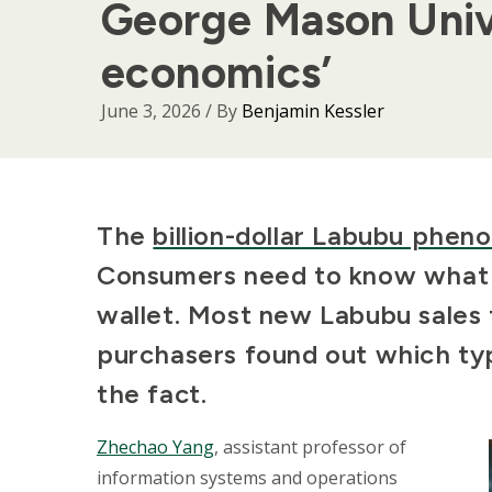
George Mason Univ
economics’
June 3, 2026
/ By
Benjamin Kessler
Body
The
billion-dollar Labubu phe
Consumers need to know what t
wallet. Most new Labubu sales 
purchasers found out which typ
the fact.
Zhechao Yang
, assistant professor of
information systems and operations