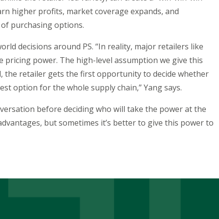
arn higher profits, market coverage expands, and
 of purchasing options.
rld decisions around PS. “In reality, major retailers like
ricing power. The high-level assumption we give this
, the retailer gets the first opportunity to decide whether
best option for the whole supply chain,” Yang says.
nversation before deciding who will take the power at the
dvantages, but sometimes it’s better to give this power to