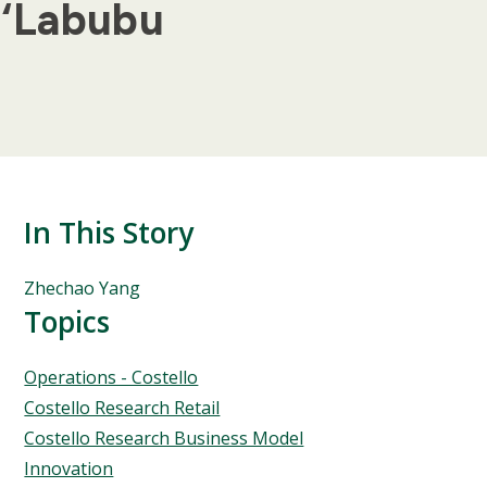
 ‘Labubu
In This Story
People
Zhechao Yang
Mentioned
Topics
in
This
Topics
Operations - Costello
Story
Costello Research Retail
Costello Research Business Model
Innovation