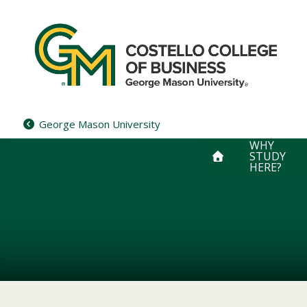
Skip
to
content
George Mason University
WHY
STUDY
HERE?