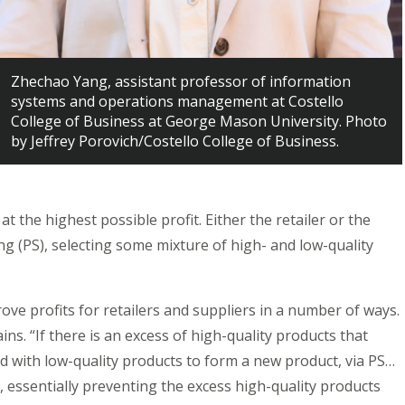
Zhechao Yang, assistant professor of information
systems and operations management at Costello
College of Business at George Mason University. Photo
by Jeffrey Porovich/Costello College of Business.
at the highest possible profit. Either the retailer or the
ling (PS), selecting some mixture of high- and low-quality
ve profits for retailers and suppliers in a number of ways.
ns. “If there is an excess of high-quality products that
 with low-quality products to form a new product, via PS…
, essentially preventing the excess high-quality products