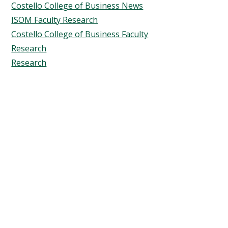
Costello College of Business News
ISOM Faculty Research
Costello College of Business Faculty
Research
Research