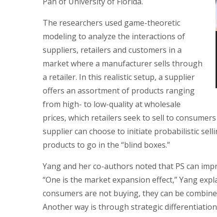
Pan of University of Florida.
The researchers used game-theoretic
modeling to analyze the interactions of
suppliers, retailers and customers in a
market where a manufacturer sells through
a retailer. In this realistic setup, a supplier
offers an assortment of products ranging
from high- to low-quality at wholesale
prices, which retailers seek to sell to consumers 
supplier can choose to initiate probabilistic sel
products to go in the “blind boxes.”
Yang and her co-authors noted that PS can impro
“One is the market expansion effect,” Yang explai
consumers are not buying, they can be combined
Another way is through strategic differentiation