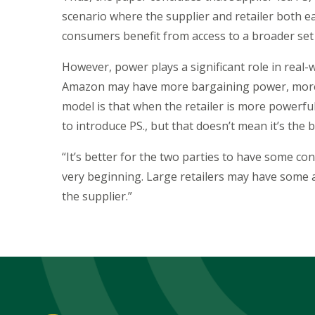
scenario where the supplier and retailer both e
consumers benefit from access to a broader set
However, power plays a significant role in real-wo
Amazon may have more bargaining power, more p
model is that when the retailer is more powerful
to introduce PS., but that doesn’t mean it’s the 
“It’s better for the two parties to have some co
very beginning. Large retailers may have some a
the supplier.”