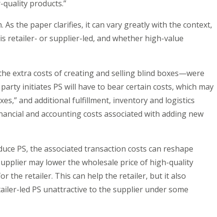
quality products.”
. As the paper clarifies, it can vary greatly with the context,
s retailer- or supplier-led, and whether high-value
he extra costs of creating and selling blind boxes—were
arty initiates PS will have to bear certain costs, which may
es,” and additional fulfillment, inventory and logistics
financial and accounting costs associated with adding new
duce PS, the associated transaction costs can reshape
supplier may lower the wholesale price of high-quality
 the retailer. This can help the retailer, but it also
iler-led PS unattractive to the supplier under some