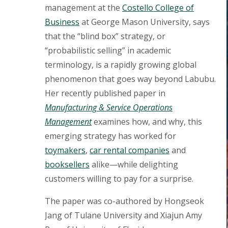
management at the
Costello College of
Business
at George Mason University, says
that the “blind box” strategy, or
“probabilistic selling” in academic
terminology, is a rapidly growing global
phenomenon that goes way beyond Labubu.
Her recently published paper in
Manufacturing & Service Operations
Management
examines how, and why, this
emerging strategy has worked for
toymakers
,
car rental companies
and
booksellers
alike—while delighting
customers willing to pay for a surprise.
The paper was co-authored by Hongseok
Jang of Tulane University and Xiajun Amy