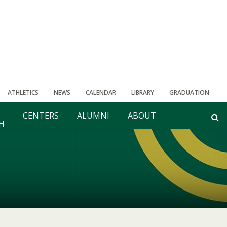
ATHLETICS
NEWS
CALENDAR
LIBRARY
GRADUATION
CENTERS
ALUMNI
ABOUT
H