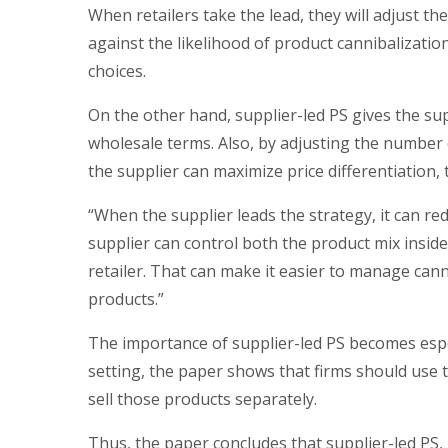
When retailers take the lead, they will adjust t
against the likelihood of product cannibalizati
choices.
On the other hand, supplier-led PS gives the su
wholesale terms. Also, by adjusting the number o
the supplier can maximize price differentiation, 
“When the supplier leads the strategy, it can red
supplier can control both the product mix insid
retailer. That can make it easier to manage cann
products.”
The importance of supplier-led PS becomes espec
setting, the paper shows that firms should use t
sell those products separately.
Thus, the paper concludes that supplier-led PS, u