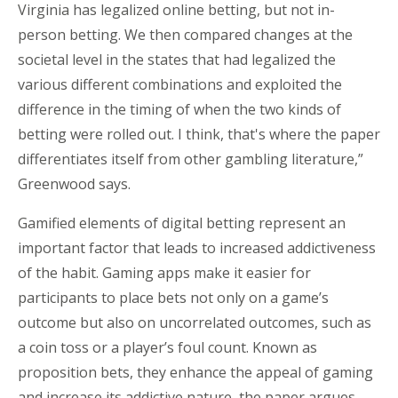
Virginia has legalized online betting, but not in-
person betting. We then compared changes at the
societal level in the states that had legalized the
various different combinations and exploited the
difference in the timing of when the two kinds of
betting were rolled out. I think, that's where the paper
differentiates itself from other gambling literature,”
Greenwood says.
Gamified elements of digital betting represent an
important factor that leads to increased addictiveness
of the habit. Gaming apps make it easier for
participants to place bets not only on a game’s
outcome but also on uncorrelated outcomes, such as
a coin toss or a player’s foul count. Known as
proposition bets, they enhance the appeal of gaming
and increase its addictive nature, the paper argues.