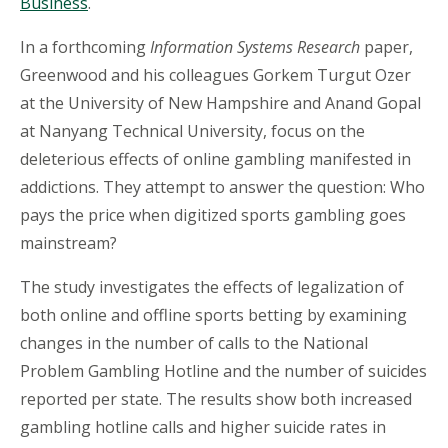
Business
.
In a forthcoming
Information Systems Research
paper,
Greenwood and his colleagues Gorkem Turgut Ozer
at the University of New Hampshire and Anand Gopal
at Nanyang Technical University, focus on the
deleterious effects of online gambling manifested in
addictions. They attempt to answer the question: Who
pays the price when digitized sports gambling goes
mainstream?
The study investigates the effects of legalization of
both online and offline sports betting by examining
changes in the number of calls to the National
Problem Gambling Hotline and the number of suicides
reported per state. The results show both increased
gambling hotline calls and higher suicide rates in