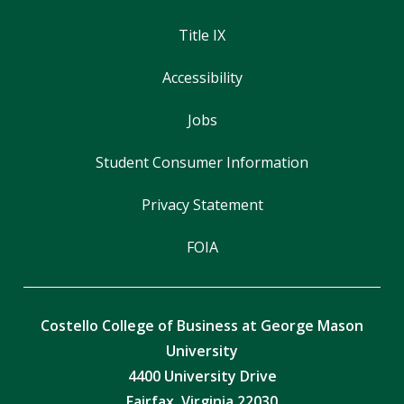
Title IX
Accessibility
Jobs
Student Consumer Information
Privacy Statement
FOIA
Costello College of Business at George Mason
University
4400 University Drive
Fairfax, Virginia 22030