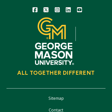
Icon
Icon
Icon
Icon
Icon
ALL TOGETHER DIFFERENT
Sitemap
Contact