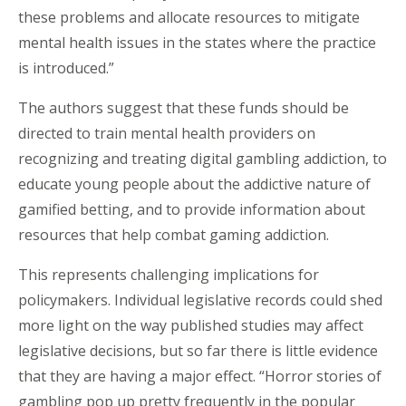
these problems and allocate resources to mitigate
mental health issues in the states where the practice
is introduced.”
The authors suggest that these funds should be
directed to train mental health providers on
recognizing and treating digital gambling addiction, to
educate young people about the addictive nature of
gamified betting, and to provide information about
resources that help combat gaming addiction.
This represents challenging implications for
policymakers. Individual legislative records could shed
more light on the way published studies may affect
legislative decisions, but so far there is little evidence
that they are having a major effect. “Horror stories of
gambling pop up pretty frequently in the popular