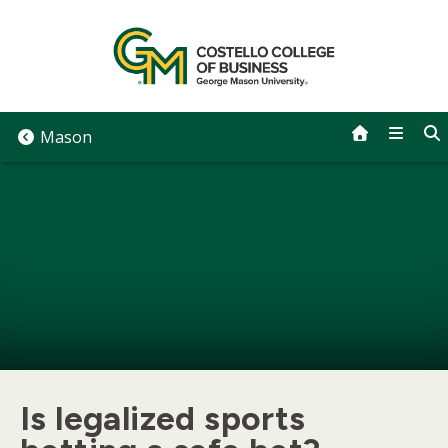
Skip
to
content
Mason
Is legalized sports