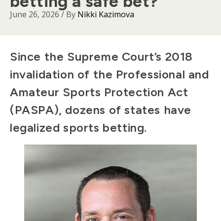
betting a safe bet?
June 26, 2026
/ By
Nikki Kazimova
Body
Since the Supreme Court’s 2018
invalidation of the Professional and
Amateur Sports Protection Act
(PASPA), dozens of states have
legalized sports betting.