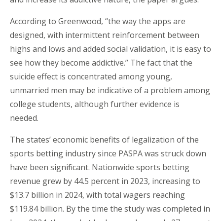
According to Greenwood, “the way the apps are
designed, with intermittent reinforcement between
highs and lows and added social validation, it is easy to
see how they become addictive.” The fact that the
suicide effect is concentrated among young,
unmarried men may be indicative of a problem among
college students, although further evidence is
needed.
The states’ economic benefits of legalization of the
sports betting industry since PASPA was struck down
have been significant. Nationwide sports betting
revenue grew by 44.5 percent in 2023, increasing to
$13.7 billion in 2024, with total wagers reaching
$119.84 billion. By the time the study was completed in