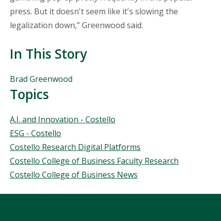
press. But it doesn't seem like it's slowing the
legalization down,” Greenwood said.
In This Story
People
Brad Greenwood
Mentioned
Topics
in
This
Topics
A.I. and Innovation - Costello
Story
ESG - Costello
Costello Research Digital Platforms
Costello College of Business Faculty Research
Costello College of Business News