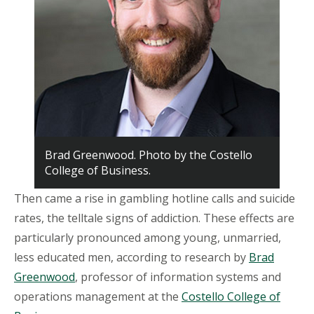
Brad Greenwood. Photo by the Costello
College of Business.
Then came a rise in gambling hotline calls and suicide
rates, the telltale signs of addiction. These effects are
particularly pronounced among young, unmarried,
less educated men, according to research by
Brad
Greenwood
, professor of information systems and
operations management at the
Costello College of