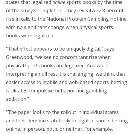
states that legalized
online
sports books by the time
of the study’s completion. They reveal a 22.8 percent
rise in calls to the National Problem Gambling Hotline,
with no significant change when physical sports
books were legalized.
“That effect appears to be uniquely digital,” says
Greenwood, “we see no concomitant rise when
physical sports books are legalized. And while
interpreting a null result is challenging, we think that
easier access to mobile and web-based sports-betting
facilitates compulsive behavior and gambling
addiction.”
“The paper looks to the rollout in individual states
and their decision statutorily to legalize sports betting
online, in person, both, or neither. For example,