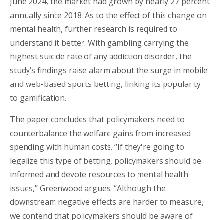
June 2024, the market had grown by nearly 27 percent
annually since 2018. As to the effect of this change on
mental health, further research is required to
understand it better. With gambling carrying the
highest suicide rate of any addiction disorder, the
study’s findings raise alarm about the surge in mobile
and web-based sports betting, linking its popularity
to gamification.
The paper concludes that policymakers need to
counterbalance the welfare gains from increased
spending with human costs. “If they're going to
legalize this type of betting, policymakers should be
informed and devote resources to mental health
issues,” Greenwood argues. “Although the
downstream negative effects are harder to measure,
we contend that policymakers should be aware of