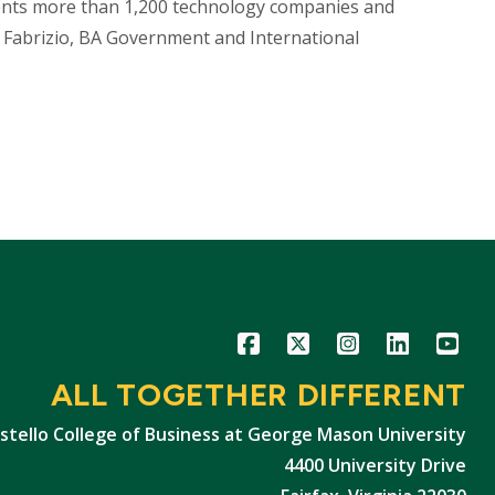
ents more than 1,200 technology companies and
Fabrizio, BA Government and International
Icon
Icon
Icon
Icon
Icon
ALL TOGETHER DIFFERENT
stello College of Business at George Mason University
4400 University Drive