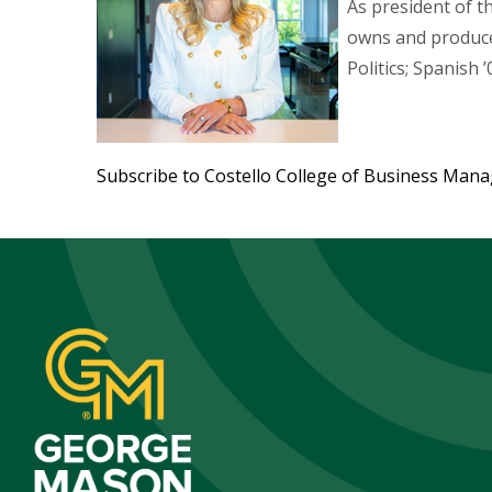
As president of 
owns and produce
Politics; Spanish ’
Subscribe to Costello College of Business Man