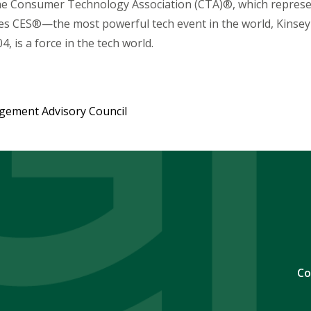
the Consumer Technology Association (CTA)®, which repres
s CES®—the most powerful tech event in the world, Kinsey 
04, is a force in the tech world.
agement Advisory Council
Co