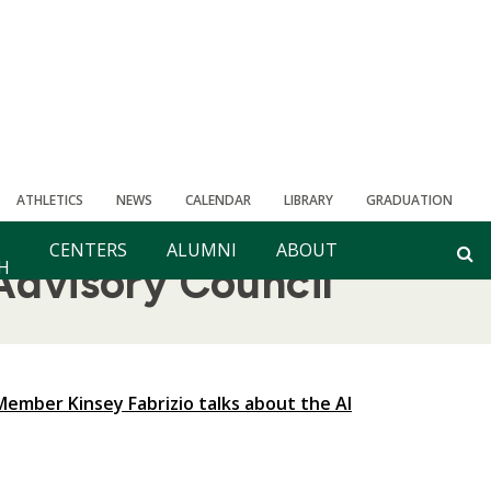
ATHLETICS
NEWS
CALENDAR
LIBRARY
GRADUATION
CENTERS
ALUMNI
ABOUT
H
Advisory Council
ember Kinsey Fabrizio talks about the AI