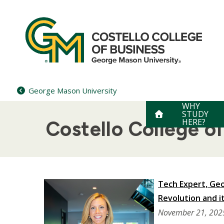
Skip
to
content
George Mason University
WHY
STUDY
HERE?
Costello College 
Tech Expert, Geo
Revolution and it
November 21, 202