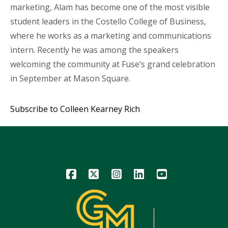
marketing, Alam has become one of the most visible
student leaders in the Costello College of Business,
where he works as a marketing and communications
intern. Recently he was among the speakers
welcoming the community at Fuse’s grand celebration
in September at Mason Square.
Subscribe to Colleen Kearney Rich
Icon
Icon
Icon
Icon
Icon