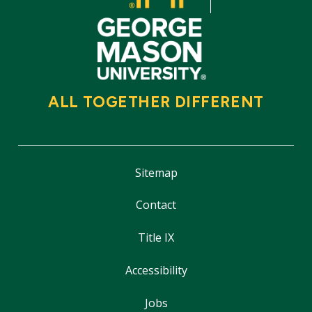
ALL TOGETHER DIFFERENT
Sitemap
Contact
Title IX
Accessibility
Jobs