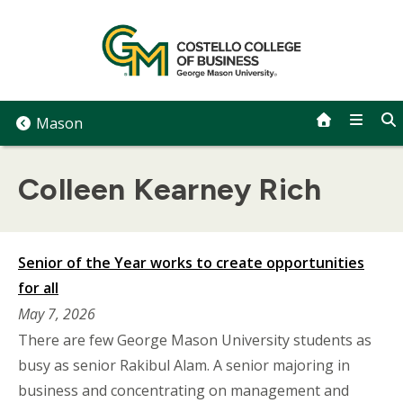
Skip
to
content
Mason
Colleen Kearney Rich
Senior of the Year works to create opportunities
for all
May 7, 2026
There are few George Mason University students as
busy as senior Rakibul Alam. A senior majoring in
business and concentrating on management and