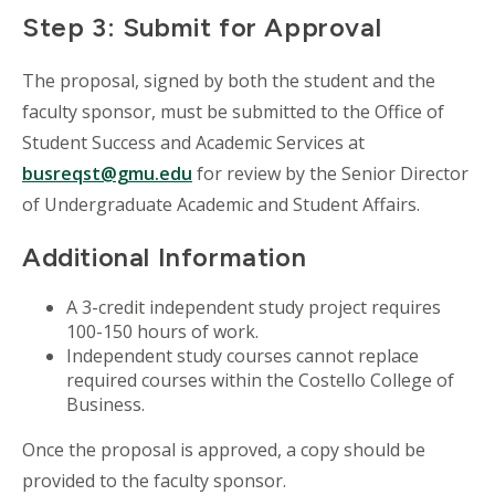
Step 3: Submit for Approval
The proposal, signed by both the student and the
faculty sponsor, must be submitted to the Office of
Student Success and Academic Services at
busreqst@gmu.edu
for review by the Senior Director
of Undergraduate Academic and Student Affairs.
Additional Information
A 3-credit independent study project requires
100-150 hours of work.
Independent study courses cannot replace
required courses within the Costello College of
Business.
Once the proposal is approved, a copy should be
provided to the faculty sponsor.