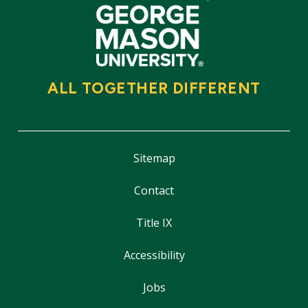
ALL TOGETHER DIFFERENT
Sitemap
Contact
Title IX
Accessibility
Jobs