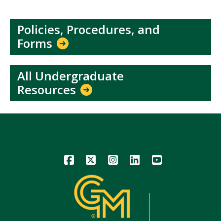
Policies, Procedures, and
Forms
All Undergraduate
Resources
Icon
Icon
Icon
Icon
Icon