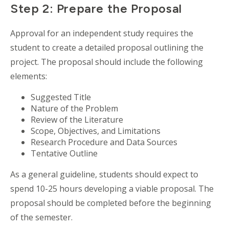
Step 2: Prepare the Proposal
Approval for an independent study requires the
student to create a detailed proposal outlining the
project. The proposal should include the following
elements:
Suggested Title
Nature of the Problem
Review of the Literature
Scope, Objectives, and Limitations
Research Procedure and Data Sources
Tentative Outline
As a general guideline, students should expect to
spend 10-25 hours developing a viable proposal. The
proposal should be completed before the beginning
of the semester.