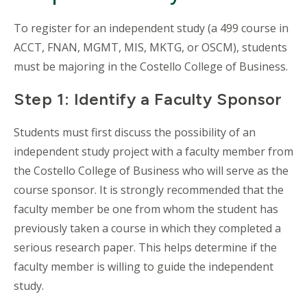
To register for an independent study (a 499 course in
ACCT, FNAN, MGMT, MIS, MKTG, or OSCM), students
must be majoring in the Costello College of Business.
Step 1: Identify a Faculty Sponsor
Students must first discuss the possibility of an
independent study project with a faculty member from
the Costello College of Business who will serve as the
course sponsor. It is strongly recommended that the
faculty member be one from whom the student has
previously taken a course in which they completed a
serious research paper. This helps determine if the
faculty member is willing to guide the independent
study.